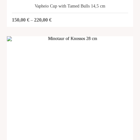
Vapheio Cup with Tamed Bulls 14,5 cm
150,00
€
220,00
€
–