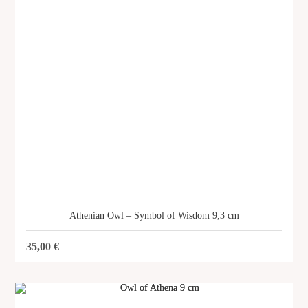
SHOP
Athenian Owl – Symbol of Wisdom 9,3 cm
35,00
€