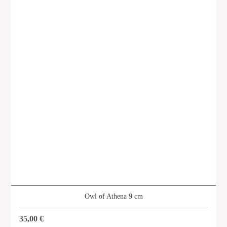
Owl of Athena 9 cm
35,00
€