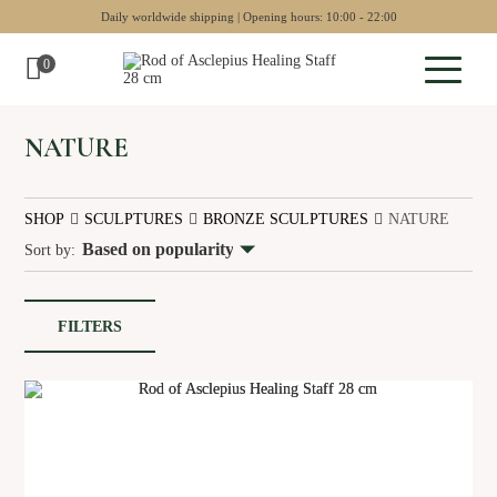
Daily worldwide shipping | Opening hours: 10:00 - 22:00
0
Sculptures
NATURE
Pottery
SHOP
SCULPTURES
BRONZE SCULPTURES
NATURE
Wall art
Sort by:
Chess sets
Backgammon
FILTERS
Collectables
Jewellery
Museum art
Gift Guide