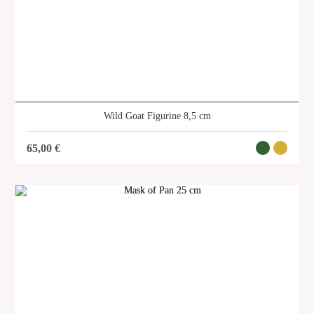
Wild Goat Figurine 8,5 cm
65,00
€