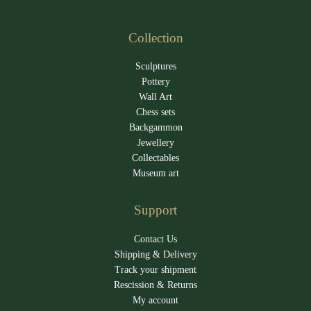
Collection
Sculptures
Pottery
Wall Art
Chess sets
Backgammon
Jewellery
Collectables
Museum art
Support
Contact Us
Shipping & Delivery
Track your shipment
Rescission & Returns
My account