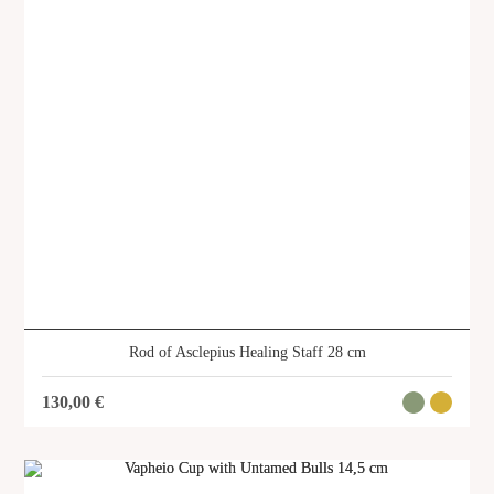
About us
Services
Stories
Login/Sign Up
EN
GR
Rod of Asclepius Healing Staff 28 cm
130,00
€