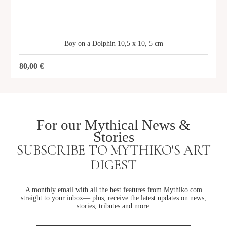
Boy on a Dolphin 10,5 x 10, 5 cm
80,00
€
For our Mythical News &
Stories
SUBSCRIBE TO MYTHIKO'S ART
DIGEST
A monthly email with all the best features from Mythiko.com
straight to your inbox— plus, receive the latest updates on news,
stories, tributes and more.