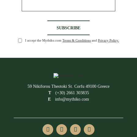
I accept the Mythiko.com
Terms & Conditions
and
Privacy Policy.
59 Nikiforou Theotoki St. Corfu 49100 Greece
T
(+30) 2661 303835
E
info@mythiko.com