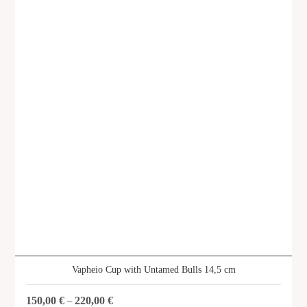
Vapheio Cup with Untamed Bulls 14,5 cm
150,00
€
220,00
€
–