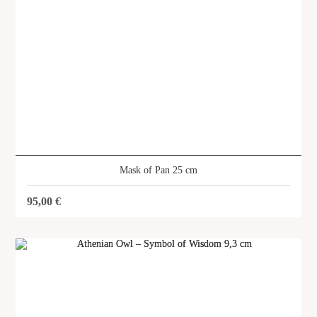
Mask of Pan 25 cm
95,00
€