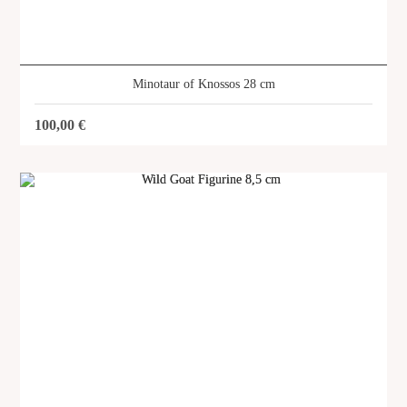
Minotaur of Knossos 28 cm
100,00
€