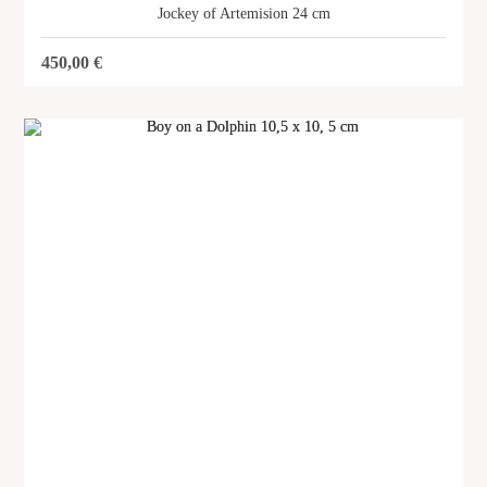
Jockey of Artemision 24 cm
450,00
€