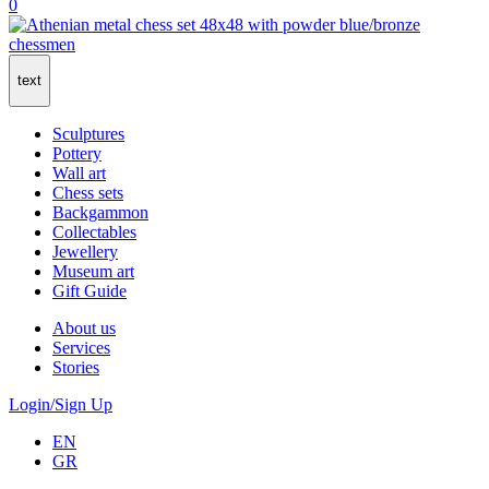
0
text
Sculptures
Pottery
Wall art
Chess sets
Backgammon
Collectables
Jewellery
Museum art
Gift Guide
About us
Services
Stories
Login/Sign Up
EN
GR