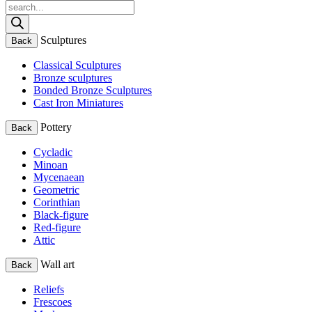
Products
search
Sculptures
Back
Classical Sculptures
Bronze sculptures
Bonded Bronze Sculptures
Cast Iron Miniatures
Pottery
Back
Cycladic
Minoan
Mycenaean
Geometric
Corinthian
Black-figure
Red-figure
Attic
Wall art
Back
Reliefs
Frescoes