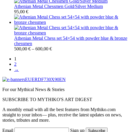
Athenian Metal Chessmen Gold/Silver Medium
95,00
€
Athenian Metal Chess set 54×54 with powder blue & bronze
chessmen
500,00
€
–
600,00
€
1
2
→
For our Mythical News & Stories
SUBSCRIBE TO MYTHIKO'S ART DIGEST
A monthly email with all the best features from Mythiko.com
straight to your inbox— plus, receive the latest updates on news,
stories, tributes and more.
Email
Sign up