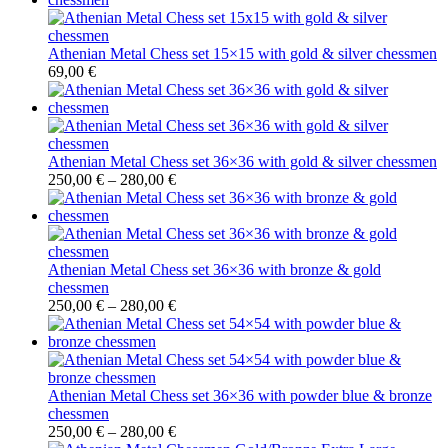
Athenian Metal Chess set 15×15 with gold & silver chessmen
69,00
€
Athenian Metal Chess set 36×36 with gold & silver chessmen
250,00
€
–
280,00
€
Athenian Metal Chess set 36×36 with bronze & gold
chessmen
250,00
€
–
280,00
€
Athenian Metal Chess set 36×36 with powder blue & bronze
chessmen
250,00
€
–
280,00
€