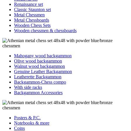
Renaissance set
Classic Staunton set
Metal Chessmen
Metal Chessboards
Wooden Chess Sets
Wooden chessmen & chessboards
Mahogany wood backgammon
Olive wood backgammon
Walnut wood backgammon
Genuine Leather Backgammon
Leatherette Backgammon
Backgammon-Chess compo
With side racks
Backgammon Accessories
Posters & P.C.
Notebooks & more
Coins