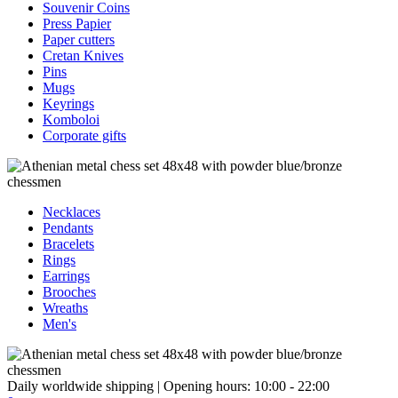
Souvenir Coins
Press Papier
Paper cutters
Cretan Knives
Pins
Mugs
Keyrings
Komboloi
Corporate gifts
Necklaces
Pendants
Bracelets
Rings
Earrings
Brooches
Wreaths
Men's
Daily worldwide shipping | Opening hours: 10:00 - 22:00