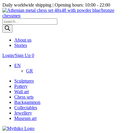
Daily worldwide shipping | Opening hours: 10:00 - 22:00
Products
search
About us
Stories
Login/Sign Up
0
EN
GR
Sculptures
Pottery
Wall art
Chess sets
Backgammon
Collectables
Jewellery
Museum art