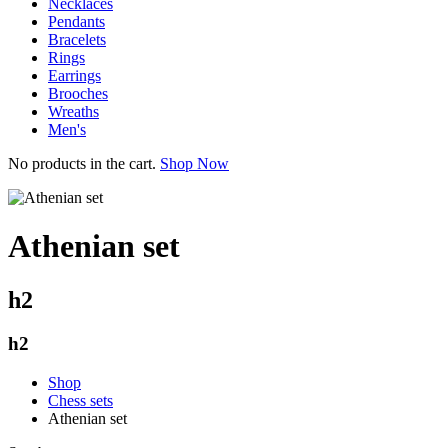
Necklaces
Pendants
Bracelets
Rings
Earrings
Brooches
Wreaths
Men's
No products in the cart.
Shop Now
Athenian set
h2
h2
Shop
Chess sets
Athenian set