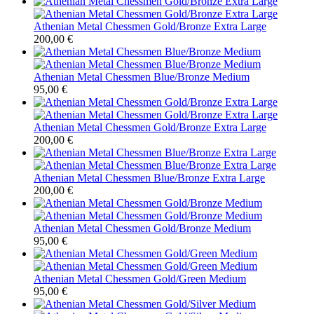
Athenian Metal Chessmen Gold/Bronze Extra Large
200,00
€
Athenian Metal Chessmen Blue/Bronze Medium
95,00
€
Athenian Metal Chessmen Gold/Bronze Extra Large
200,00
€
Athenian Metal Chessmen Blue/Bronze Extra Large
200,00
€
Athenian Metal Chessmen Gold/Bronze Medium
95,00
€
Athenian Metal Chessmen Gold/Green Medium
95,00
€