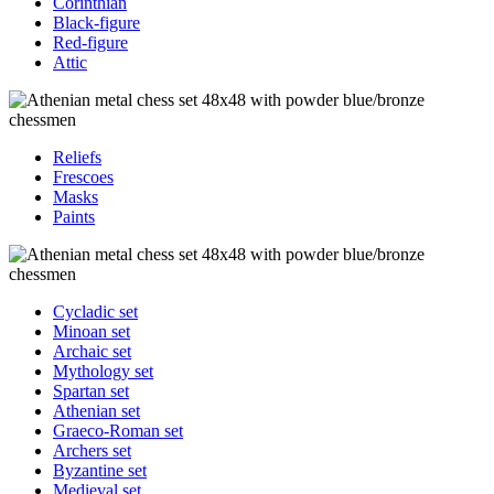
Corinthian
Black-figure
Red-figure
Attic
Reliefs
Frescoes
Masks
Paints
Cycladic set
Minoan set
Archaic set
Mythology set
Spartan set
Athenian set
Graeco-Roman set
Archers set
Byzantine set
Medieval set