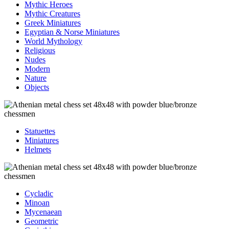
Mythic Heroes
Mythic Creatures
Greek Miniatures
Egyptian & Norse Miniatures
World Mythology
Religious
Nudes
Modern
Nature
Objects
Statuettes
Miniatures
Helmets
Cycladic
Minoan
Mycenaean
Geometric