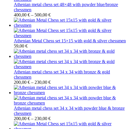
Athenian metal chess set 48×48 with powder blue/bronze
chessmen
400,00
€
–
500,00
€
Athenian Metal Chess set 15×15 with gold & silver chessmen
59,00
€
Athenian metal chess set 34 x 34 with bronze & gold
chessmen
200,00
€
–
230,00
€
Athenian metal chess set 34 x 34 with powder blue & bronze
chessmen
200,00
€
–
230,00
€