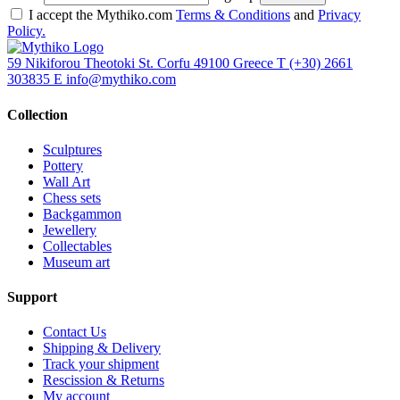
I accept the Mythiko.com
Terms & Conditions
and
Privacy
Policy.
59 Nikiforou Theotoki St. Corfu 49100 Greece
T
(+30) 2661
303835
E
info@mythiko.com
Collection
Sculptures
Pottery
Wall Art
Chess sets
Backgammon
Jewellery
Collectables
Museum art
Support
Contact Us
Shipping & Delivery
Track your shipment
Rescission & Returns
My account