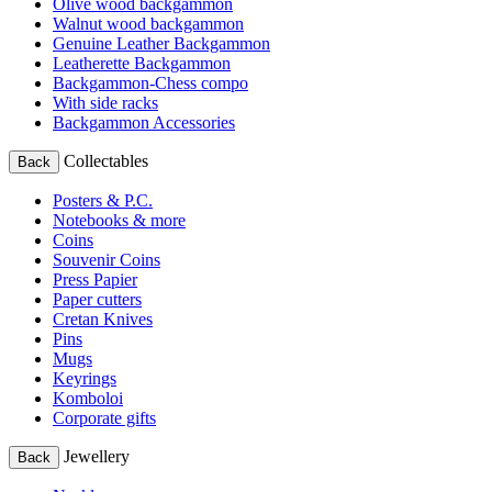
Olive wood backgammon
Walnut wood backgammon
Genuine Leather Backgammon
Leatherette Backgammon
Backgammon-Chess compo
With side racks
Backgammon Accessories
Collectables
Back
Posters & P.C.
Notebooks & more
Coins
Souvenir Coins
Press Papier
Paper cutters
Cretan Knives
Pins
Mugs
Keyrings
Komboloi
Corporate gifts
Jewellery
Back