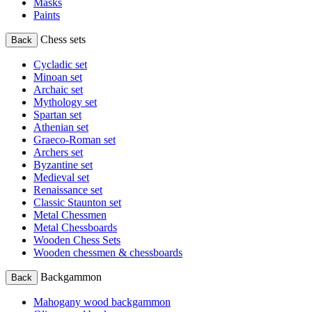
Masks
Paints
Chess sets
Back
Cycladic set
Minoan set
Archaic set
Mythology set
Spartan set
Athenian set
Graeco-Roman set
Archers set
Byzantine set
Medieval set
Renaissance set
Classic Staunton set
Metal Chessmen
Metal Chessboards
Wooden Chess Sets
Wooden chessmen & chessboards
Backgammon
Back
Mahogany wood backgammon