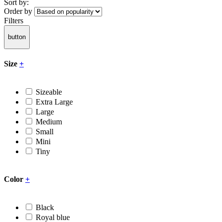
Sort by:
Order by
Filters
button
Size
+
Sizeable
Extra Large
Large
Medium
Small
Mini
Tiny
Color
+
Black
Royal blue