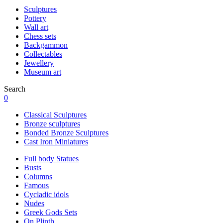
Sculptures
Pottery
Wall art
Chess sets
Backgammon
Collectables
Jewellery
Museum art
Search
0
Classical Sculptures
Bronze sculptures
Bonded Bronze Sculptures
Cast Iron Miniatures
Full body Statues
Busts
Columns
Famous
Cycladic idols
Nudes
Greek Gods Sets
On Plinth