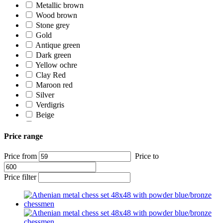
Metallic brown
Wood brown
Stone grey
Gold
Antique green
Dark green
Yellow ochre
Clay Red
Maroon red
Silver
Verdigris
Beige
Ivory white
White
Price range
Price from
Price to
Price filter