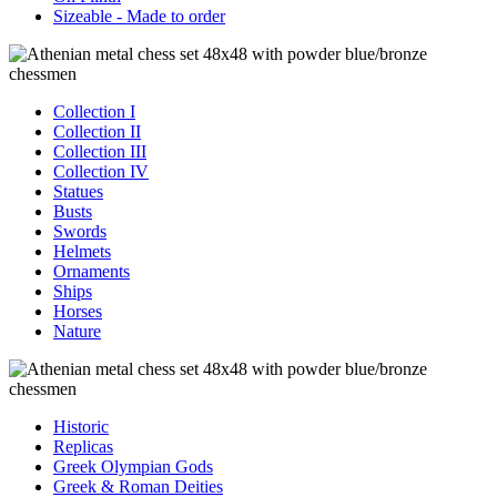
Sizeable - Made to order
Collection I
Collection II
Collection III
Collection IV
Statues
Busts
Swords
Helmets
Ornaments
Ships
Horses
Nature
Historic
Replicas
Greek Olympian Gods
Greek & Roman Deities