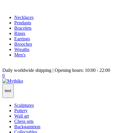
Necklaces
Pendants
Bracelets
Rings
Earrings
Brooches
Wreaths
Men's
Daily worldwide shipping | Opening hours: 10:00 - 22:00
0
text
Sculptures
Pottery
Wall art
Chess sets
Backgammon
Collectables