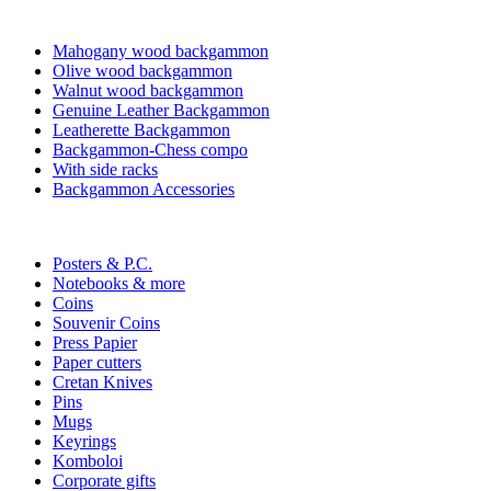
Mahogany wood backgammon
Olive wood backgammon
Walnut wood backgammon
Genuine Leather Backgammon
Leatherette Backgammon
Backgammon-Chess compo
With side racks
Backgammon Accessories
Posters & P.C.
Notebooks & more
Coins
Souvenir Coins
Press Papier
Paper cutters
Cretan Knives
Pins
Mugs
Keyrings
Komboloi
Corporate gifts