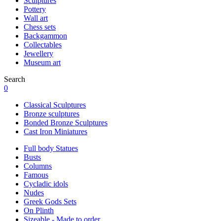
Sculptures
Pottery
Wall art
Chess sets
Backgammon
Collectables
Jewellery
Museum art
Search
0
Classical Sculptures
Bronze sculptures
Bonded Bronze Sculptures
Cast Iron Miniatures
Full body Statues
Busts
Columns
Famous
Cycladic idols
Nudes
Greek Gods Sets
On Plinth
Sizeable - Made to order