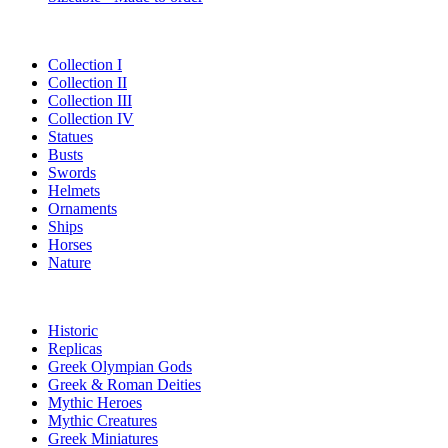
Collection I
Collection II
Collection III
Collection IV
Statues
Busts
Swords
Helmets
Ornaments
Ships
Horses
Nature
Historic
Replicas
Greek Olympian Gods
Greek & Roman Deities
Mythic Heroes
Mythic Creatures
Greek Miniatures