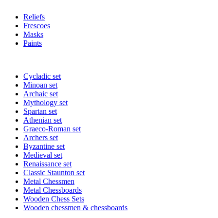
Reliefs
Frescoes
Masks
Paints
Cycladic set
Minoan set
Archaic set
Mythology set
Spartan set
Athenian set
Graeco-Roman set
Archers set
Byzantine set
Medieval set
Renaissance set
Classic Staunton set
Metal Chessmen
Metal Chessboards
Wooden Chess Sets
Wooden chessmen & chessboards