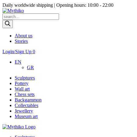
Daily worldwide shipping | Opening hours: 10:00 - 22:00
Products
search
About us
Stories
Login/Sign Up
0
EN
GR
Sculptures
Pottery
Wall art
Chess sets
Backgammon
Collectables
Jewellery
Museum art