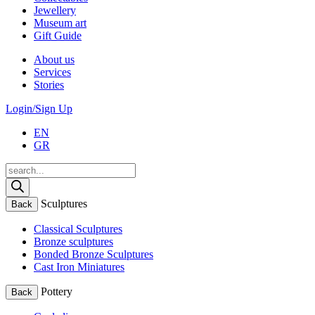
Jewellery
Museum art
Gift Guide
About us
Services
Stories
Login/Sign Up
EN
GR
Products
search
Sculptures
Back
Classical Sculptures
Bronze sculptures
Bonded Bronze Sculptures
Cast Iron Miniatures
Pottery
Back