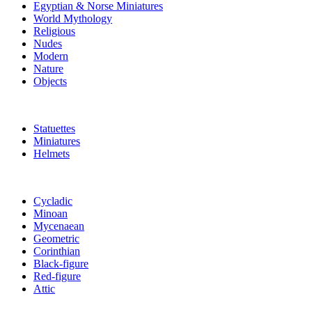
Egyptian & Norse Miniatures
World Mythology
Religious
Nudes
Modern
Nature
Objects
Statuettes
Miniatures
Helmets
Cycladic
Minoan
Mycenaean
Geometric
Corinthian
Black-figure
Red-figure
Attic