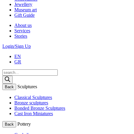
Jewellery
Museum art
Gift Guide
About us
Services
Stories
Login/Sign Up
EN
GR
Products
search
Sculptures
Back
Classical Sculptures
Bronze sculptures
Bonded Bronze Sculptures
Cast Iron Miniatures
Pottery
Back