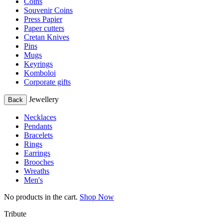
Coins
Souvenir Coins
Press Papier
Paper cutters
Cretan Knives
Pins
Mugs
Keyrings
Komboloi
Corporate gifts
Jewellery
Back
Necklaces
Pendants
Bracelets
Rings
Earrings
Brooches
Wreaths
Men's
No products in the cart.
Shop Now
Tribute