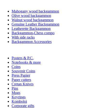
Mahogany wood backgammon
Olive wood backgammon
Walnut wood backgammon
Genuine Leather Backgammon
Leatherette Backgammon
Backgammon-Chess compo
With side racks
Backgammon Accessories
Posters & P.C.
Notebooks & more
Coins
Souvenir Coins
Press Papier
Paper cutters
Cretan Knives
Pins
Mugs
Keyrings
Komboloi
Corporate gifts