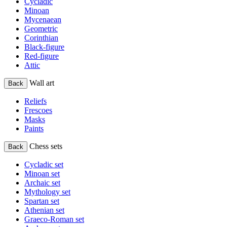
Cycladic
Minoan
Mycenaean
Geometric
Corinthian
Black-figure
Red-figure
Attic
Wall art
Back
Reliefs
Frescoes
Masks
Paints
Chess sets
Back
Cycladic set
Minoan set
Archaic set
Mythology set
Spartan set
Athenian set
Graeco-Roman set