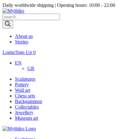
Daily worldwide shipping | Opening hours: 10:00 - 22:00
Products
search
About us
Stories
Login/Sign Up
0
EN
GR
Sculptures
Pottery
Wall art
Chess sets
Backgammon
Collectables
Jewellery
Museum art