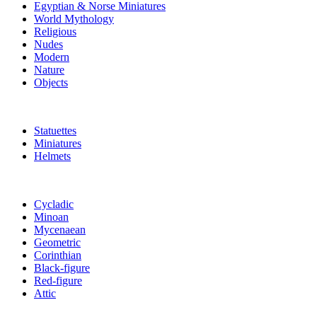
Egyptian & Norse Miniatures
World Mythology
Religious
Nudes
Modern
Nature
Objects
Statuettes
Miniatures
Helmets
Cycladic
Minoan
Mycenaean
Geometric
Corinthian
Black-figure
Red-figure
Attic