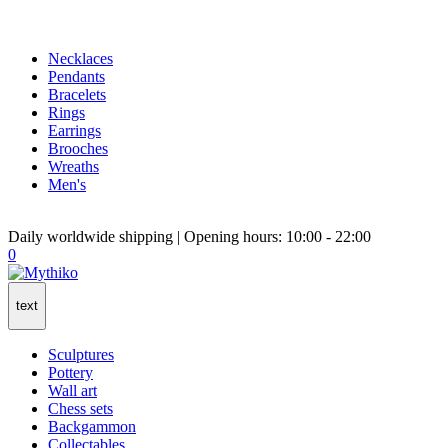
Necklaces
Pendants
Bracelets
Rings
Earrings
Brooches
Wreaths
Men's
Daily worldwide shipping | Opening hours: 10:00 - 22:00
0
text
Sculptures
Pottery
Wall art
Chess sets
Backgammon
Collectables