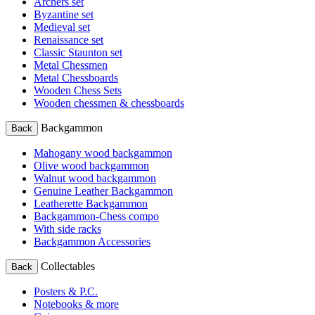
Archers set
Byzantine set
Medieval set
Renaissance set
Classic Staunton set
Metal Chessmen
Metal Chessboards
Wooden Chess Sets
Wooden chessmen & chessboards
Backgammon
Back
Mahogany wood backgammon
Olive wood backgammon
Walnut wood backgammon
Genuine Leather Backgammon
Leatherette Backgammon
Backgammon-Chess compo
With side racks
Backgammon Accessories
Collectables
Back
Posters & P.C.
Notebooks & more