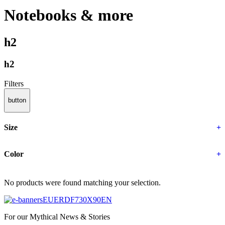
Notebooks & more
h2
h2
Filters
button
Size
+
Color
+
No products were found matching your selection.
For our Mythical News & Stories