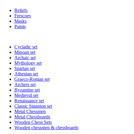
Reliefs
Frescoes
Masks
Paints
Cycladic set
Minoan set
Archaic set
Mythology set
Spartan set
Athenian set
Graeco-Roman set
Archers set
Byzantine set
Medieval set
Renaissance set
Classic Staunton set
Metal Chessmen
Metal Chessboards
Wooden Chess Sets
Wooden chessmen & chessboards