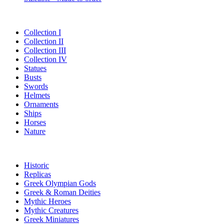
Collection I
Collection II
Collection III
Collection IV
Statues
Busts
Swords
Helmets
Ornaments
Ships
Horses
Nature
Historic
Replicas
Greek Olympian Gods
Greek & Roman Deities
Mythic Heroes
Mythic Creatures
Greek Miniatures