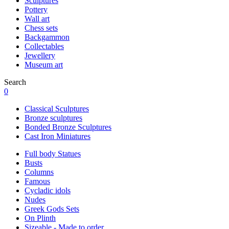
Sculptures
Pottery
Wall art
Chess sets
Backgammon
Collectables
Jewellery
Museum art
Search
0
Classical Sculptures
Bronze sculptures
Bonded Bronze Sculptures
Cast Iron Miniatures
Full body Statues
Busts
Columns
Famous
Cycladic idols
Nudes
Greek Gods Sets
On Plinth
Sizeable - Made to order