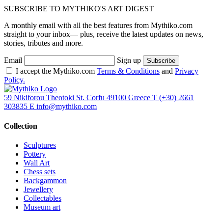
SUBSCRIBE TO MYTHIKO'S ART DIGEST
A monthly email with all the best features from Mythiko.com
straight to your inbox— plus, receive the latest updates on news,
stories, tributes and more.
Email
Sign up
I accept the Mythiko.com
Terms & Conditions
and
Privacy
Policy.
59 Nikiforou Theotoki St. Corfu 49100 Greece
T
(+30) 2661
303835
E
info@mythiko.com
Collection
Sculptures
Pottery
Wall Art
Chess sets
Backgammon
Jewellery
Collectables
Museum art