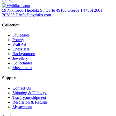
Policy.
59 Nikiforou Theotoki St. Corfu 49100 Greece
T
(+30) 2661
303835
E
info@mythiko.com
Collection
Sculptures
Pottery
Wall Art
Chess sets
Backgammon
Jewellery
Collectables
Museum art
Support
Contact Us
Shipping & Delivery
Track your shipment
Rescission & Returns
My account