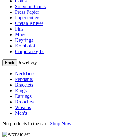
Coins
Souvenir Coins
Press Papier
Paper cutters
Cretan Knives
Pins
Mugs
Keyrings
Komboloi
Corporate gifts
Jewellery
Back
Necklaces
Pendants
Bracelets
Rings
Earrings
Brooches
Wreaths
Men's
No products in the cart.
Shop Now