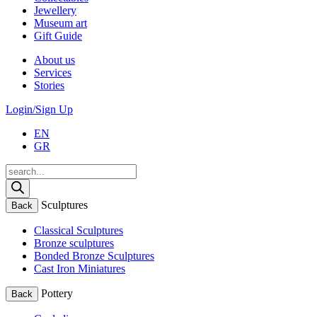
Jewellery
Museum art
Gift Guide
About us
Services
Stories
Login/Sign Up
EN
GR
Products
search
Sculptures
Back
Classical Sculptures
Bronze sculptures
Bonded Bronze Sculptures
Cast Iron Miniatures
Pottery
Back