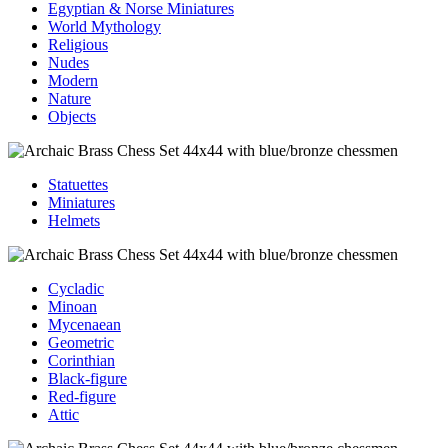
Egyptian & Norse Miniatures
World Mythology
Religious
Nudes
Modern
Nature
Objects
Statuettes
Miniatures
Helmets
Cycladic
Minoan
Mycenaean
Geometric
Corinthian
Black-figure
Red-figure
Attic