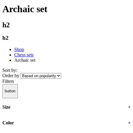
Archaic set
h2
h2
Shop
Chess sets
Archaic set
Sort by:
Order by
Filters
button
Size
+
Color
+