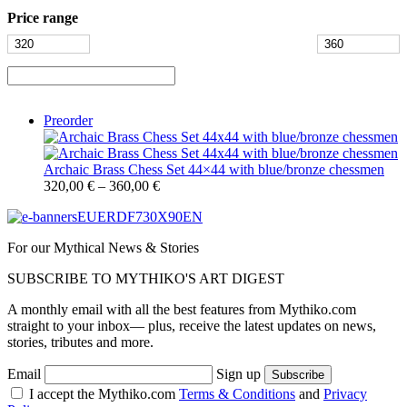
Price range
Preorder
Archaic Brass Chess Set 44×44 with blue/bronze chessmen
320,00
€
–
360,00
€
For our Mythical News & Stories
SUBSCRIBE TO MYTHIKO'S ART DIGEST
A monthly email with all the best features from Mythiko.com
straight to your inbox— plus, receive the latest updates on news,
stories, tributes and more.
Email
Sign up
I accept the Mythiko.com
Terms & Conditions
and
Privacy