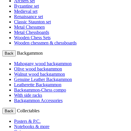
Archers set
Byzantine set
Medieval set
Renaissance set
Classic Staunton set
Metal Chessmen
Metal Chessboards
Wooden Chess Sets
Wooden chessmen & chessboards
Backgammon
Back
Mahogany wood backgammon
Olive wood backgammon
Walnut wood backgammon
Genuine Leather Backgammon
Leatherette Backgammon
Backgammon-Chess compo
With side racks
Backgammon Accessories
Collectables
Back
Posters & P.C.
Notebooks & more