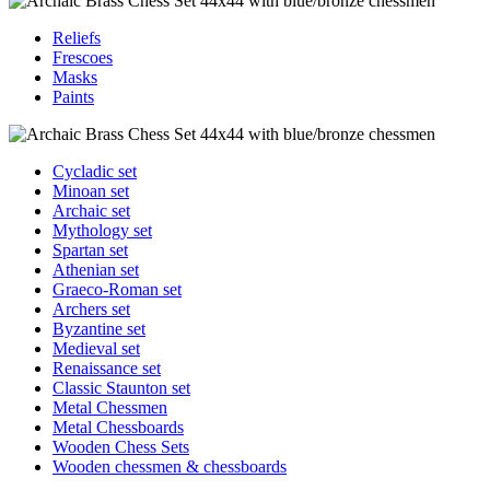
Reliefs
Frescoes
Masks
Paints
Cycladic set
Minoan set
Archaic set
Mythology set
Spartan set
Athenian set
Graeco-Roman set
Archers set
Byzantine set
Medieval set
Renaissance set
Classic Staunton set
Metal Chessmen
Metal Chessboards
Wooden Chess Sets
Wooden chessmen & chessboards