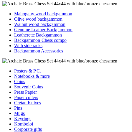
Mahogany wood backgammon
Olive wood backgammon
Walnut wood backgammon
Genuine Leather Backgammon
Leatherette Backgammon
Backgammon-Chess compo
With side racks
Backgammon Accessories
Posters & P.C.
Notebooks & more
Coins
Souvenir Coins
Press Papier
Paper cutters
Cretan Knives
Pins
Mugs
Keyrings
Komboloi
Corporate gifts