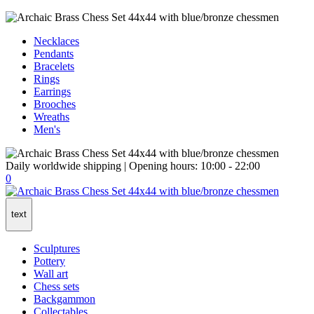
Necklaces
Pendants
Bracelets
Rings
Earrings
Brooches
Wreaths
Men's
Daily worldwide shipping | Opening hours: 10:00 - 22:00
0
text
Sculptures
Pottery
Wall art
Chess sets
Backgammon
Collectables