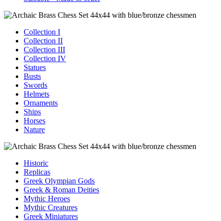
Collection I
Collection II
Collection III
Collection IV
Statues
Busts
Swords
Helmets
Ornaments
Ships
Horses
Nature
Historic
Replicas
Greek Olympian Gods
Greek & Roman Deities
Mythic Heroes
Mythic Creatures
Greek Miniatures