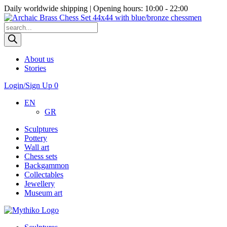
Daily worldwide shipping | Opening hours: 10:00 - 22:00
Products
search
About us
Stories
Login/Sign Up
0
EN
GR
Sculptures
Pottery
Wall art
Chess sets
Backgammon
Collectables
Jewellery
Museum art