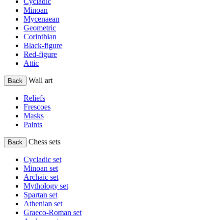
Cycladic
Minoan
Mycenaean
Geometric
Corinthian
Black-figure
Red-figure
Attic
Wall art
Back
Reliefs
Frescoes
Masks
Paints
Chess sets
Back
Cycladic set
Minoan set
Archaic set
Mythology set
Spartan set
Athenian set
Graeco-Roman set