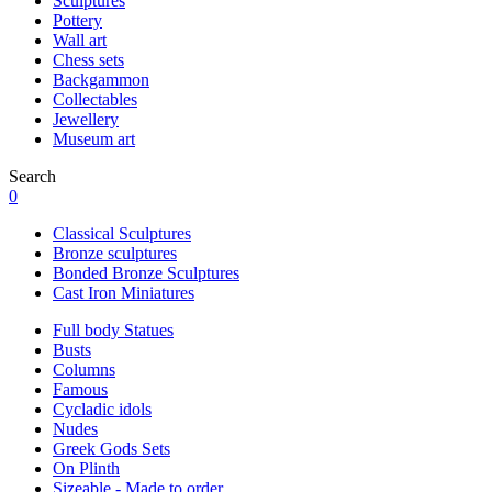
Sculptures
Pottery
Wall art
Chess sets
Backgammon
Collectables
Jewellery
Museum art
Search
0
Classical Sculptures
Bronze sculptures
Bonded Bronze Sculptures
Cast Iron Miniatures
Full body Statues
Busts
Columns
Famous
Cycladic idols
Nudes
Greek Gods Sets
On Plinth
Sizeable - Made to order