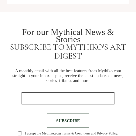
For our Mythical News &
Stories
SUBSCRIBE TO MYTHIKO'S ART
SHOP
DIGEST
A monthly email with all the best features from Mythiko.com
straight to your inbox— plus, receive the latest updates on news,
stories, tributes and more.
I accept the Mythiko.com
Terms & Conditions
and
Privacy Policy.