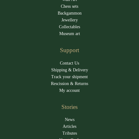
Chess sets
Backgammon
Jewellery
Collectables
Museum art
Support
Contact Us
Shipping & Delivery
Track your shipment
Rescission & Returns
My account
Stories
News
Articles
Tributes