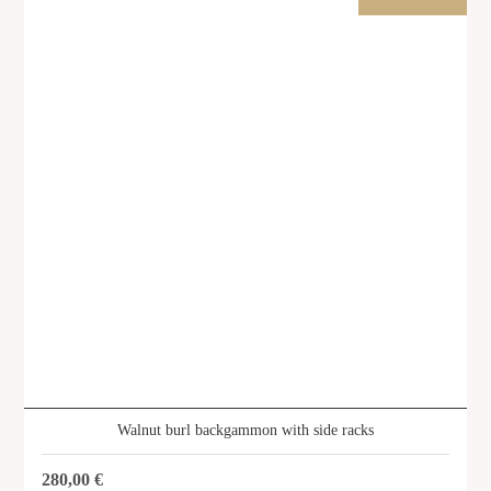
Walnut burl backgammon with side racks
280,00
€