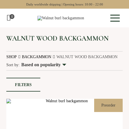
Daily worldwide shipping | Opening hours: 10:00 - 22:00
0
Sculptures
WALNUT WOOD BACKGAMMON
Pottery
SHOP
BACKGAMMON
WALNUT WOOD BACKGAMMON
Wall art
Sort by:
Chess sets
Backgammon
FILTERS
Collectables
Jewellery
Preorder
Museum art
Gift Guide