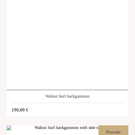
About us
Services
Stories
Login/Sign Up
EN
GR
Walnut burl backgammon
190,00
€
Preorder