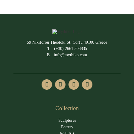
59 Nikiforou Theotoki St. Corfu 49100 Greece
T
(+30) 2661 303835
E
info@mythiko.com
Collection
Sculptures
Pottery
Wall Art