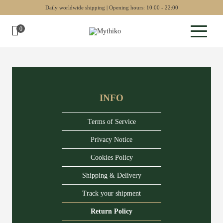
Daily worldwide shipping | Opening hours: 10:00 - 22:00
0
Sculptures
Pottery
INFO
Wall art
Chess sets
Terms of Service
Backgammon
Privacy Notice
Cookies Policy
Collectables
Shipping & Delivery
Jewellery
Track your shipment
Museum art
Return Policy
Gift Guide