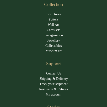
Collection
Sculptures
Pottery
Wall Art
Chess sets
Backgammon
Jewellery
Collectables
Museum art
Support
Contact Us
Shipping & Delivery
Track your shipment
Rescission & Returns
My account