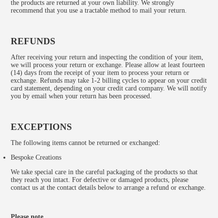
the products are returned at your own liability. We strongly
recommend that you use a tractable method to mail your return.
REFUNDS
After receiving your return and inspecting the condition of your item,
we will process your return or exchange. Please allow at least fourteen
(14) days from the receipt of your item to process your return or
exchange. Refunds may take 1-2 billing cycles to appear on your credit
card statement, depending on your credit card company. We will notify
you by email when your return has been processed.
EXCEPTIONS
The following items cannot be returned or exchanged:
Bespoke Creations
We take special care in the careful packaging of the products so that
they reach you intact. For defective or damaged products, please
contact us at the contact details below to arrange a refund or exchange.
Please note