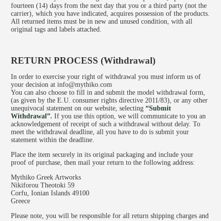
fourteen (14) days from the next day that you or a third party (not the
carrier), which you have indicated, acquires possession of the products.
All returned items must be in new and unused condition, with all
original tags and labels attached.
RETURN PROCESS (Withdrawal)
In order to exercise your right of withdrawal you must inform us of
your decision at info@mythiko.com
You can also choose to fill in and submit the model withdrawal form,
(as given by the E.U. consumer rights directive 2011/83), or any other
unequivocal statement on our website, selecting
“
Submit
Withdrawal
”
.
If you use this option, we will communicate to you an
acknowledgement of receipt of such a withdrawal without delay. To
meet the withdrawal deadline, all you have to do is submit your
statement within the deadline.
Place the item securely in its original packaging and include your
proof of purchase, then mail your return to the following address:
Mythiko Greek Artworks
Nikiforou Theotoki 59
Corfu, Ionian Islands 49100
Greece
Please note, you will be responsible for all return shipping charges and