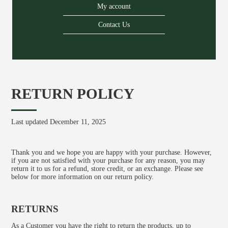
My account
Contact Us
About us
Services
Stories
Login/Sign Up
RETURN POLICY
EN
GR
Last updated December 11, 2025
Thank you and we hope you are happy with your purchase. However,
if you are not satisfied with your purchase for any reason, you may
return it to us for a refund, store credit, or an exchange. Please see
below for more information on our return policy.
RETURNS
As a Customer you have the right to return the products, up to