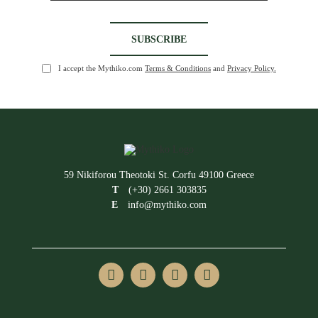
I accept the Mythiko.com
Terms & Conditions
and
Privacy Policy.
59 Nikiforou Theotoki St. Corfu 49100 Greece
T
(+30) 2661 303835
E
info@mythiko.com