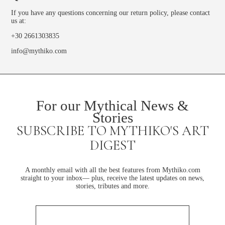
If you have any questions concerning our return policy, please contact
us at:
+30 2661303835
info@mythiko.com
For our Mythical News &
Stories
SUBSCRIBE TO MYTHIKO'S ART
DIGEST
A monthly email with all the best features from Mythiko.com
straight to your inbox— plus, receive the latest updates on news,
stories, tributes and more.