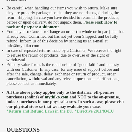
Be careful when handling our items you wish to return. Make sure
they are properly packaged so that they are not damaged during the
return shipping. In case you have decided to return all the products,
before or upon delivery, do not unpack them.
Please read:
How to
pack and prepare a shipment
You may also Cancel or Change an order (in whole or in part) that has
already been Confirmed but has not yet been Shipped, and be fully
refund. Inform us of this decision by sending us an e-mail at
info@mythiko.com.
In case of repeated returns made by a Customer, We reserve the right
to refuse the return of products, due to overuse of the right of
withdrawal.
SHOP
Primary value for us is the relationship of “good faith” and honesty
with our Customer. In any case, for any issue of support before and
after the sale, change, delay, exchange or return of product, order
cancellation, withdrawal and any relevant questions – clarifications,
please contact us immediately.
All the above policy applies only to the distance, off-premise
purchases (online) of
mythiko.com
and NOT to the on-premise,
indoor purchases in our physical stores. In such a case, please visit
our physical store so that we may evaluate your case.
*Return and Refund Laws in the EU,
*Directive 2011/83/EU
QUESTIONS