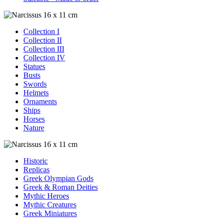
Collection I
Collection II
Collection III
Collection IV
Statues
Busts
Swords
Helmets
Ornaments
Ships
Horses
Nature
Historic
Replicas
Greek Olympian Gods
Greek & Roman Deities
Mythic Heroes
Mythic Creatures
Greek Miniatures