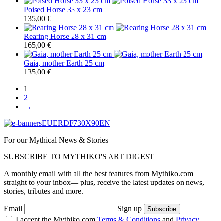
Poised Horse 33 x 23 cm
135,00
€
Rearing Horse 28 x 31 cm
165,00
€
Gaia, mother Earth 25 cm
135,00
€
1
2
→
For our Mythical News & Stories
SUBSCRIBE TO MYTHIKO'S ART DIGEST
A monthly email with all the best features from Mythiko.com
straight to your inbox— plus, receive the latest updates on news,
stories, tributes and more.
Email
Sign up
I accept the Mythiko.com
Terms & Conditions
and
Privacy