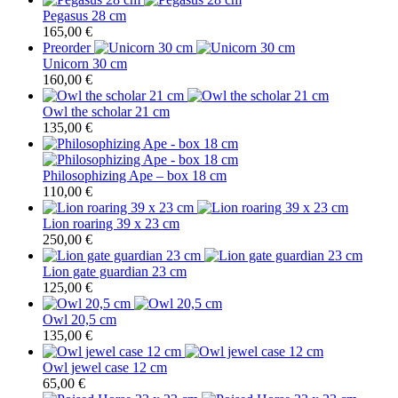
Pegasus 28 cm
165,00
€
Preorder
Unicorn 30 cm
160,00
€
Owl the scholar 21 cm
135,00
€
Philosophizing Ape – box 18 cm
110,00
€
Lion roaring 39 x 23 cm
250,00
€
Lion gate guardian 23 cm
125,00
€
Owl 20,5 cm
135,00
€
Owl jewel case 12 cm
65,00
€