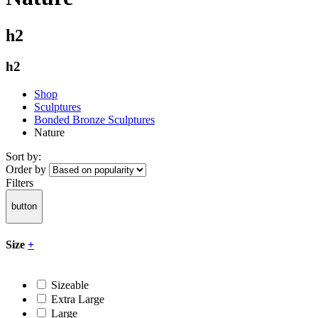
h2
h2
Shop
Sculptures
Bonded Bronze Sculptures
Nature
Sort by:
Order by
Filters
button
Size
+
Sizeable
Extra Large
Large