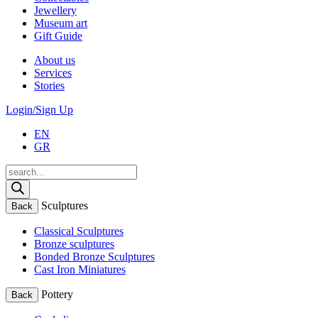
Jewellery
Museum art
Gift Guide
About us
Services
Stories
Login/Sign Up
EN
GR
Products
search
Sculptures
Back
Classical Sculptures
Bronze sculptures
Bonded Bronze Sculptures
Cast Iron Miniatures
Pottery
Back