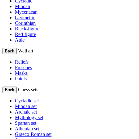
Cycladic
Minoan
Mycenaean
Geometric
Corinthian
Black-figure
Red-figure
Attic
Wall art
Back
Reliefs
Frescoes
Masks
Paints
Chess sets
Back
Cycladic set
Minoan set
Archaic set
Mythology set
Spartan set
Athenian set
Graeco-Roman set