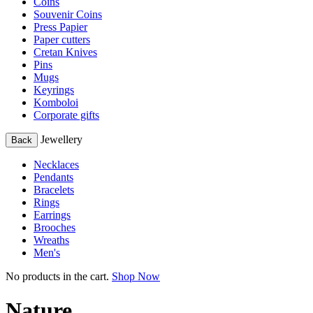
Coins
Souvenir Coins
Press Papier
Paper cutters
Cretan Knives
Pins
Mugs
Keyrings
Komboloi
Corporate gifts
Jewellery
Back
Necklaces
Pendants
Bracelets
Rings
Earrings
Brooches
Wreaths
Men's
No products in the cart.
Shop Now
Nature