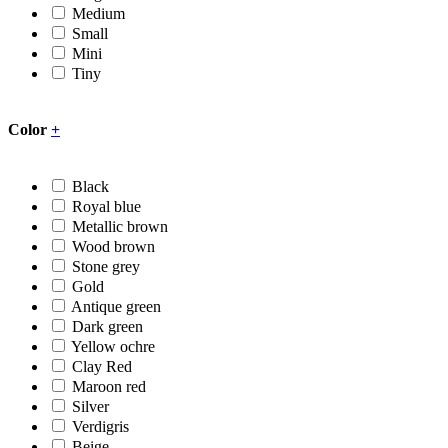
Medium
Small
Mini
Tiny
Color
+
Black
Royal blue
Metallic brown
Wood brown
Stone grey
Gold
Antique green
Dark green
Yellow ochre
Clay Red
Maroon red
Silver
Verdigris
Beige