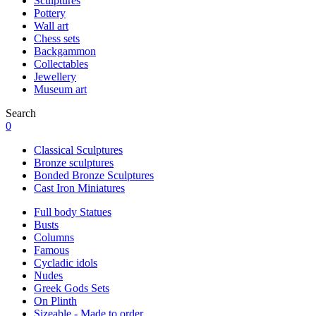
Sculptures
Pottery
Wall art
Chess sets
Backgammon
Collectables
Jewellery
Museum art
Search
0
Classical Sculptures
Bronze sculptures
Bonded Bronze Sculptures
Cast Iron Miniatures
Full body Statues
Busts
Columns
Famous
Cycladic idols
Nudes
Greek Gods Sets
On Plinth
Sizeable - Made to order