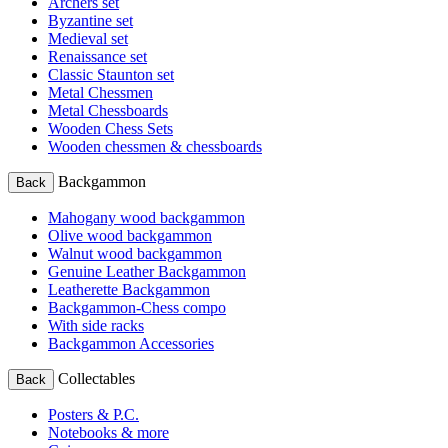
Archers set
Byzantine set
Medieval set
Renaissance set
Classic Staunton set
Metal Chessmen
Metal Chessboards
Wooden Chess Sets
Wooden chessmen & chessboards
Backgammon
Back
Mahogany wood backgammon
Olive wood backgammon
Walnut wood backgammon
Genuine Leather Backgammon
Leatherette Backgammon
Backgammon-Chess compo
With side racks
Backgammon Accessories
Collectables
Back
Posters & P.C.
Notebooks & more