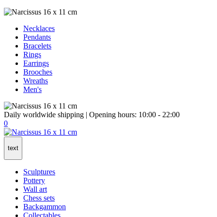
Necklaces
Pendants
Bracelets
Rings
Earrings
Brooches
Wreaths
Men's
Daily worldwide shipping | Opening hours: 10:00 - 22:00
0
text
Sculptures
Pottery
Wall art
Chess sets
Backgammon
Collectables