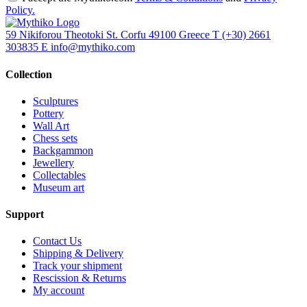
Policy.
59 Nikiforou Theotoki St. Corfu 49100 Greece
T
(+30) 2661
303835
E
info@mythiko.com
Collection
Sculptures
Pottery
Wall Art
Chess sets
Backgammon
Jewellery
Collectables
Museum art
Support
Contact Us
Shipping & Delivery
Track your shipment
Rescission & Returns
My account