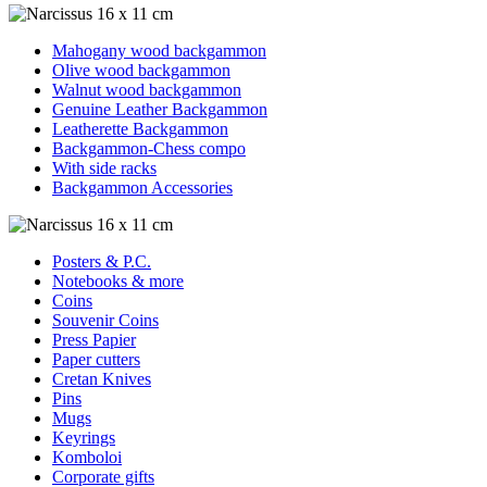
Mahogany wood backgammon
Olive wood backgammon
Walnut wood backgammon
Genuine Leather Backgammon
Leatherette Backgammon
Backgammon-Chess compo
With side racks
Backgammon Accessories
Posters & P.C.
Notebooks & more
Coins
Souvenir Coins
Press Papier
Paper cutters
Cretan Knives
Pins
Mugs
Keyrings
Komboloi
Corporate gifts