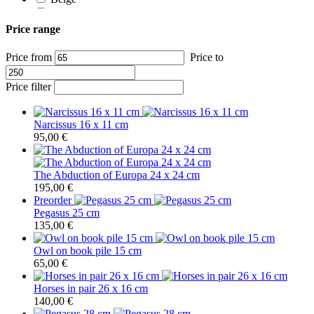
Ivory white
White
Price range
Price from
Price to
Price filter
Narcissus 16 x 11 cm
95,00
€
The Abduction of Europa 24 x 24 cm
195,00
€
Preorder
Pegasus 25 cm
135,00
€
Owl on book pile 15 cm
65,00
€
Horses in pair 26 x 16 cm
140,00
€