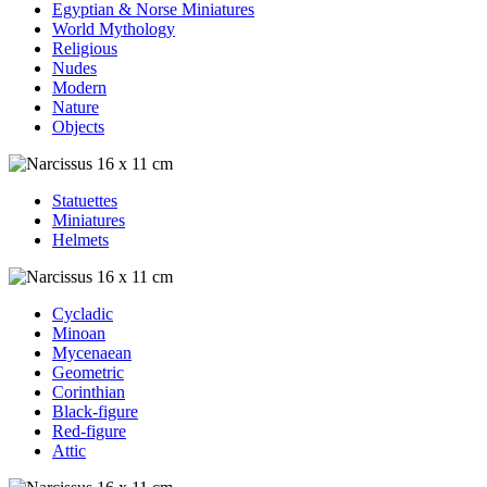
Egyptian & Norse Miniatures
World Mythology
Religious
Nudes
Modern
Nature
Objects
Statuettes
Miniatures
Helmets
Cycladic
Minoan
Mycenaean
Geometric
Corinthian
Black-figure
Red-figure
Attic