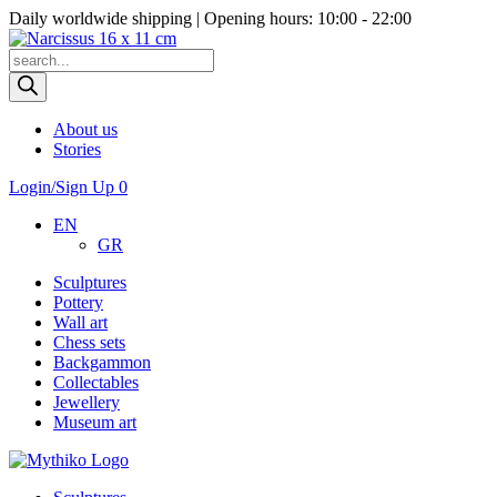
Daily worldwide shipping | Opening hours: 10:00 - 22:00
Products
search
About us
Stories
Login/Sign Up
0
EN
GR
Sculptures
Pottery
Wall art
Chess sets
Backgammon
Collectables
Jewellery
Museum art