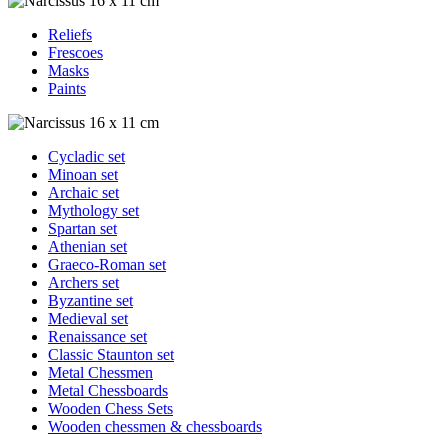
Reliefs
Frescoes
Masks
Paints
Cycladic set
Minoan set
Archaic set
Mythology set
Spartan set
Athenian set
Graeco-Roman set
Archers set
Byzantine set
Medieval set
Renaissance set
Classic Staunton set
Metal Chessmen
Metal Chessboards
Wooden Chess Sets
Wooden chessmen & chessboards