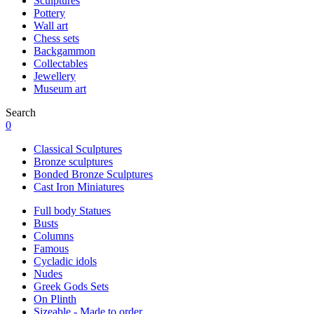
Sculptures
Pottery
Wall art
Chess sets
Backgammon
Collectables
Jewellery
Museum art
Search
0
Classical Sculptures
Bronze sculptures
Bonded Bronze Sculptures
Cast Iron Miniatures
Full body Statues
Busts
Columns
Famous
Cycladic idols
Nudes
Greek Gods Sets
On Plinth
Sizeable - Made to order