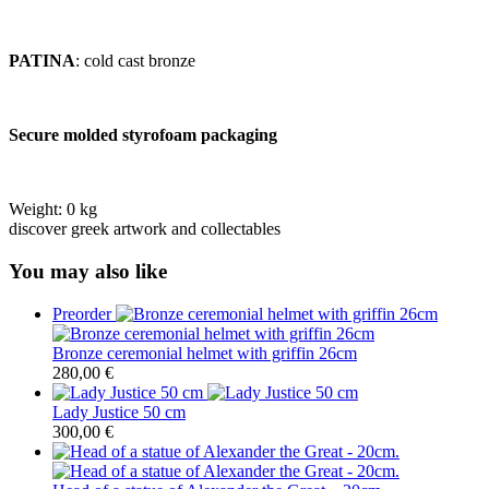
PATINA
: cold cast bronze
Secure molded styrofoam packaging
Weight:
0 kg
discover greek artwork and collectables
You may also like
Preorder
Bronze ceremonial helmet with griffin 26cm
280,00
€
Lady Justice 50 cm
300,00
€