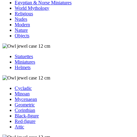
Egyptian & Norse Miniatures
World Mythology
Religious
Nudes
Modern
Nature
Objects
Statuettes
Miniatures
Helmets
Cycladic
Minoan
Mycenaean
Geometric
Corinthian
Black-figure
Red-figure
Attic