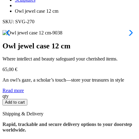
Owl jewel case 12 cm
SKU: SVG-270
Owl jewel case 12 cm
Where intellect and beauty safeguard your cherished items.
65,00
€
An owl’s gaze, a scholar’s touch—store your treasures in style
Read more
Owl
qty
jewel
Add to cart
case
12
Shipping & Delivery
cm
quantity
Rapid, trackable and secure delivery options to your doorstep
worldwide.