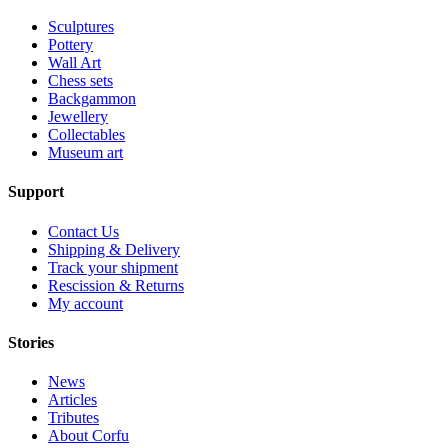
Sculptures
Pottery
Wall Art
Chess sets
Backgammon
Jewellery
Collectables
Museum art
Support
Contact Us
Shipping & Delivery
Track your shipment
Rescission & Returns
My account
Stories
News
Articles
Tributes
About Corfu