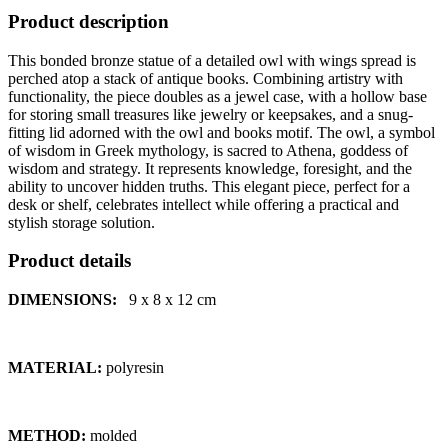
Product description
This bonded bronze statue of a detailed owl with wings spread is
perched atop a stack of antique books. Combining artistry with
functionality, the piece doubles as a jewel case, with a hollow base
for storing small treasures like jewelry or keepsakes, and a snug-
fitting lid adorned with the owl and books motif. The owl, a symbol
of wisdom in Greek mythology, is sacred to Athena, goddess of
wisdom and strategy. It represents knowledge, foresight, and the
ability to uncover hidden truths. This elegant piece, perfect for a
desk or shelf, celebrates intellect while offering a practical and
stylish storage solution.
Product details
DIMENSIONS:
9 x 8 x 12
cm
MATERIAL:
polyresin
METHOD:
molded