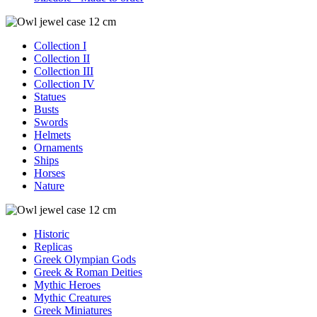
Collection I
Collection II
Collection III
Collection IV
Statues
Busts
Swords
Helmets
Ornaments
Ships
Horses
Nature
Historic
Replicas
Greek Olympian Gods
Greek & Roman Deities
Mythic Heroes
Mythic Creatures
Greek Miniatures