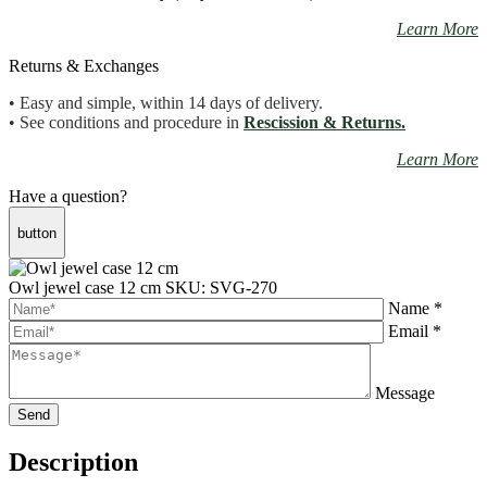
Learn More
Returns & Exchanges
• Easy and simple, within 14 days of delivery.
• See conditions and procedure in
Rescission & Returns.
Learn More
Have a question?
button
Owl jewel case 12 cm
SKU: SVG-270
Name *
Email *
Message
Description