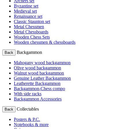
Archers set
Byzantine set
Medieval set
Renaissance set
Classic Staunton set
Metal Chessmen
Metal Chessboards
Wooden Chess Sets
Wooden chessmen & chessboards
Backgammon
Back
Mahogany wood backgammon
Olive wood backgammon
Walnut wood backgammon
Genuine Leather Backgammon
Leatherette Backgammon
Backgammon-Chess compo
With side racks
Backgammon Accessories
Collectables
Back
Posters & P.C.
Notebooks & more