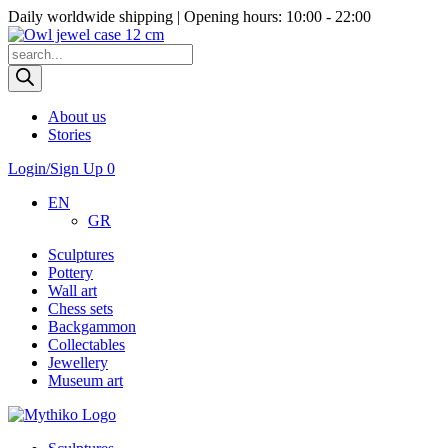
Daily worldwide shipping | Opening hours: 10:00 - 22:00
Products
search
About us
Stories
Login/Sign Up
0
EN
GR
Sculptures
Pottery
Wall art
Chess sets
Backgammon
Collectables
Jewellery
Museum art