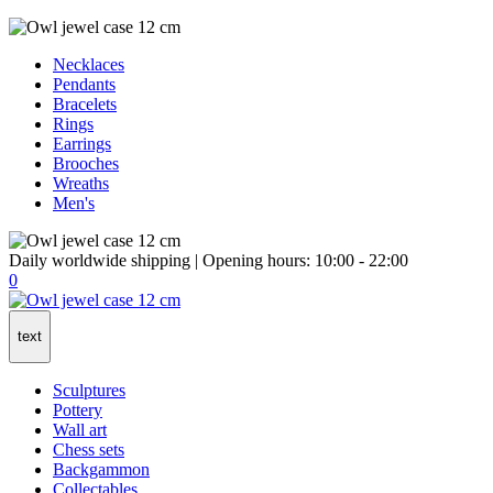
Necklaces
Pendants
Bracelets
Rings
Earrings
Brooches
Wreaths
Men's
Daily worldwide shipping | Opening hours: 10:00 - 22:00
0
text
Sculptures
Pottery
Wall art
Chess sets
Backgammon
Collectables