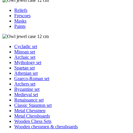
Reliefs
Frescoes
Masks
Paints
Cycladic set
Minoan set
Archaic set
Mythology set
Spartan set
Athenian set
Graeco-Roman set
Archers set
Byzantine set
Medieval set
Renaissance set
Classic Staunton set
Metal Chessmen
Metal Chessboards
Wooden Chess Sets
Wooden chessmen & chessboards