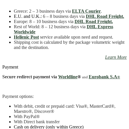
Greece
: 2 – 3 business days
via
ELTA Courier
.
E.U. and U.K.:
6 – 8 business days via
DHL Road Freight.
Europe: 8 – 10 business days via
DHL Road Freight.
Rest of World: 8 – 12 business days via
DHL Express
Worldwide
Hellenic Post
service available upon need and request.
Shipping cost is calculated by the package volumetric weight
and the destination.
Learn More
Payment
Secure redirect payment via
Worldline
®
Eurobank S.A
and
®
Payment options:
With debit, credit or prepaid card: Visa
®
, MasterCard
®
,
Maestro
®, Discover®
With PayPal
®
With Direct bank transfer
Cash on delivery (only within Greece)