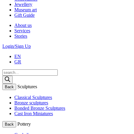
Jewellery
Museum art
Gift Guide
About us
Services
Stories
Login/Sign Up
EN
GR
Products
search
Sculptures
Back
Classical Sculptures
Bronze sculptures
Bonded Bronze Sculptures
Cast Iron Miniatures
Pottery
Back