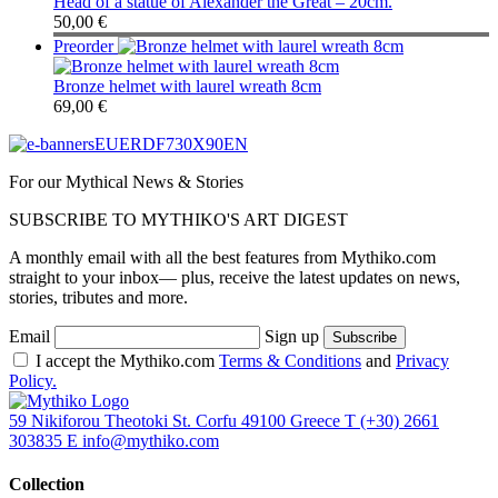
Head of a statue of Alexander the Great – 20cm.
50,00
€
Preorder
Bronze helmet with laurel wreath 8cm
69,00
€
For our Mythical News & Stories
SUBSCRIBE TO MYTHIKO'S ART DIGEST
A monthly email with all the best features from Mythiko.com
straight to your inbox— plus, receive the latest updates on news,
stories, tributes and more.
Email
Sign up
I accept the Mythiko.com
Terms & Conditions
and
Privacy
Policy.
59 Nikiforou Theotoki St. Corfu 49100 Greece
T
(+30) 2661
303835
E
info@mythiko.com
Collection