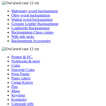
Mahogany wood backgammon
Olive wood backgammon
Walnut wood backgammon
Genuine Leather Backgammon
Leatherette Backgammon
Backgammon-Chess compo
With side racks
Backgammon Accessories
Posters & P.C.
Notebooks & more
Coins
Souvenir Coins
Press Papier
Paper cutters
Cretan Knives
Pins
Mugs
Keyrings
Komboloi
Corporate gifts