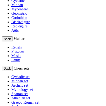
Cycladic
Minoan
Mycenaean
Geometric
Corinthian
Black-figure
Red-figure
Attic
Wall art
Back
Reliefs
Frescoes
Masks
Paints
Chess sets
Back
Cycladic set
Minoan set
Archaic set
Mythology set
Spartan set
Athenian set
Graeco-Roman set