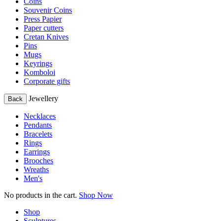
Coins
Souvenir Coins
Press Papier
Paper cutters
Cretan Knives
Pins
Mugs
Keyrings
Komboloi
Corporate gifts
Jewellery
Back
Necklaces
Pendants
Bracelets
Rings
Earrings
Brooches
Wreaths
Men's
No products in the cart.
Shop Now
Shop
Sculptures