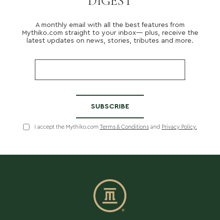
DIGEST
A monthly email with all the best features from
About us
Mythiko.com straight to your inbox— plus, receive the
Services
latest updates on news, stories, tributes and more.
Stories
Login/Sign Up
EN
GR
I accept the Mythiko.com
Terms & Conditions
and
Privacy Policy.