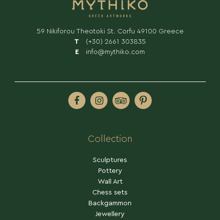
59 Nikiforou Theotoki St. Corfu 49100 Greece
T
(+30) 2661 303835
E
info@mythiko.com
SHOP
Collection
Sculptures
Pottery
Wall Art
Chess sets
Backgammon
Jewellery