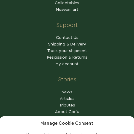
Collectables
Museum art
Support
Contact Us
Shipping & Delivery
Track your shipment
Rescission & Returns
My account
Stories
News
Articles
Tributes
About Corfu
Other stories
Manage Cookie Consent