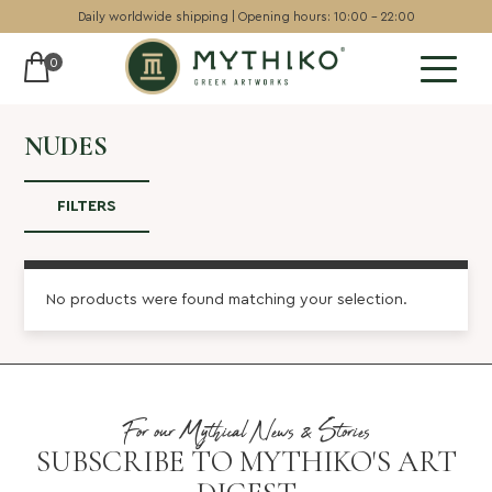
Daily worldwide shipping | Opening hours: 10:00 - 22:00
0
Sculptures
NUDES
Pottery
FILTERS
Wall art
Chess sets
No products were found matching your selection.
Backgammon
Collectables
Jewellery
For our Mythical News & Stories
Museum art
SUBSCRIBE TO MYTHIKO'S ART
Gift Guide