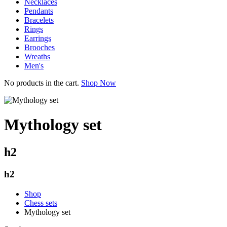
Necklaces
Pendants
Bracelets
Rings
Earrings
Brooches
Wreaths
Men's
No products in the cart.
Shop Now
Mythology set
h2
h2
Shop
Chess sets
Mythology set