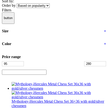
Sort by:
Order by
Filters
button
Size
+
Color
+
Price range
Mythology-Hercules Metal Chess Set 36×36 with gold/silver
chessmen