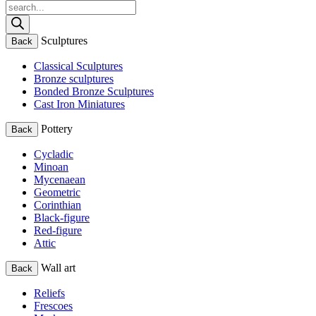
Products
search
Sculptures
Back
Classical Sculptures
Bronze sculptures
Bonded Bronze Sculptures
Cast Iron Miniatures
Pottery
Back
Cycladic
Minoan
Mycenaean
Geometric
Corinthian
Black-figure
Red-figure
Attic
Wall art
Back
Reliefs
Frescoes