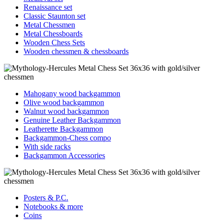
Renaissance set
Classic Staunton set
Metal Chessmen
Metal Chessboards
Wooden Chess Sets
Wooden chessmen & chessboards
Mahogany wood backgammon
Olive wood backgammon
Walnut wood backgammon
Genuine Leather Backgammon
Leatherette Backgammon
Backgammon-Chess compo
With side racks
Backgammon Accessories
Posters & P.C.
Notebooks & more
Coins