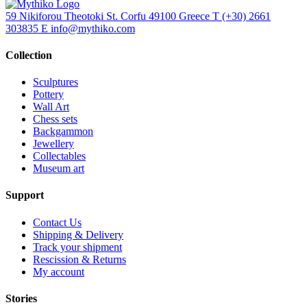
59 Nikiforou Theotoki St. Corfu 49100 Greece
T
(+30) 2661
303835
E
info@mythiko.com
Collection
Sculptures
Pottery
Wall Art
Chess sets
Backgammon
Jewellery
Collectables
Museum art
Support
Contact Us
Shipping & Delivery
Track your shipment
Rescission & Returns
My account
Stories