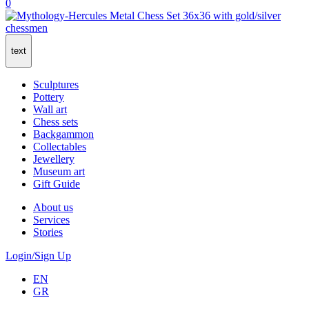
0
text
Sculptures
Pottery
Wall art
Chess sets
Backgammon
Collectables
Jewellery
Museum art
Gift Guide
About us
Services
Stories
Login/Sign Up
EN
GR