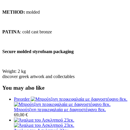
METHOD:
molded
PATINA
: cold cast bronze
Secure molded styrofoam packaging
Weight:
2 kg
discover greek artwork and collectables
You may also like
Preorder
Μπρούτζινη περικεφαλαία με δαφνοστέφανο 8εκ.
69,00
€