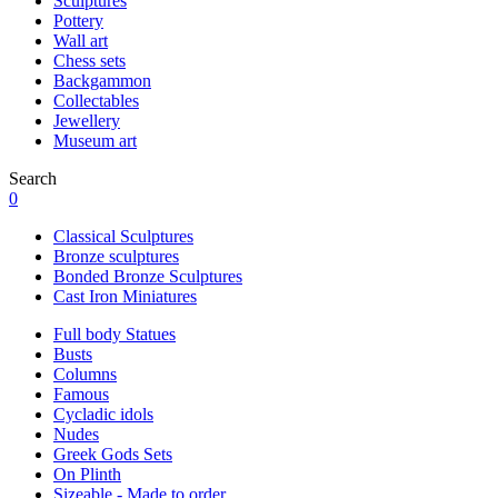
Sculptures
Pottery
Wall art
Chess sets
Backgammon
Collectables
Jewellery
Museum art
Search
0
Classical Sculptures
Bronze sculptures
Bonded Bronze Sculptures
Cast Iron Miniatures
Full body Statues
Busts
Columns
Famous
Cycladic idols
Nudes
Greek Gods Sets
On Plinth
Sizeable - Made to order