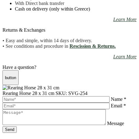
With Direct bank transfer
Cash on delivery (only within Greece)
Learn More
Returns & Exchanges
• Easy and simple, within 14 days of delivery.
• See conditions and procedure in
Rescission & Returns.
Learn More
Have a question?
button
Rearing Horse 28 x 31 cm
SKU: SVG-254
Name *
Email *
Message