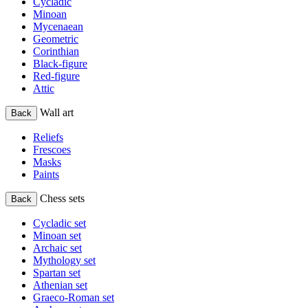
Cycladic
Minoan
Mycenaean
Geometric
Corinthian
Black-figure
Red-figure
Attic
Wall art
Back
Reliefs
Frescoes
Masks
Paints
Chess sets
Back
Cycladic set
Minoan set
Archaic set
Mythology set
Spartan set
Athenian set
Graeco-Roman set