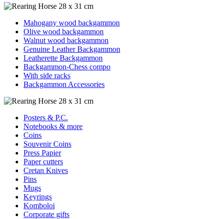
Mahogany wood backgammon
Olive wood backgammon
Walnut wood backgammon
Genuine Leather Backgammon
Leatherette Backgammon
Backgammon-Chess compo
With side racks
Backgammon Accessories
Posters & P.C.
Notebooks & more
Coins
Souvenir Coins
Press Papier
Paper cutters
Cretan Knives
Pins
Mugs
Keyrings
Komboloi
Corporate gifts