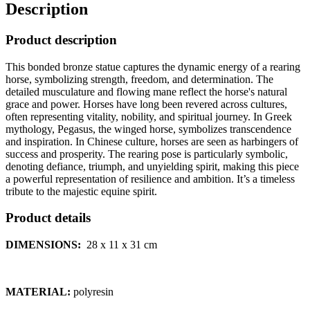
Description
Product description
This bonded bronze statue captures the dynamic energy of a rearing
horse, symbolizing strength, freedom, and determination. The
detailed musculature and flowing mane reflect the horse's natural
grace and power. Horses have long been revered across cultures,
often representing vitality, nobility, and spiritual journey. In Greek
mythology, Pegasus, the winged horse, symbolizes transcendence
and inspiration. In Chinese culture, horses are seen as harbingers of
success and prosperity. The rearing pose is particularly symbolic,
denoting defiance, triumph, and unyielding spirit, making this piece
a powerful representation of resilience and ambition. It’s a timeless
tribute to the majestic equine spirit.
Product details
DIMENSIONS:
28 x 11 x 31 cm
MATERIAL:
polyresin