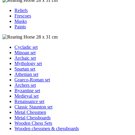
Reliefs
Frescoes
Masks
Paints
Cycladic set
Minoan set
Archaic set
Mythology set
Spartan set
Athenian set
Graeco-Roman set
Archers set
Byzantine set
Medieval set
Renaissance set
Classic Staunton set
Metal Chessmen
Metal Chessboards
Wooden Chess Sets
Wooden chessmen & chessboards