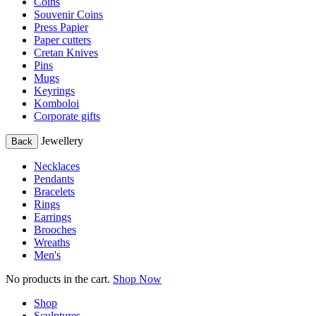
Coins
Souvenir Coins
Press Papier
Paper cutters
Cretan Knives
Pins
Mugs
Keyrings
Komboloi
Corporate gifts
Jewellery
Back
Necklaces
Pendants
Bracelets
Rings
Earrings
Brooches
Wreaths
Men's
No products in the cart.
Shop Now
Shop
Sculptures