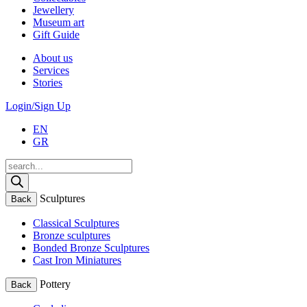
Jewellery
Museum art
Gift Guide
About us
Services
Stories
Login/Sign Up
EN
GR
Products
search
Sculptures
Back
Classical Sculptures
Bronze sculptures
Bonded Bronze Sculptures
Cast Iron Miniatures
Pottery
Back