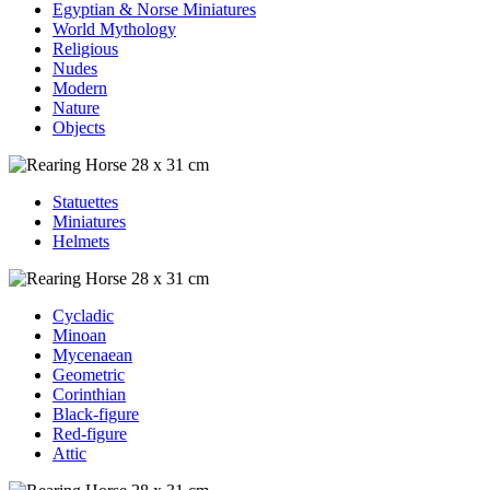
Egyptian & Norse Miniatures
World Mythology
Religious
Nudes
Modern
Nature
Objects
Statuettes
Miniatures
Helmets
Cycladic
Minoan
Mycenaean
Geometric
Corinthian
Black-figure
Red-figure
Attic