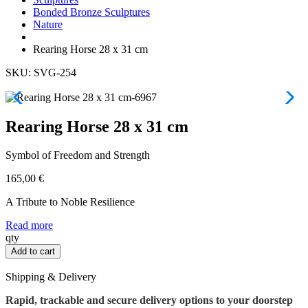
Bonded Bronze Sculptures
Nature
Rearing Horse 28 x 31 cm
SKU: SVG-254
Rearing Horse 28 x 31 cm
Symbol of Freedom and Strength
165,00
€
A Tribute to Noble Resilience
Read more
Rearing
qty
Horse
Add to cart
28
x
Shipping & Delivery
31
cm
Rapid, trackable and secure delivery options to your doorstep