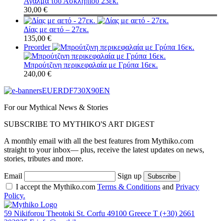
Άγαλμα του Ασκληπιού 23εκ.
30,00
€
Δίας με αετό – 27εκ.
135,00
€
Preorder
Μπρούτζινη περικεφαλαία με Γρύπα 16εκ.
240,00
€
For our Mythical News & Stories
SUBSCRIBE TO MYTHIKO'S ART DIGEST
A monthly email with all the best features from Mythiko.com
straight to your inbox— plus, receive the latest updates on news,
stories, tributes and more.
Email
Sign up
I accept the Mythiko.com
Terms & Conditions
and
Privacy
Policy.
59 Nikiforou Theotoki St. Corfu 49100 Greece
T
(+30) 2661