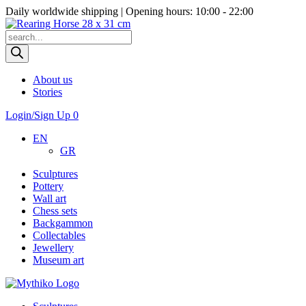
Daily worldwide shipping | Opening hours: 10:00 - 22:00
Products
search
About us
Stories
Login/Sign Up
0
EN
GR
Sculptures
Pottery
Wall art
Chess sets
Backgammon
Collectables
Jewellery
Museum art