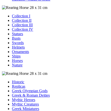
Collection I
Collection II
Collection III
Collection IV
Statues
Busts
Swords
Helmets
Ornaments
Ships
Horses
Nature
Historic
Replicas
Greek Olympian Gods
Greek & Roman Deities
Mythic Heroes
Mythic Creatures
Greek Miniatures