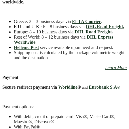
quantity
worldwide.
Greece
: 2 – 3 business days
via
ELTA Courier
.
E.U. and U.K.:
6 – 8 business days via
DHL Road Freight.
Europe: 8 – 10 business days via
DHL Road Freight.
Rest of World: 8 – 12 business days via
DHL Express
Worldwide
Hellenic Post
service available upon need and request.
Shipping cost is calculated by the package volumetric weight
and the destination.
Learn More
Payment
Secure redirect payment via
Worldline
®
Eurobank S.A
and
®
Payment options:
With debit, credit or prepaid card: Visa
®
, MasterCard
®
,
Maestro
®, Discover®
With PayPal
®