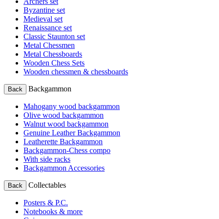
Archers set
Byzantine set
Medieval set
Renaissance set
Classic Staunton set
Metal Chessmen
Metal Chessboards
Wooden Chess Sets
Wooden chessmen & chessboards
Backgammon
Back
Mahogany wood backgammon
Olive wood backgammon
Walnut wood backgammon
Genuine Leather Backgammon
Leatherette Backgammon
Backgammon-Chess compo
With side racks
Backgammon Accessories
Collectables
Back
Posters & P.C.
Notebooks & more