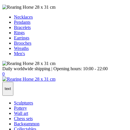
Necklaces
Pendants
Bracelets
Rings
Earrings
Brooches
Wreaths
Men's
Daily worldwide shipping | Opening hours: 10:00 - 22:00
0
text
Sculptures
Pottery
Wall art
Chess sets
Backgammon
Collectables