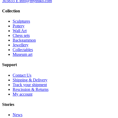
303835
E
info@mythiko.com
Collection
Sculptures
Pottery
Wall Art
Chess sets
Backgammon
Jewellery
Collectables
Museum art
Support
Contact Us
Shipping & Delivery
Track your shipment
Rescission & Returns
My account
Stories
News