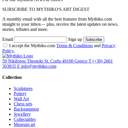
SUBSCRIBE TO MYTHIKO'S ART DIGEST
A monthly email with all the best features from Mythiko.com
straight to your inbox— plus, receive the latest updates on news,
stories, tributes and more.
Email
Sign up
I accept the Mythiko.com
Terms & Conditions
and
Privacy
Policy.
59 Nikiforou Theotoki St. Corfu 49100 Greece
T
(+30) 2661
303835
E
info@mythiko.com
Collection
Sculptures
Pottery
Wall Art
Chess sets
Backgammon
Jewellery
Collectables
Museum art