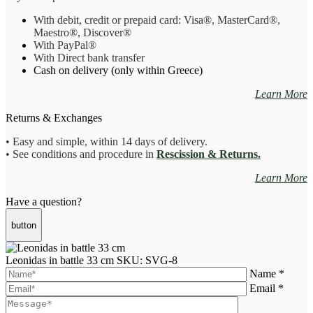
With debit, credit or prepaid card: Visa
®
, MasterCard
®
,
Maestro
®, Discover®
With PayPal
®
With Direct bank transfer
Cash on delivery (only within Greece)
Learn More
Returns & Exchanges
• Easy and simple, within 14 days of delivery.
• See conditions and procedure in
Rescission & Returns.
Learn More
Have a question?
button
Leonidas in battle 33 cm
SKU: SVG-8
Name *
Email *