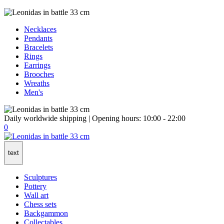
Necklaces
Pendants
Bracelets
Rings
Earrings
Brooches
Wreaths
Men's
Daily worldwide shipping | Opening hours: 10:00 - 22:00
0
text
Sculptures
Pottery
Wall art
Chess sets
Backgammon
Collectables