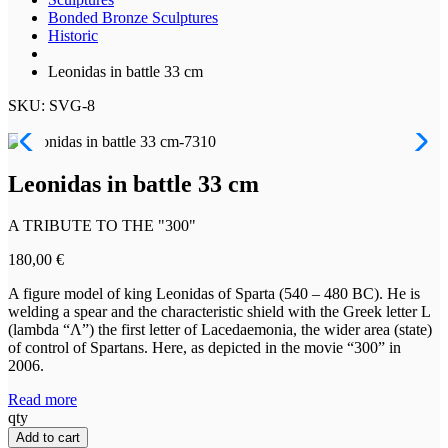
Bonded Bronze Sculptures
Historic
Leonidas in battle 33 cm
SKU: SVG-8
Leonidas in battle 33 cm
A TRIBUTE TO THE "300"
180,00
€
A figure model of king Leonidas of Sparta (540 – 480 BC). He is
welding a spear and the characteristic shield with the Greek letter L
(lambda “Λ”) the first letter of Lacedaemonia, the wider area (state)
of control of Spartans. Here, as depicted in the movie “300” in
2006.
Read more
Leonidas
qty
in
Add to cart