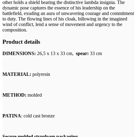
other holds a shield bearing the distinctive lambda insignia. The
dynamic pose captures the essence of his leadership on the
battlefield, exuding an aura of unwavering courage and commitment
to duty. The flowing lines of his cloak, billowing in the imagined
wind of conflict, lend a sense of movement and urgency to the
composition.
Product details
DIMENSIONS:
26,5
x 13 x 33 cm,
spear:
33 cm
MATERIAL:
polyresin
METHOD:
molded
PATINA
: cold cast bronze
Secure molded styrofoam packaging