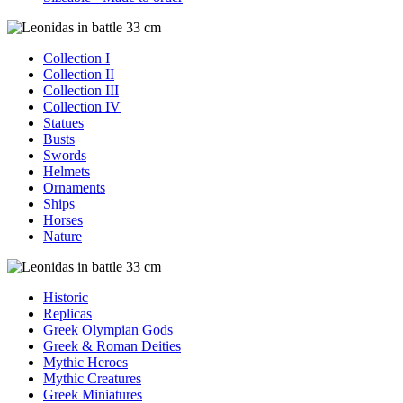
Collection I
Collection II
Collection III
Collection IV
Statues
Busts
Swords
Helmets
Ornaments
Ships
Horses
Nature
Historic
Replicas
Greek Olympian Gods
Greek & Roman Deities
Mythic Heroes
Mythic Creatures
Greek Miniatures