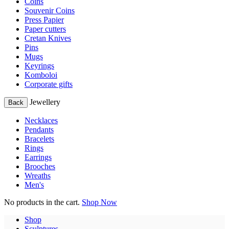
Coins
Souvenir Coins
Press Papier
Paper cutters
Cretan Knives
Pins
Mugs
Keyrings
Komboloi
Corporate gifts
Jewellery
Back
Necklaces
Pendants
Bracelets
Rings
Earrings
Brooches
Wreaths
Men's
No products in the cart.
Shop Now
Shop
Sculptures