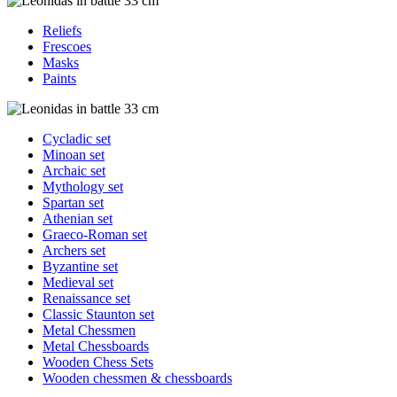
Reliefs
Frescoes
Masks
Paints
Cycladic set
Minoan set
Archaic set
Mythology set
Spartan set
Athenian set
Graeco-Roman set
Archers set
Byzantine set
Medieval set
Renaissance set
Classic Staunton set
Metal Chessmen
Metal Chessboards
Wooden Chess Sets
Wooden chessmen & chessboards