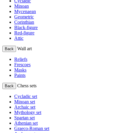
Cycladic
Minoan
Mycenaean
Geometric
Corinthian
Black-figure
Red-figure
Attic
Wall art
Back
Reliefs
Frescoes
Masks
Paints
Chess sets
Back
Cycladic set
Minoan set
Archaic set
Mythology set
Spartan set
Athenian set
Graeco-Roman set