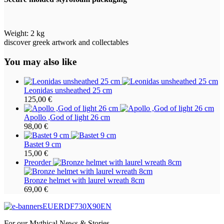
Weight:
2 kg
discover greek artwork and collectables
You may also like
Leonidas unsheathed 25 cm
125,00
€
Apollo ,God of light 26 cm
98,00
€
Bastet 9 cm
15,00
€
Preorder
Bronze helmet with laurel wreath 8cm
69,00
€
For our Mythical News & Stories