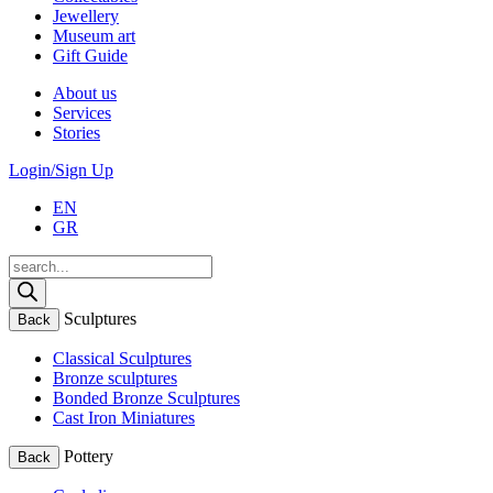
Jewellery
Museum art
Gift Guide
About us
Services
Stories
Login/Sign Up
EN
GR
Products
search
Sculptures
Back
Classical Sculptures
Bronze sculptures
Bonded Bronze Sculptures
Cast Iron Miniatures
Pottery
Back