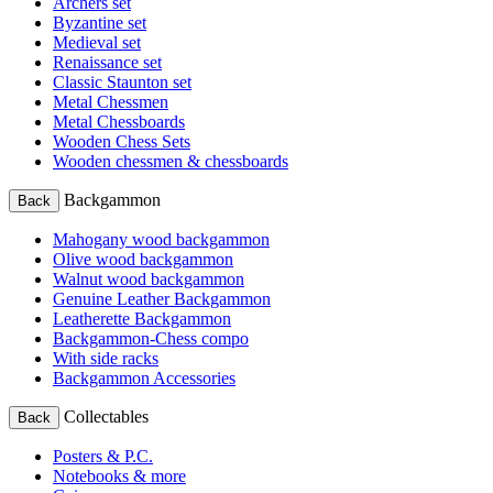
Archers set
Byzantine set
Medieval set
Renaissance set
Classic Staunton set
Metal Chessmen
Metal Chessboards
Wooden Chess Sets
Wooden chessmen & chessboards
Backgammon
Back
Mahogany wood backgammon
Olive wood backgammon
Walnut wood backgammon
Genuine Leather Backgammon
Leatherette Backgammon
Backgammon-Chess compo
With side racks
Backgammon Accessories
Collectables
Back
Posters & P.C.
Notebooks & more