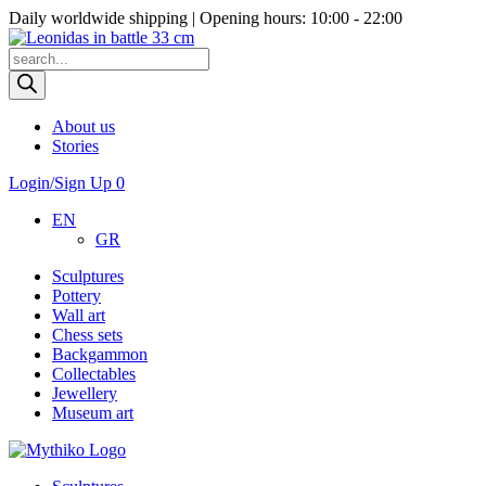
Daily worldwide shipping | Opening hours: 10:00 - 22:00
Products
search
About us
Stories
Login/Sign Up
0
EN
GR
Sculptures
Pottery
Wall art
Chess sets
Backgammon
Collectables
Jewellery
Museum art