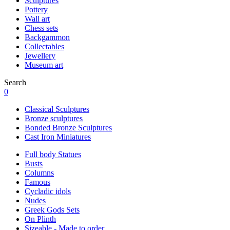
Sculptures
Pottery
Wall art
Chess sets
Backgammon
Collectables
Jewellery
Museum art
Search
0
Classical Sculptures
Bronze sculptures
Bonded Bronze Sculptures
Cast Iron Miniatures
Full body Statues
Busts
Columns
Famous
Cycladic idols
Nudes
Greek Gods Sets
On Plinth
Sizeable - Made to order