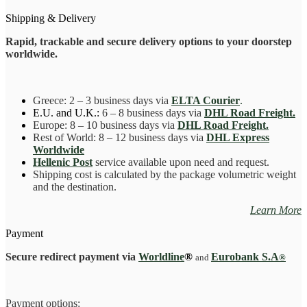
battle
33
Shipping & Delivery
cm
quantity
Rapid, trackable and secure delivery options to your doorstep
worldwide.
Greece
: 2 – 3 business days
via
ELTA Courier
.
E.U. and U.K.:
6 – 8 business days via
DHL Road Freight.
Europe: 8 – 10 business days via
DHL Road Freight.
Rest of World: 8 – 12 business days via
DHL Express
Worldwide
Hellenic Post
service available upon need and request.
Shipping cost is calculated by the package volumetric weight
and the destination.
Learn More
Payment
Secure redirect payment via
Worldline
®
Eurobank S.A
and
®
Payment options: