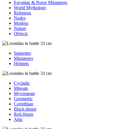
Egyptian & Norse Miniatures
World Mythology
Religious
Nudes
Modern
Nature
Objects
Statuettes
Miniatures
Helmets
Cycladic
Minoan
Mycenaean
Geometric
Corinthian
Black-figure
Red-figure
Attic