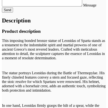
Message
Description
Product description
This imposing bonded bronze statue of Leonidas of Sparta stands as
a testament to the indomitable spirit and martial prowess of one of
ancient Greece's most revered leaders. Crafted with meticulous
attention to detail, the sculpturer captures the essence of Leonidas in
a moment of resolute determination.
The statue portrays Leonidas during the Battle of Thermopylae. His
finely chiseled features convey a stern and focused gaze, reflecting
the stoic resolve for which Spartans were renowned. His helmet,
adorned with a horsehair crest, adds an authentic touch, symbolizing
both protection and intimidation.
In one hand, Leonidas firmly grasps the hilt of a spear, while the