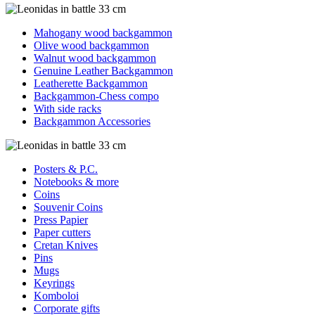
Mahogany wood backgammon
Olive wood backgammon
Walnut wood backgammon
Genuine Leather Backgammon
Leatherette Backgammon
Backgammon-Chess compo
With side racks
Backgammon Accessories
Posters & P.C.
Notebooks & more
Coins
Souvenir Coins
Press Papier
Paper cutters
Cretan Knives
Pins
Mugs
Keyrings
Komboloi
Corporate gifts