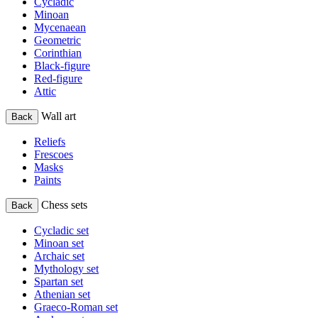
Cycladic
Minoan
Mycenaean
Geometric
Corinthian
Black-figure
Red-figure
Attic
Wall art
Back
Reliefs
Frescoes
Masks
Paints
Chess sets
Back
Cycladic set
Minoan set
Archaic set
Mythology set
Spartan set
Athenian set
Graeco-Roman set