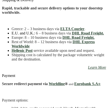
Mini
quantity
Rapid, trackable and secure delivery options to your doorstep
worldwide.
Greece
: 2 – 3 business days
via
ELTA Courier
.
E.U. and U.K.:
6 – 8 business days via
DHL Road Freight.
Europe: 8 – 10 business days via
DHL Road Freight.
Rest of World: 8 – 12 business days via
DHL Express
Worldwide
Hellenic Post
service available upon need and request.
Shipping cost is calculated by the package volumetric weight
and the destination.
Learn More
Payment
Secure redirect payment via
Worldline
®
Eurobank S.A
and
®
Payment options: