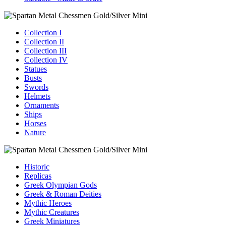
Collection I
Collection II
Collection III
Collection IV
Statues
Busts
Swords
Helmets
Ornaments
Ships
Horses
Nature
Historic
Replicas
Greek Olympian Gods
Greek & Roman Deities
Mythic Heroes
Mythic Creatures
Greek Miniatures