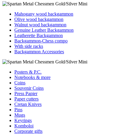
Mahogany wood backgammon
Olive wood backgammon
Walnut wood backgammon
Genuine Leather Backgammon
Leatherette Backgammon
Backgammon-Chess compo
With side racks
Backgammon Accessories
Posters & P.C.
Notebooks & more
Coins
Souvenir Coins
Press Papier
Paper cutters
Cretan Knives
Pins
Mugs
Keyrings
Komboloi
Corporate gifts