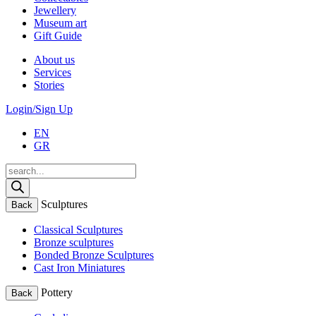
Jewellery
Museum art
Gift Guide
About us
Services
Stories
Login/Sign Up
EN
GR
Products
search
Sculptures
Back
Classical Sculptures
Bronze sculptures
Bonded Bronze Sculptures
Cast Iron Miniatures
Pottery
Back