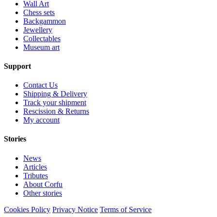
Wall Art
Chess sets
Backgammon
Jewellery
Collectables
Museum art
Support
Contact Us
Shipping & Delivery
Track your shipment
Rescission & Returns
My account
Stories
News
Articles
Tributes
About Corfu
Other stories
Cookies Policy
Privacy Notice
Terms of Service