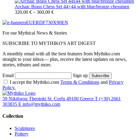
Archaic Brass Chess Set 44×44 with blue/bronze chessmen
320,00
€
–
360,00
€
For our Mythical News & Stories
SUBSCRIBE TO MYTHIKO'S ART DIGEST
A monthly email with all the best features from Mythiko.com
straight to your inbox— plus, receive the latest updates on news,
stories, tributes and more.
Email
Sign up
I accept the Mythiko.com
Terms & Conditions
and
Privacy
Policy.
59 Nikiforou Theotoki St. Corfu 49100 Greece
T
(+30) 2661
303835
E
info@mythiko.com
Collection
Sculptures
Pottery