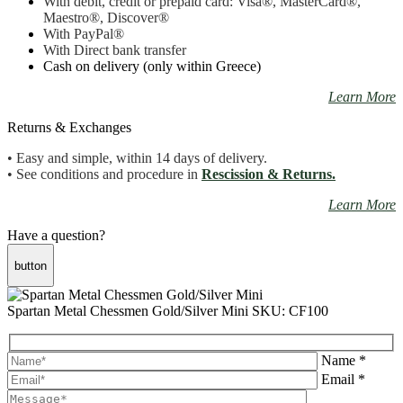
With debit, credit or prepaid card: Visa
®
, MasterCard
®
,
Maestro
®, Discover®
With PayPal
®
With Direct bank transfer
Cash on delivery (only within Greece)
Learn More
Returns & Exchanges
• Easy and simple, within 14 days of delivery.
• See conditions and procedure in
Rescission & Returns.
Learn More
Have a question?
button
Spartan Metal Chessmen Gold/Silver Mini
SKU: CF100
Name *
Email *