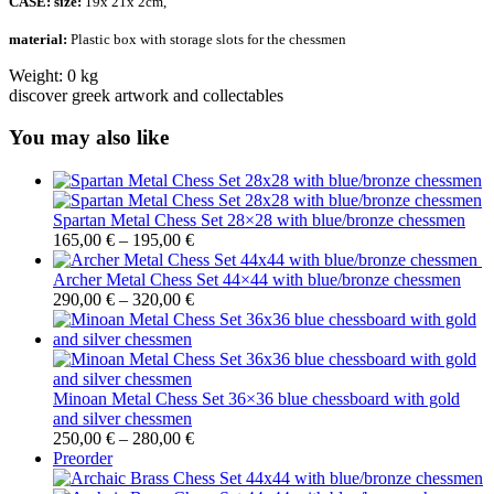
CASE:
size:
19x 21x 2cm,
material:
Plastic box with storage slots for the chessmen
Weight:
0 kg
discover greek artwork and collectables
You may also like
Spartan Metal Chess Set 28×28 with blue/bronze chessmen
165,00
€
–
195,00
€
Archer Metal Chess Set 44×44 with blue/bronze chessmen
290,00
€
–
320,00
€
Minoan Metal Chess Set 36×36 blue chessboard with gold
and silver chessmen
250,00
€
–
280,00
€
Preorder