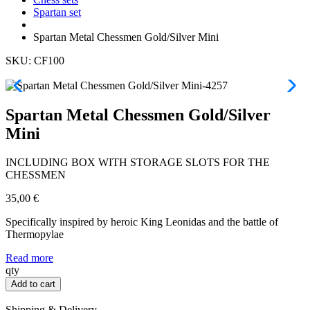
Spartan set
Spartan Metal Chessmen Gold/Silver Mini
SKU: CF100
Spartan Metal Chessmen Gold/Silver
Mini
INCLUDING BOX WITH STORAGE SLOTS FOR THE
CHESSMEN
35,00
€
Specifically inspired by heroic King Leonidas and the battle of
Thermopylae
Read more
Spartan
qty
Metal
Add to cart
Chessmen
Gold/Silver
Shipping & Delivery