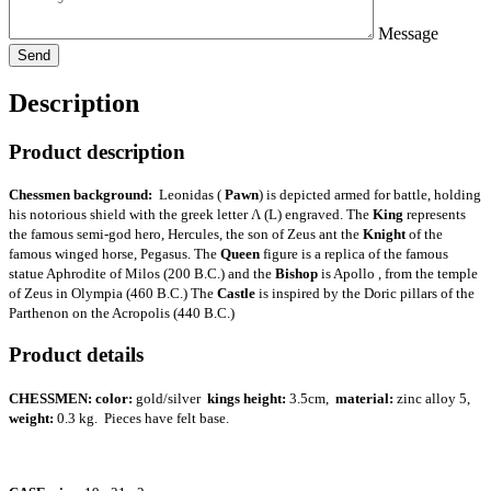
Message
Description
Product description
Chessmen background:
Leonidas (
Pawn
) is depicted armed for battle, holding
his notorious shield with the greek letter Λ (L) engraved. The
King
represents
the famous semi-god hero, Hercules, the son of Zeus ant the
Knight
of the
famous winged horse, Pegasus. The
Queen
figure is a replica of the famous
statue Aphrodite of Milos (200 B.C.) and the
Bishop
is Apollo , from the temple
of Zeus in Olympia (460 B.C.) The
Castle
is inspired by the Doric pillars of the
Parthenon on the Acropolis (440 B.C.)
Product details
CHESSMEN:
color:
gold/silver
kings height:
3.5cm,
material:
zinc alloy 5,
weight:
0.3 kg. Pieces have felt base.