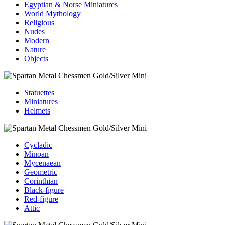
Egyptian & Norse Miniatures
World Mythology
Religious
Nudes
Modern
Nature
Objects
Statuettes
Miniatures
Helmets
Cycladic
Minoan
Mycenaean
Geometric
Corinthian
Black-figure
Red-figure
Attic