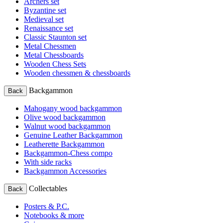
Archers set
Byzantine set
Medieval set
Renaissance set
Classic Staunton set
Metal Chessmen
Metal Chessboards
Wooden Chess Sets
Wooden chessmen & chessboards
Backgammon
Back
Mahogany wood backgammon
Olive wood backgammon
Walnut wood backgammon
Genuine Leather Backgammon
Leatherette Backgammon
Backgammon-Chess compo
With side racks
Backgammon Accessories
Collectables
Back
Posters & P.C.
Notebooks & more