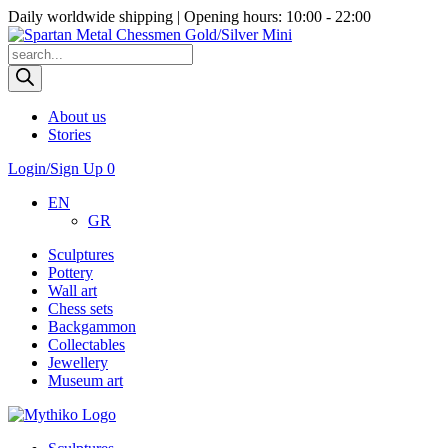
Daily worldwide shipping | Opening hours: 10:00 - 22:00
Products
search
About us
Stories
Login/Sign Up
0
EN
GR
Sculptures
Pottery
Wall art
Chess sets
Backgammon
Collectables
Jewellery
Museum art