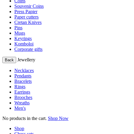
Coins
Souvenir Coins
Press Papier
Paper cutters
Cretan Knives
Pins
Mugs
Keyrings
Komboloi
Corporate gifts
Jewellery
Back
Necklaces
Pendants
Bracelets
Rings
Earrings
Brooches
Wreaths
Men's
No products in the cart.
Shop Now
Shop
Chess sets