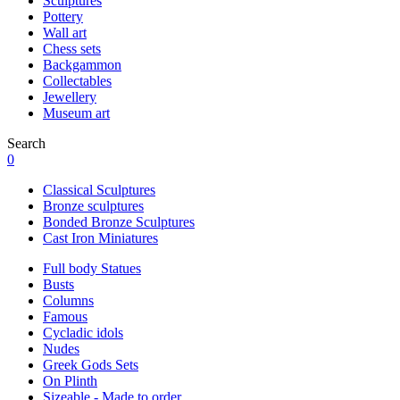
Sculptures
Pottery
Wall art
Chess sets
Backgammon
Collectables
Jewellery
Museum art
Search
0
Classical Sculptures
Bronze sculptures
Bonded Bronze Sculptures
Cast Iron Miniatures
Full body Statues
Busts
Columns
Famous
Cycladic idols
Nudes
Greek Gods Sets
On Plinth
Sizeable - Made to order