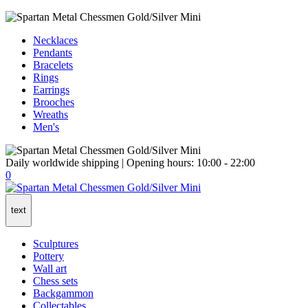
Necklaces
Pendants
Bracelets
Rings
Earrings
Brooches
Wreaths
Men's
Daily worldwide shipping | Opening hours: 10:00 - 22:00
0
text
Sculptures
Pottery
Wall art
Chess sets
Backgammon
Collectables