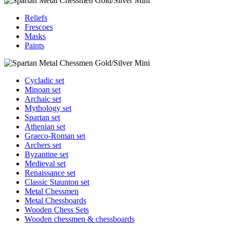
Reliefs
Frescoes
Masks
Paints
Cycladic set
Minoan set
Archaic set
Mythology set
Spartan set
Athenian set
Graeco-Roman set
Archers set
Byzantine set
Medieval set
Renaissance set
Classic Staunton set
Metal Chessmen
Metal Chessboards
Wooden Chess Sets
Wooden chessmen & chessboards