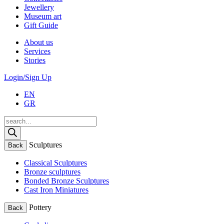
Jewellery
Museum art
Gift Guide
About us
Services
Stories
Login/Sign Up
EN
GR
Products
search
Sculptures
Back
Classical Sculptures
Bronze sculptures
Bonded Bronze Sculptures
Cast Iron Miniatures
Pottery
Back