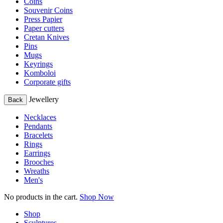
Coins
Souvenir Coins
Press Papier
Paper cutters
Cretan Knives
Pins
Mugs
Keyrings
Komboloi
Corporate gifts
Jewellery
Back
Necklaces
Pendants
Bracelets
Rings
Earrings
Brooches
Wreaths
Men's
No products in the cart.
Shop Now
Shop
Sculptures