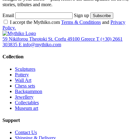
stories, tributes and more.
Email
Sign up
I accept the Mythiko.com
Terms & Conditions
and
Privacy
Policy.
59 Nikiforou Theotoki St. Corfu 49100 Greece
T
(+30) 2661
303835
E
info@mythiko.com
Collection
Sculptures
Pottery
Wall Art
Chess sets
Backgammon
Jewellery
Collectables
Museum art
Support
Contact Us
Shipping & Delivery