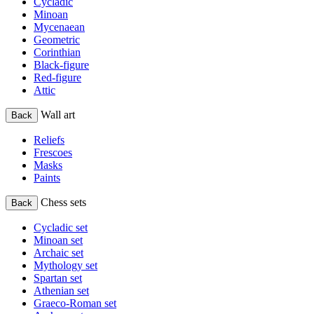
Cycladic
Minoan
Mycenaean
Geometric
Corinthian
Black-figure
Red-figure
Attic
Wall art
Back
Reliefs
Frescoes
Masks
Paints
Chess sets
Back
Cycladic set
Minoan set
Archaic set
Mythology set
Spartan set
Athenian set
Graeco-Roman set