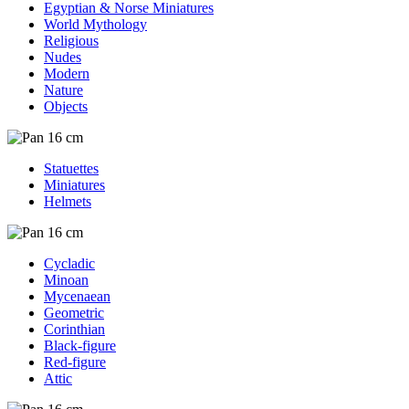
Egyptian & Norse Miniatures
World Mythology
Religious
Nudes
Modern
Nature
Objects
Statuettes
Miniatures
Helmets
Cycladic
Minoan
Mycenaean
Geometric
Corinthian
Black-figure
Red-figure
Attic