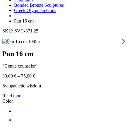
Bonded Bronze Sculptures
Greek Olympian Gods
Pan 16 cm
SKU: SVG-371.25
Pan 16 cm
"Gentle counselor"
39,00
€
–
75,00
€
Sympathetic wisdom
Read more
Color