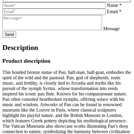
Name *
Email *
Message
Description
Product description
This bonded bronze statue of Pan, half-man, half-goat, embodies the
spirit of the wild and the pastoral. Pan, god of shepherds, rustic
music, and fertility, is closely tied to Arcadia and myths like his
pursuit of the nymph Syrinx, whose transformation into reeds
inspired his iconic pan flute. Known for his compassionate nature,
Pan often consoled heartbroken nymphs, offering solace with his
music and wisdom. Artworks of Pan can be found in renowned
museums like the Louvre in Paris, where classical sculptures
highlight his playful nature, and the British Museum in London,
which features Greek pottery depicting his mythological presence.
The Vatican Museums also showcase works illustrating Pan’s deep
connection to nature, symbolizing the harmony between civilization