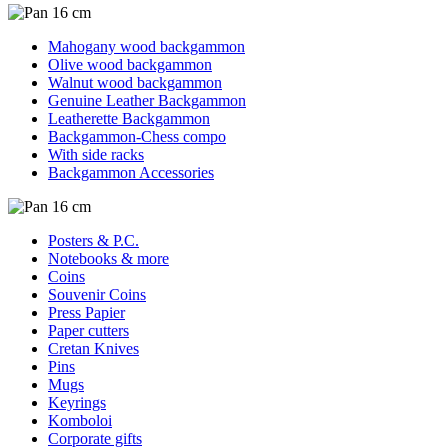
Mahogany wood backgammon
Olive wood backgammon
Walnut wood backgammon
Genuine Leather Backgammon
Leatherette Backgammon
Backgammon-Chess compo
With side racks
Backgammon Accessories
Posters & P.C.
Notebooks & more
Coins
Souvenir Coins
Press Papier
Paper cutters
Cretan Knives
Pins
Mugs
Keyrings
Komboloi
Corporate gifts