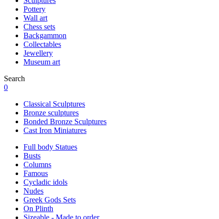
Sculptures
Pottery
Wall art
Chess sets
Backgammon
Collectables
Jewellery
Museum art
Search
0
Classical Sculptures
Bronze sculptures
Bonded Bronze Sculptures
Cast Iron Miniatures
Full body Statues
Busts
Columns
Famous
Cycladic idols
Nudes
Greek Gods Sets
On Plinth
Sizeable - Made to order