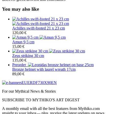
You may also like
Achilles swift-footed 21 x 23 cm
120,00
€
Amun 9,5 cm
15,00
€
Zeus striking 30 cm
135,00
€
Preorder
Bronze helmet with laurel wreath 17cm
89,00
€
For our Mythical News & Stories
SUBSCRIBE TO MYTHIKO'S ART DIGEST
A monthly email with all the best features from Mythiko.com
straight to your inbox— plus, receive the latest updates on news,