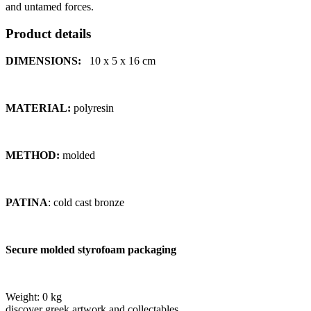
and untamed forces.
Product details
DIMENSIONS:
10 x 5 x 16
cm
MATERIAL:
polyresin
METHOD:
molded
PATINA
: cold cast bronze
Secure molded styrofoam packaging
Weight:
0 kg
discover greek artwork and collectables