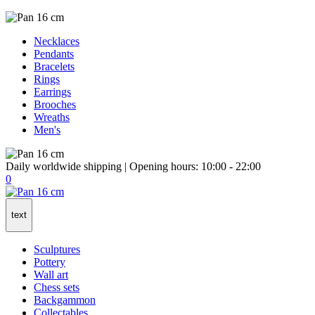
Necklaces
Pendants
Bracelets
Rings
Earrings
Brooches
Wreaths
Men's
Daily worldwide shipping | Opening hours: 10:00 - 22:00
0
text
Sculptures
Pottery
Wall art
Chess sets
Backgammon
Collectables