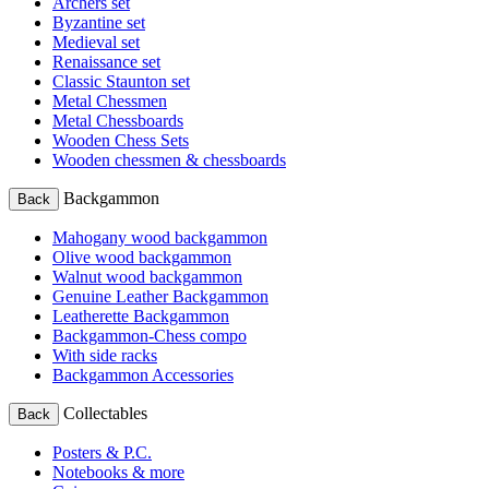
Archers set
Byzantine set
Medieval set
Renaissance set
Classic Staunton set
Metal Chessmen
Metal Chessboards
Wooden Chess Sets
Wooden chessmen & chessboards
Backgammon
Back
Mahogany wood backgammon
Olive wood backgammon
Walnut wood backgammon
Genuine Leather Backgammon
Leatherette Backgammon
Backgammon-Chess compo
With side racks
Backgammon Accessories
Collectables
Back
Posters & P.C.
Notebooks & more