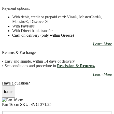
Payment options:
With debit, credit or prepaid card: Visa
®
, MasterCard
®
,
Maestro
®, Discover®
With PayPal
®
With Direct bank transfer
Cash on delivery (only within Greece)
Learn More
Returns & Exchanges
• Easy and simple, within 14 days of delivery.
• See conditions and procedure in
Rescission & Returns.
Learn More
Have a question?
button
Pan 16 cm
SKU: SVG-371.25