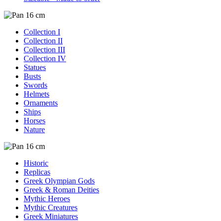
Collection I
Collection II
Collection III
Collection IV
Statues
Busts
Swords
Helmets
Ornaments
Ships
Horses
Nature
Historic
Replicas
Greek Olympian Gods
Greek & Roman Deities
Mythic Heroes
Mythic Creatures
Greek Miniatures