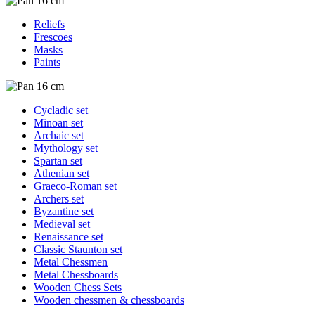
Reliefs
Frescoes
Masks
Paints
Cycladic set
Minoan set
Archaic set
Mythology set
Spartan set
Athenian set
Graeco-Roman set
Archers set
Byzantine set
Medieval set
Renaissance set
Classic Staunton set
Metal Chessmen
Metal Chessboards
Wooden Chess Sets
Wooden chessmen & chessboards