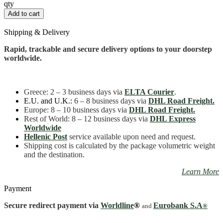
Pan
qty
16
Add to cart
cm
quantity
Shipping & Delivery
Rapid, trackable and secure delivery options to your doorstep
worldwide.
Greece
: 2 – 3 business days
via
ELTA Courier
.
E.U. and U.K.:
6 – 8 business days via
DHL Road Freight.
Europe: 8 – 10 business days via
DHL Road Freight.
Rest of World: 8 – 12 business days via
DHL Express
Worldwide
Hellenic Post
service available upon need and request.
Shipping cost is calculated by the package volumetric weight
and the destination.
Learn More
Payment
Secure redirect payment via
Worldline
®
Eurobank S.A
and
®