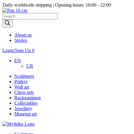
Daily worldwide shipping | Opening hours: 10:00 - 22:00
Products
search
About us
Stories
Login/Sign Up
0
EN
GR
Sculptures
Pottery
Wall art
Chess sets
Backgammon
Collectables
Jewellery
Museum art