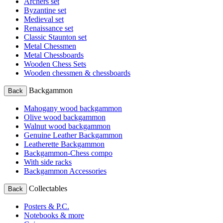
Archers set
Byzantine set
Medieval set
Renaissance set
Classic Staunton set
Metal Chessmen
Metal Chessboards
Wooden Chess Sets
Wooden chessmen & chessboards
Backgammon
Back
Mahogany wood backgammon
Olive wood backgammon
Walnut wood backgammon
Genuine Leather Backgammon
Leatherette Backgammon
Backgammon-Chess compo
With side racks
Backgammon Accessories
Collectables
Back
Posters & P.C.
Notebooks & more