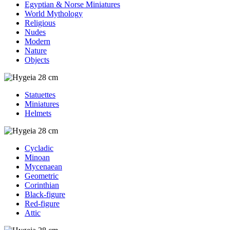
Egyptian & Norse Miniatures
World Mythology
Religious
Nudes
Modern
Nature
Objects
Statuettes
Miniatures
Helmets
Cycladic
Minoan
Mycenaean
Geometric
Corinthian
Black-figure
Red-figure
Attic