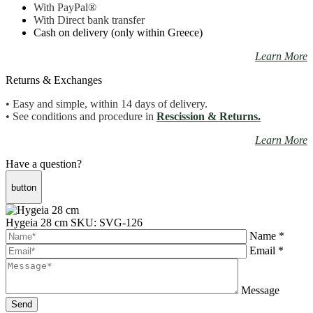
With PayPal
®
With Direct bank transfer
Cash on delivery (only within Greece)
Learn More
Returns & Exchanges
• Easy and simple, within 14 days of delivery.
• See conditions and procedure in
Rescission & Returns.
Learn More
Have a question?
button
Hygeia 28 cm
SKU: SVG-126
Name *
Email *
Message