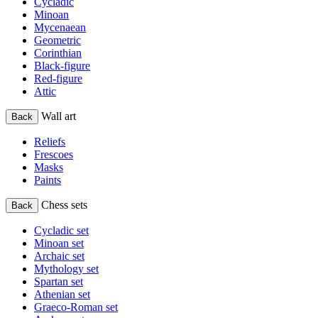
Cycladic
Minoan
Mycenaean
Geometric
Corinthian
Black-figure
Red-figure
Attic
Wall art
Back
Reliefs
Frescoes
Masks
Paints
Chess sets
Back
Cycladic set
Minoan set
Archaic set
Mythology set
Spartan set
Athenian set
Graeco-Roman set