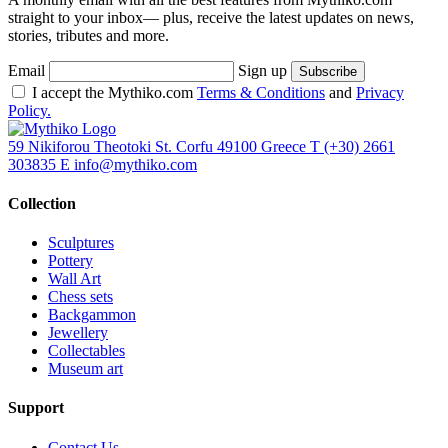
straight to your inbox— plus, receive the latest updates on news,
stories, tributes and more.
Email
Sign up
I accept the Mythiko.com
Terms & Conditions
and
Privacy
Policy.
59 Nikiforou Theotoki St. Corfu 49100 Greece
T
(+30) 2661
303835
E
info@mythiko.com
Collection
Sculptures
Pottery
Wall Art
Chess sets
Backgammon
Jewellery
Collectables
Museum art
Support
Contact Us