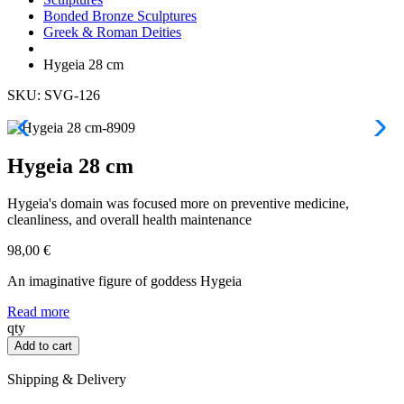
Bonded Bronze Sculptures
Greek & Roman Deities
Hygeia 28 cm
SKU: SVG-126
Hygeia 28 cm
Hygeia's domain was focused more on preventive medicine,
cleanliness, and overall health maintenance
98,00
€
An imaginative figure of goddess Hygeia
Read more
Hygeia
qty
28
Add to cart
cm
quantity
Shipping & Delivery