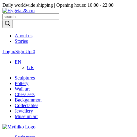
Daily worldwide shipping | Opening hours: 10:00 - 22:00
Products
search
About us
Stories
Login/Sign Up
0
EN
GR
Sculptures
Pottery
Wall art
Chess sets
Backgammon
Collectables
Jewellery
Museum art