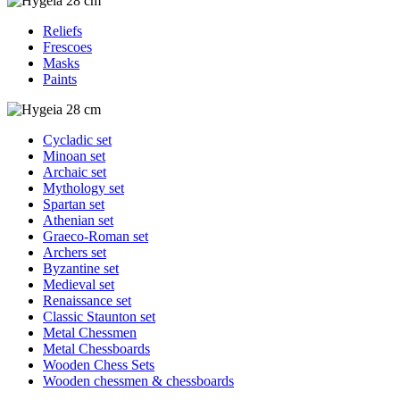
Reliefs
Frescoes
Masks
Paints
Cycladic set
Minoan set
Archaic set
Mythology set
Spartan set
Athenian set
Graeco-Roman set
Archers set
Byzantine set
Medieval set
Renaissance set
Classic Staunton set
Metal Chessmen
Metal Chessboards
Wooden Chess Sets
Wooden chessmen & chessboards