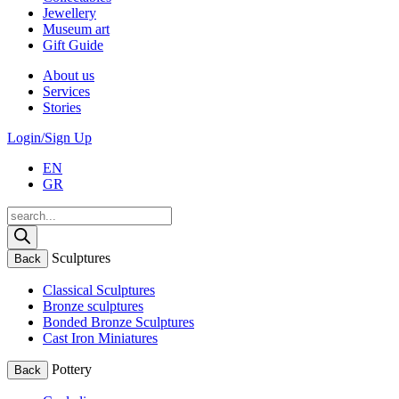
Jewellery
Museum art
Gift Guide
About us
Services
Stories
Login/Sign Up
EN
GR
Products
search
Sculptures
Back
Classical Sculptures
Bronze sculptures
Bonded Bronze Sculptures
Cast Iron Miniatures
Pottery
Back