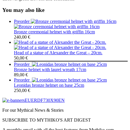
You may also like
Preorder
Bronze ceremonial helmet with griffin 16cm
240,00
€
Head of a statue of Alexander the Great – 20cm.
50,00
€
Preorder
Bronze helmet with laurel wreath 17cm
89,00
€
Preorder
Leonidas bronze helmet on base 25cm
250,00
€
For our Mythical News & Stories
SUBSCRIBE TO MYTHIKO'S ART DIGEST
A monthly email with all the best features from Mythiko.com