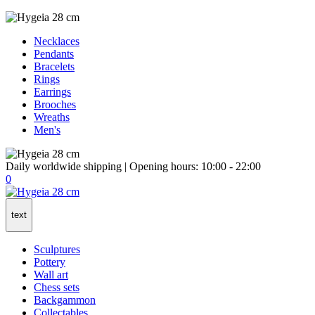
Necklaces
Pendants
Bracelets
Rings
Earrings
Brooches
Wreaths
Men's
Daily worldwide shipping | Opening hours: 10:00 - 22:00
0
text
Sculptures
Pottery
Wall art
Chess sets
Backgammon
Collectables