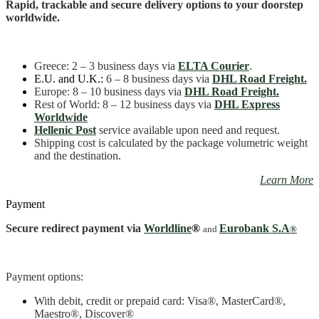
Rapid, trackable and secure delivery options to your doorstep
worldwide.
Greece
: 2 – 3 business days
via
ELTA Courier
.
E.U. and U.K.:
6 – 8 business days via
DHL Road Freight.
Europe: 8 – 10 business days via
DHL Road Freight.
Rest of World: 8 – 12 business days via
DHL Express
Worldwide
Hellenic Post
service available upon need and request.
Shipping cost is calculated by the package volumetric weight
and the destination.
Learn More
Payment
Secure redirect payment via
Worldline
®
Eurobank S.A
and
®
Payment options:
With debit, credit or prepaid card: Visa
®
, MasterCard
®
,
Maestro
®, Discover®