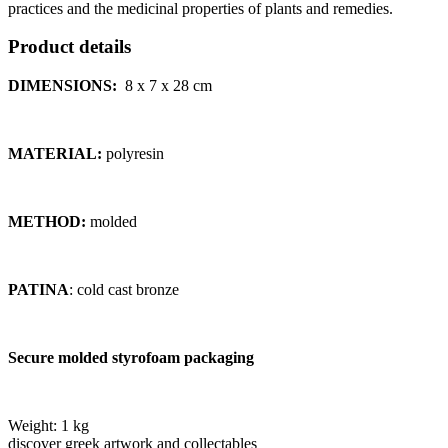
practices and the medicinal properties of plants and remedies.
Product details
DIMENSIONS:
8 x 7 x 28
cm
MATERIAL:
polyresin
METHOD:
molded
PATINA
: cold cast bronze
Secure molded styrofoam packaging
Weight:
1 kg
discover greek artwork and collectables