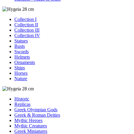
Collection I
Collection II
Collection III
Collection IV
Statues
Busts
Swords
Helmets
Ornaments
Ships
Horses
Nature
Historic
Replicas
Greek Olympian Gods
Greek & Roman Deities
Mythic Heroes
Mythic Creatures
Greek Miniatures