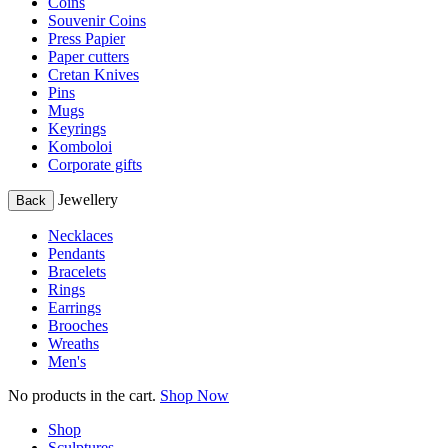
Coins
Souvenir Coins
Press Papier
Paper cutters
Cretan Knives
Pins
Mugs
Keyrings
Komboloi
Corporate gifts
Jewellery
Back
Necklaces
Pendants
Bracelets
Rings
Earrings
Brooches
Wreaths
Men's
No products in the cart.
Shop Now
Shop
Sculptures