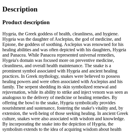
Description
Product description
Hygeia, the Greek goddess of health, cleanliness, and hygiene.
Hygeia was the daughter of Asclepius, the god of medicine, and
Epione, the goddess of soothing. Asclepius was renowned for his
healing abilities and was often depicted with his daughters, Hygeia
and Panacea. While Panacea represented universal remedies,
Hygeia's domain was focused more on preventive medicine,
cleanliness, and overall health maintenance. The snake is a
prominent symbol associated with Hygeia and ancient healing
practices. In Greek mythology, snakes were believed to possess
healing powers and were often associated with Asclepius and his
family. The serpent shedding its skin symbolized renewal and
rejuvenation, while its ability to strike and inject venom was seen as
analogous to the delivery of medicine or healing remedies. By
offering the bowl to the snake, Hygeia symbolically provides
nourishment and sustenance, fostering the snake's vitality and, by
extension, the well-being of those seeking healing. In ancient Greek
culture, snakes were also associated with wisdom and knowledge.
By incorporating the snake into the depiction of Hygeia, the
symbolism extends to the idea of acquiring wisdom about health