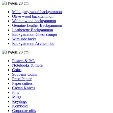
Mahogany wood backgammon
Olive wood backgammon
Walnut wood backgammon
Genuine Leather Backgammon
Leatherette Backgammon
Backgammon-Chess compo
With side racks
Backgammon Accessories
Posters & P.C.
Notebooks & more
Coins
Souvenir Coins
Press Papier
Paper cutters
Cretan Knives
Pins
Mugs
Keyrings
Komboloi
Corporate gifts