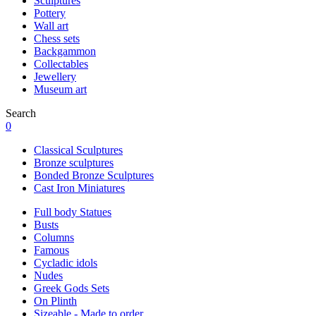
Sculptures
Pottery
Wall art
Chess sets
Backgammon
Collectables
Jewellery
Museum art
Search
0
Classical Sculptures
Bronze sculptures
Bonded Bronze Sculptures
Cast Iron Miniatures
Full body Statues
Busts
Columns
Famous
Cycladic idols
Nudes
Greek Gods Sets
On Plinth
Sizeable - Made to order