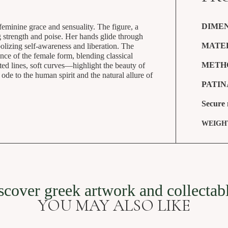
DIMEN
feminine grace and sensuality. The figure, a
g strength and poise. Her hands glide through
MATE
bolizing self-awareness and liberation. The
nce of the female form, blending classical
METH
ed lines, soft curves—highlight the beauty of
de to the human spirit and the natural allure of
PATIN
Secure
Female nude 18 cm
WEIGH
SKU: SVG-228
scover greek artwork and collectab
YOU MAY ALSO LIKE