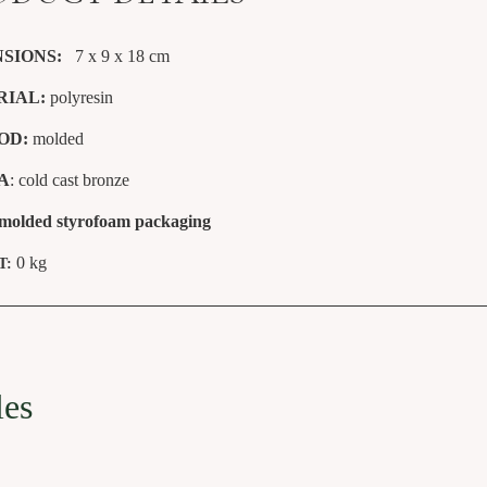
SIONS:
7 x 9 x 18
cm
RIAL:
polyresin
OD:
molded
A
: cold cast bronze
 molded styrofoam packaging
0 kg
T:
les