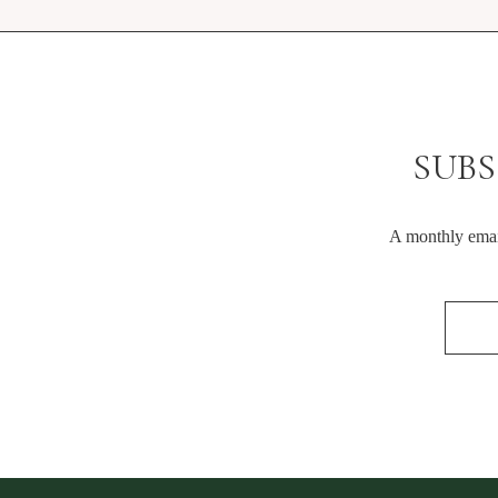
SUBS
A monthly email