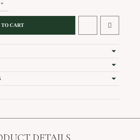
+
 TO CART
S
ODUCT DETAILS