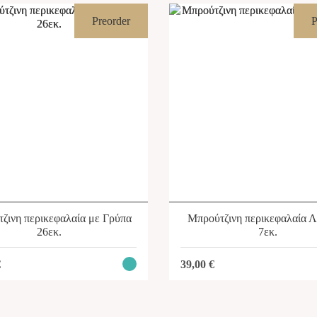
Preorder
P
ζινη περικεφαλαία με Γρύπα
Μπρούτζινη περικεφαλαία 
26εκ.
7εκ.
€
39,00
€