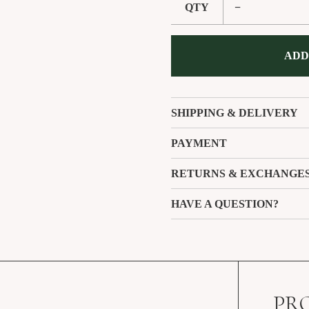
QTY
−
ADD
SHIPPING & DELIVERY
PAYMENT
RETURNS & EXCHANGE
HAVE A QUESTION?
PR