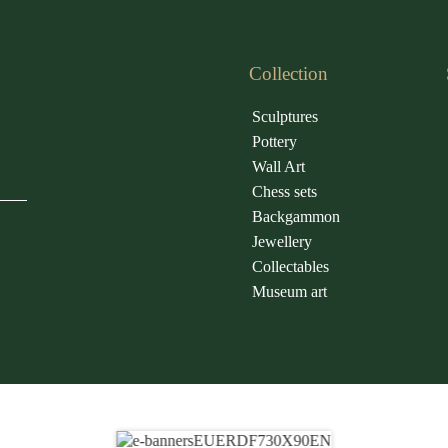
Collection
Sculptures
Pottery
Wall Art
Chess sets
Backgammon
Jewellery
Collectables
Museum art