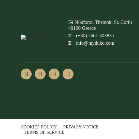
59 Nikiforou Theotoki St. Corfu
49100 Greece
T
(+30) 2661 303835
E
info@mythiko.com
COOKIES POLICY
PRIVACY NOTICE
TERMS OF SERVICE