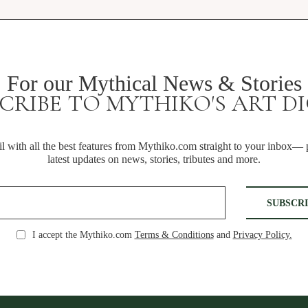
For our Mythical News & Stories
CRIBE TO MYTHIKO'S ART D
 with all the best features from Mythiko.com straight to your inbox— p
latest updates on news, stories, tributes and more.
I accept the Mythiko.com
Terms & Conditions
and
Privacy Policy.