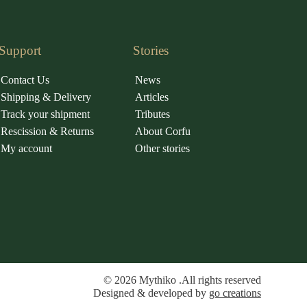
Support
Stories
Contact Us
News
Shipping & Delivery
Articles
Track your shipment
Tributes
Rescission & Returns
About Corfu
My account
Other stories
© 2026 Mythiko .All rights reserved
Designed & developed by
go creations