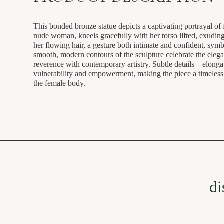
This bonded bronze statue depicts a captivating portrayal of 
nude woman, kneels gracefully with her torso lifted, exudin
her flowing hair, a gesture both intimate and confident, sym
smooth, modern contours of the sculpture celebrate the elega
reverence with contemporary artistry. Subtle details—elongat
vulnerability and empowerment, making the piece a timeless o
the female body.
di