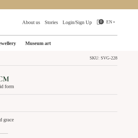
Search
0
About us
Stories
Login/Sign Up
EN
ewellery
Museum art
SKU: SVG-228
ES
CAST IRON MINIATURES
 CM
uid form
d grace