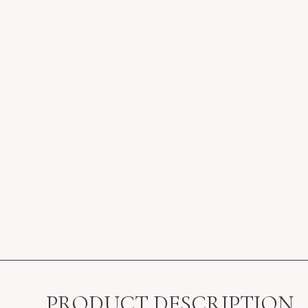
PRODUCT DESCRIPTION