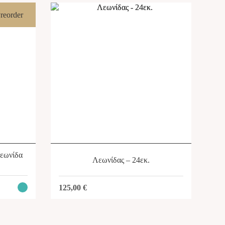
reorder
SHOP
Λεωνίδα
Λεωνίδας – 24εκ.
125,00
€