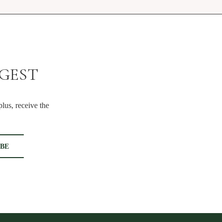
IGEST
lus, receive the