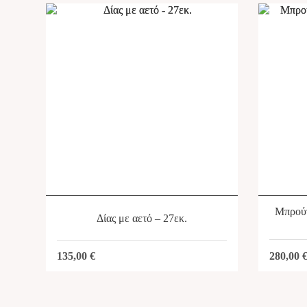
Μπρούτ
Δίας με αετό – 27εκ.
280,00
135,00
€