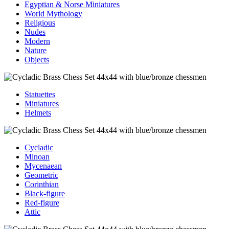
Egyptian & Norse Miniatures
World Mythology
Religious
Nudes
Modern
Nature
Objects
Statuettes
Miniatures
Helmets
Cycladic
Minoan
Mycenaean
Geometric
Corinthian
Black-figure
Red-figure
Attic