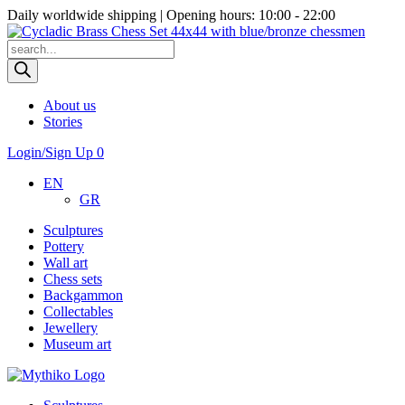
Daily worldwide shipping | Opening hours: 10:00 - 22:00
Products
search
About us
Stories
Login/Sign Up
0
EN
GR
Sculptures
Pottery
Wall art
Chess sets
Backgammon
Collectables
Jewellery
Museum art