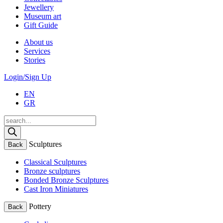
Jewellery
Museum art
Gift Guide
About us
Services
Stories
Login/Sign Up
EN
GR
Products
search
Sculptures
Back
Classical Sculptures
Bronze sculptures
Bonded Bronze Sculptures
Cast Iron Miniatures
Pottery
Back