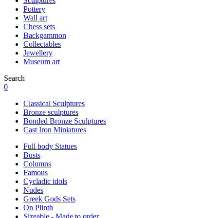
Sculptures
Pottery
Wall art
Chess sets
Backgammon
Collectables
Jewellery
Museum art
Search
0
Classical Sculptures
Bronze sculptures
Bonded Bronze Sculptures
Cast Iron Miniatures
Full body Statues
Busts
Columns
Famous
Cycladic idols
Nudes
Greek Gods Sets
On Plinth
Sizeable - Made to order