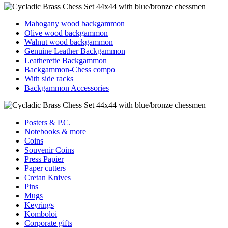
Mahogany wood backgammon
Olive wood backgammon
Walnut wood backgammon
Genuine Leather Backgammon
Leatherette Backgammon
Backgammon-Chess compo
With side racks
Backgammon Accessories
Posters & P.C.
Notebooks & more
Coins
Souvenir Coins
Press Papier
Paper cutters
Cretan Knives
Pins
Mugs
Keyrings
Komboloi
Corporate gifts