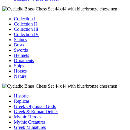
Collection I
Collection II
Collection III
Collection IV
Statues
Busts
Swords
Helmets
Ornaments
Ships
Horses
Nature
Historic
Replicas
Greek Olympian Gods
Greek & Roman Deities
Mythic Heroes
Mythic Creatures
Greek Miniatures