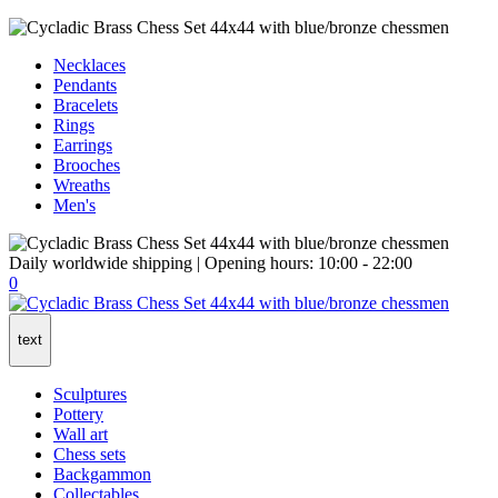
Necklaces
Pendants
Bracelets
Rings
Earrings
Brooches
Wreaths
Men's
Daily worldwide shipping | Opening hours: 10:00 - 22:00
0
text
Sculptures
Pottery
Wall art
Chess sets
Backgammon
Collectables