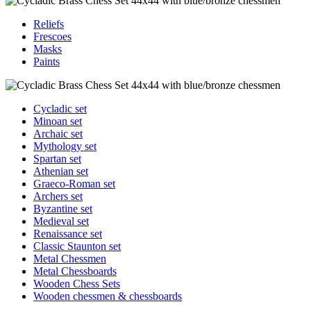
Reliefs
Frescoes
Masks
Paints
Cycladic set
Minoan set
Archaic set
Mythology set
Spartan set
Athenian set
Graeco-Roman set
Archers set
Byzantine set
Medieval set
Renaissance set
Classic Staunton set
Metal Chessmen
Metal Chessboards
Wooden Chess Sets
Wooden chessmen & chessboards