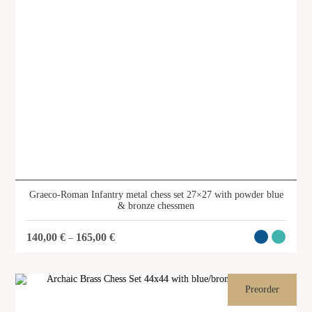
Graeco-Roman Infantry metal chess set 27×27 with powder blue
& bronze chessmen
140,00
€
165,00
€
–
Preorder