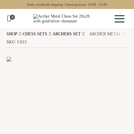
Daily worldwide shipping | Opening hours: 10:00 - 22:00
0
SHOP
CHESS SETS
ARCHERS SET
ARCHER METAL CHESS
Sculptures
SKU: CS15
Pottery
Wall art
Chess sets
Backgammon
Collectables
Jewellery
Museum art
Gift Guide