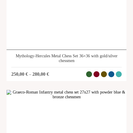
Archer Metal Chess Set 28x28 with
gold/silver chessmen
SKU: CS15
Mythology-Hercules Metal Chess Set 36×36 with gold/silver
chessmen
250,00
€
280,00
€
–
SHOP