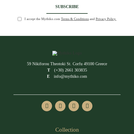
I accept the Mythiko.com
Terms & Conditions
and
Privacy Policy.
59 Nikiforou Theotoki St. Corfu 49100 Greece
T
(+30) 2661 303835
E
info@mythiko.com
Collection