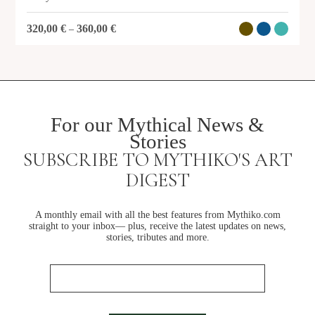
320,00
€
360,00
€
–
For our Mythical News &
Stories
SUBSCRIBE TO MYTHIKO'S ART
DIGEST
A monthly email with all the best features from Mythiko.com
straight to your inbox— plus, receive the latest updates on news,
stories, tributes and more.