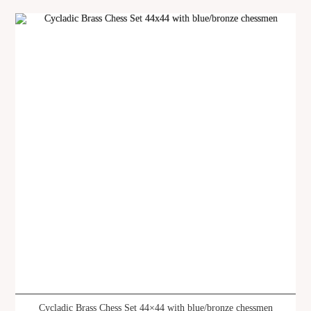
Cycladic Brass Chess Set 44×44 with blue/bronze chessmen