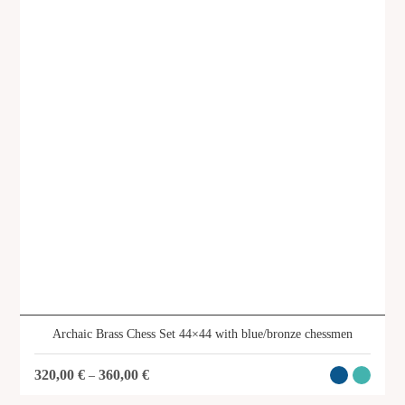
Archaic Brass Chess Set 44×44 with blue/bronze chessmen
320,00
€
360,00
€
–