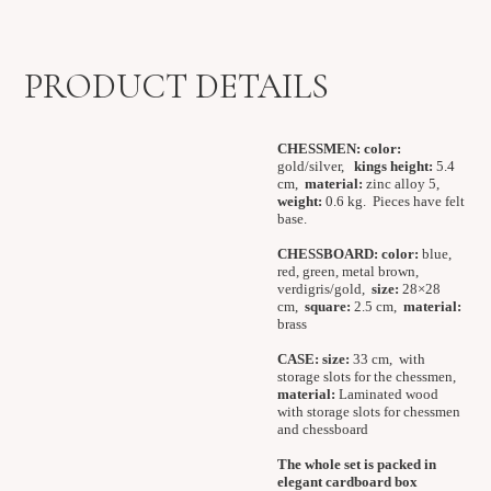
PRODUCT DETAILS
CHESSMEN:
color:
gold/silver,
kings height:
5.4
cm,
material:
zinc alloy 5,
weight:
0.6 kg.
Pieces have felt
base.
CHESSBOARD:
color:
blue,
red, green, metal brown,
verdigris/gold,
size:
28×28
cm,
square:
2.5 cm,
material:
brass
CASE:
size:
33 cm, with
storage slots for the chessmen,
material:
Laminated wood
with storage slots for chessmen
and chessboard
The whole set is packed in
elegant cardboard box