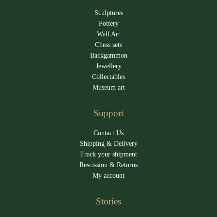
Sculptures
Pottery
Wall Art
Chess sets
Backgammon
Jewellery
Collectables
Museum art
Support
Contact Us
Shipping & Delivery
Track your shipment
Rescission & Returns
My account
Stories