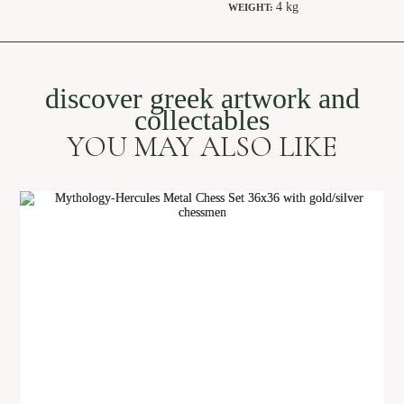
4 kg
WEIGHT:
discover greek artwork and
collectables
YOU MAY ALSO LIKE