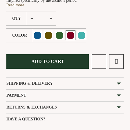
Inspired specifically by the archer’s period
Read more
−
+
QTY
COLOR
ADD TO CART
SHIPPING & DELIVERY
PAYMENT
RETURNS & EXCHANGES
HAVE A QUESTION?