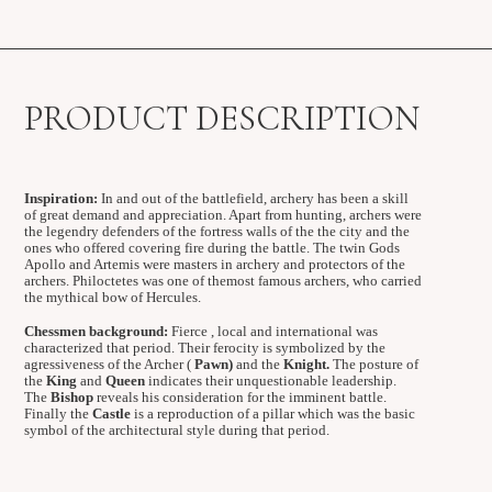
PRODUCT DESCRIPTION
Inspiration:
In and out of the battlefield, archery has been a skill
of great demand and appreciation. Apart from hunting, archers were
the legendry defenders of the fortress walls of the the city and the
ones who offered covering fire during the battle. The twin Gods
Apollo and Artemis were masters in archery and protectors of the
archers. Philoctetes was one of themost famous archers, who carried
the mythical bow of Hercules.
Chessmen background:
Fierce , local and international was
characterized that period. Their ferocity is symbolized by the
agressiveness of the Archer (
Pawn)
and the
Knight.
The posture of
the
King
and
Queen
indicates their unquestionable leadership.
The
Bishop
reveals his consideration for the imminent battle.
Finally the
Castle
is a reproduction of a pillar which was the basic
symbol of the architectural style during that period.