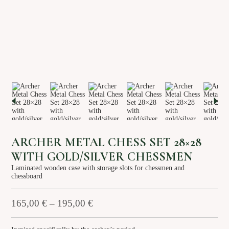
About us
Services
Stories
Login/Sign Up
EN
GR
ARCHER METAL CHESS SET 28×28
WITH GOLD/SILVER CHESSMEN
Laminated wooden case with storage slots for chessmen and
chessboard
165,00
€
–
195,00
€