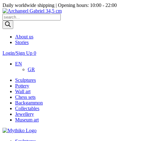
Daily worldwide shipping | Opening hours: 10:00 - 22:00
Products
search
About us
Stories
Login/Sign Up
0
EN
GR
Sculptures
Pottery
Wall art
Chess sets
Backgammon
Collectables
Jewellery
Museum art