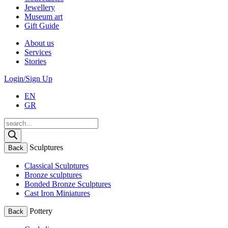
Jewellery
Museum art
Gift Guide
About us
Services
Stories
Login/Sign Up
EN
GR
Products
search
Sculptures
Back
Classical Sculptures
Bronze sculptures
Bonded Bronze Sculptures
Cast Iron Miniatures
Pottery
Back