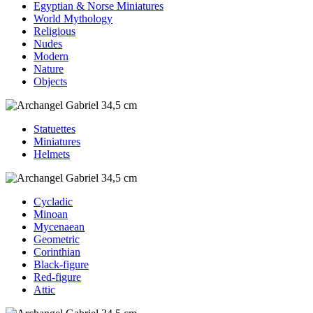
Egyptian & Norse Miniatures
World Mythology
Religious
Nudes
Modern
Nature
Objects
Statuettes
Miniatures
Helmets
Cycladic
Minoan
Mycenaean
Geometric
Corinthian
Black-figure
Red-figure
Attic