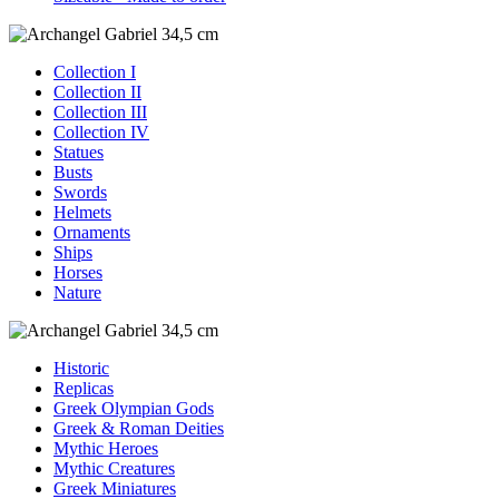
Collection I
Collection II
Collection III
Collection IV
Statues
Busts
Swords
Helmets
Ornaments
Ships
Horses
Nature
Historic
Replicas
Greek Olympian Gods
Greek & Roman Deities
Mythic Heroes
Mythic Creatures
Greek Miniatures