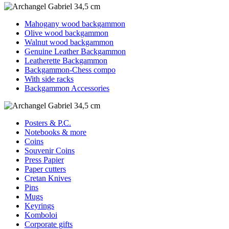
Mahogany wood backgammon
Olive wood backgammon
Walnut wood backgammon
Genuine Leather Backgammon
Leatherette Backgammon
Backgammon-Chess compo
With side racks
Backgammon Accessories
Posters & P.C.
Notebooks & more
Coins
Souvenir Coins
Press Papier
Paper cutters
Cretan Knives
Pins
Mugs
Keyrings
Komboloi
Corporate gifts