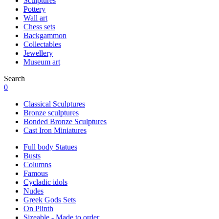
Sculptures
Pottery
Wall art
Chess sets
Backgammon
Collectables
Jewellery
Museum art
Search
0
Classical Sculptures
Bronze sculptures
Bonded Bronze Sculptures
Cast Iron Miniatures
Full body Statues
Busts
Columns
Famous
Cycladic idols
Nudes
Greek Gods Sets
On Plinth
Sizeable - Made to order