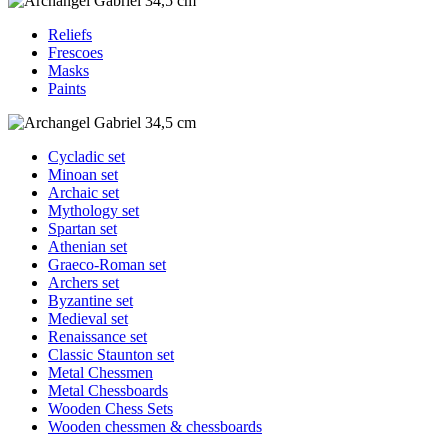
Reliefs
Frescoes
Masks
Paints
Cycladic set
Minoan set
Archaic set
Mythology set
Spartan set
Athenian set
Graeco-Roman set
Archers set
Byzantine set
Medieval set
Renaissance set
Classic Staunton set
Metal Chessmen
Metal Chessboards
Wooden Chess Sets
Wooden chessmen & chessboards