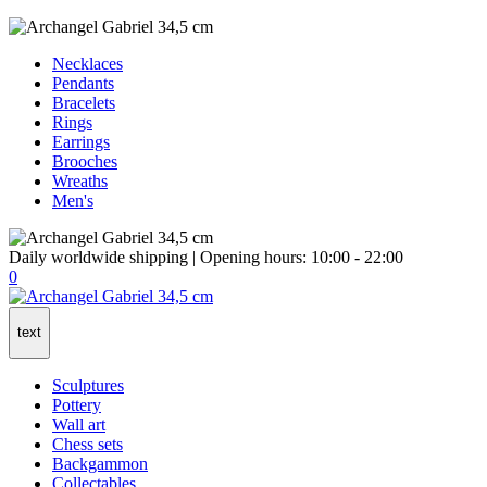
Necklaces
Pendants
Bracelets
Rings
Earrings
Brooches
Wreaths
Men's
Daily worldwide shipping | Opening hours: 10:00 - 22:00
0
text
Sculptures
Pottery
Wall art
Chess sets
Backgammon
Collectables