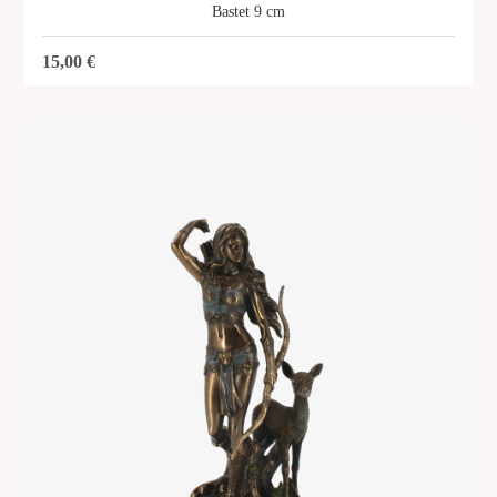
Bastet 9 cm
15,00
€