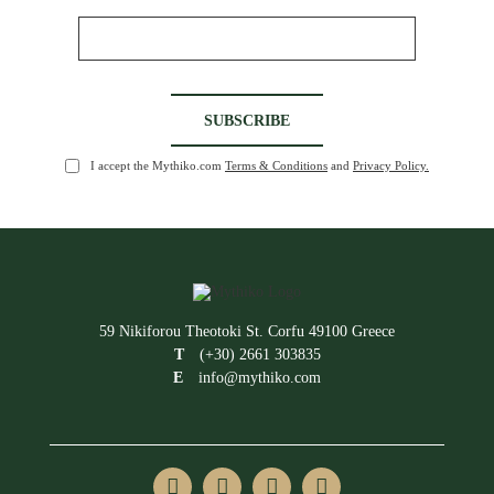
I accept the Mythiko.com
Terms & Conditions
and
Privacy Policy.
59 Nikiforou Theotoki St. Corfu 49100 Greece
T
(+30) 2661 303835
E
info@mythiko.com