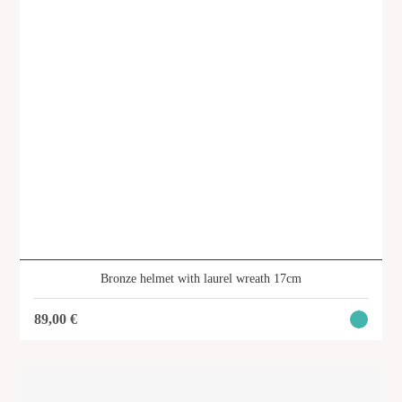
Bronze helmet with laurel wreath 17cm
89,00
€
Hippocrates 26 cm
SKU: SVG-122