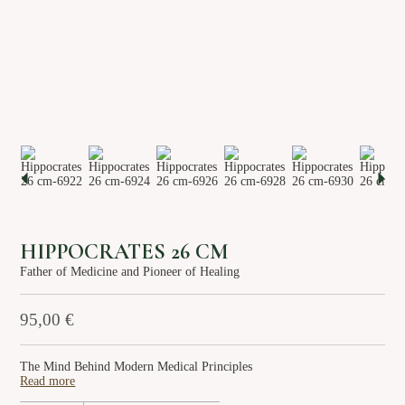
About us
Services
Stories
Login/Sign Up
EN
GR
HIPPOCRATES 26 CM
Father of Medicine and Pioneer of Healing
95,00
€
The Mind Behind Modern Medical Principles
Read more