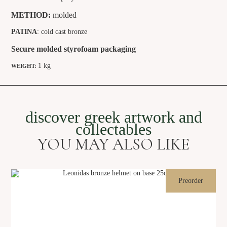
METHOD:
molded
PATINA
: cold cast bronze
Secure molded styrofoam packaging
1 kg
WEIGHT:
discover greek artwork and
collectables
YOU MAY ALSO LIKE
Preorder