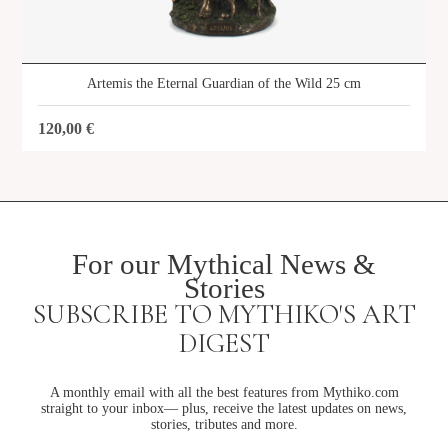
Artemis the Eternal Guardian of the Wild 25 cm
120,00
€
For our Mythical News &
Stories
SUBSCRIBE TO MYTHIKO'S ART
DIGEST
A monthly email with all the best features from Mythiko.com
straight to your inbox— plus, receive the latest updates on news,
stories, tributes and more.