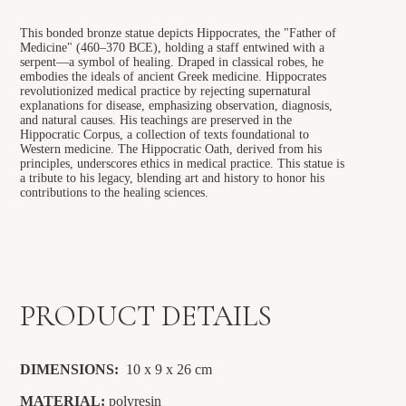
This bonded bronze statue depicts Hippocrates, the "Father of
Medicine" (460–370 BCE), holding a staff entwined with a
serpent—a symbol of healing. Draped in classical robes, he
embodies the ideals of ancient Greek medicine. Hippocrates
revolutionized medical practice by rejecting supernatural
explanations for disease, emphasizing observation, diagnosis,
and natural causes. His teachings are preserved in the
Hippocratic Corpus, a collection of texts foundational to
Western medicine. The Hippocratic Oath, derived from his
principles, underscores ethics in medical practice. This statue is
a tribute to his legacy, blending art and history to honor his
contributions to the healing sciences.
PRODUCT DETAILS
DIMENSIONS:
10 x 9 x 26
cm
MATERIAL:
polyresin