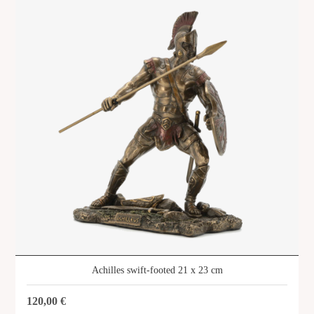
SHOP
Achilles swift-footed 21 x 23 cm
120,00
€