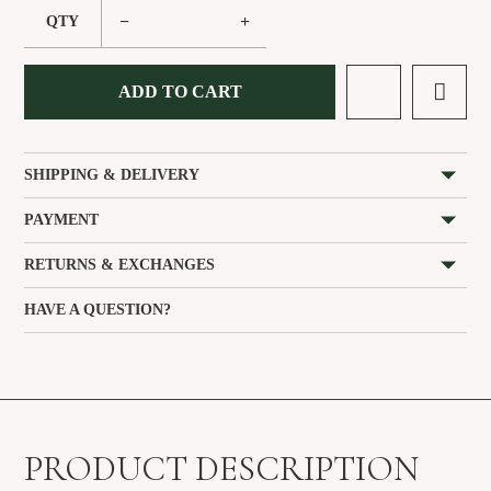
−
+
QTY
ADD TO CART
SHIPPING & DELIVERY
PAYMENT
RETURNS & EXCHANGES
HAVE A QUESTION?
PRODUCT DESCRIPTION