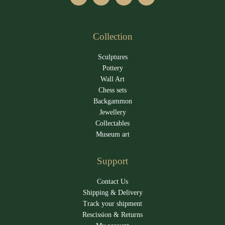
Collection
Sculptures
Pottery
Wall Art
Chess sets
Backgammon
Jewellery
Collectables
Museum art
Support
Contact Us
Shipping & Delivery
Track your shipment
Rescission & Returns