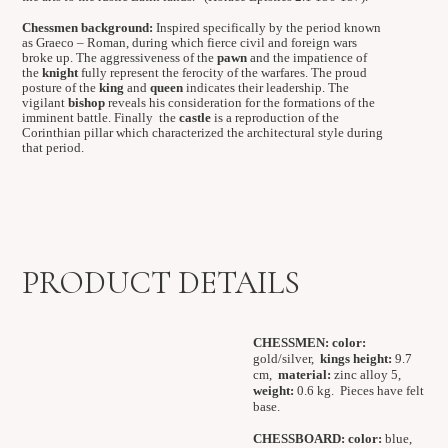
Chessmen background:
Inspired specifically by the period known
as Graeco – Roman, during which fierce civil and foreign wars
broke up. The aggressiveness of the
pawn
and the impatience of
the
knight
fully represent the ferocity of the warfares. The proud
posture of the
king
and
queen
indicates their leadership. The
vigilant
bishop
reveals his consideration for the formations of the
imminent battle. Finally the
castle
is a reproduction of the
Corinthian pillar which characterized the architectural style during
that period.
PRODUCT DETAILS
CHESSMEN:
color:
gold/silver,
kings height:
9.7
cm,
material:
zinc alloy 5,
weight:
0.6 kg. Pieces have felt
base.
CHESSBOARD:
color:
blue,