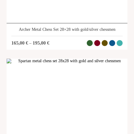
Archer Metal Chess Set 28×28 with gold/silver chessmen
165,00
€
195,00
€
–