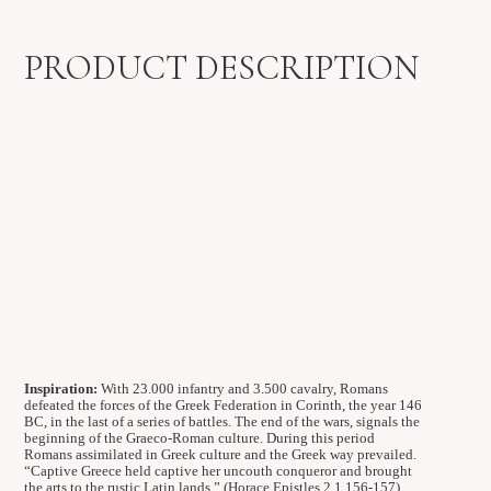
PRODUCT DESCRIPTION
Inspiration:
With 23.000 infantry and 3.500 cavalry, Romans
defeated the forces of the Greek Federation in Corinth, the year 146
BC, in the last of a series of battles. The end of the wars, signals the
beginning of the Graeco-Roman culture. During this period
Romans assimilated in Greek culture and the Greek way prevailed.
“Captive Greece held captive her uncouth conqueror and brought
the arts to the rustic Latin lands.” (Horace Epistles 2.1 156-157).