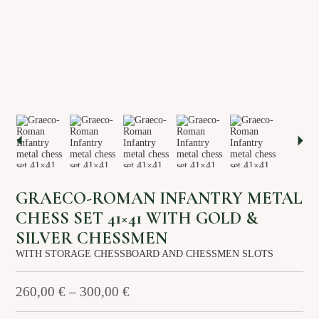
About us
Services
Stories
Login/Sign Up
EN
GR
GRAECO-ROMAN INFANTRY METAL
CHESS SET 41×41 WITH GOLD &
SILVER CHESSMEN
WITH STORAGE CHESSBOARD AND CHESSMEN SLOTS
260,00
€
–
300,00
€