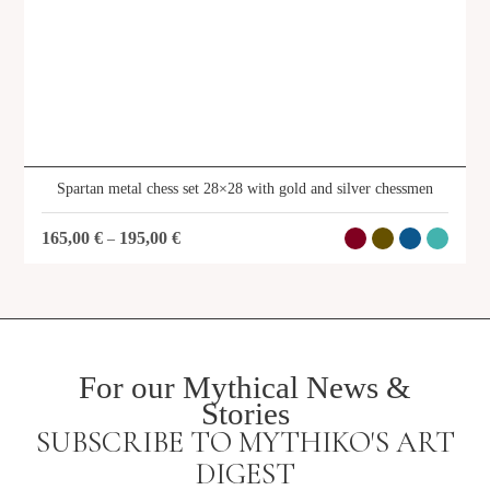
Spartan metal chess set 28×28 with gold and silver chessmen
165,00
€
195,00
€
–
For our Mythical News &
Stories
SUBSCRIBE TO MYTHIKO'S ART
DIGEST