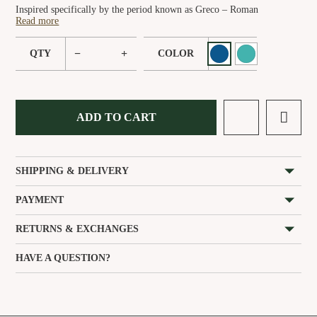
Inspired specifically by the period known as Greco – Roman
Read more
−
+
QTY
COLOR
ADD TO CART
SHIPPING & DELIVERY
PAYMENT
RETURNS & EXCHANGES
HAVE A QUESTION?