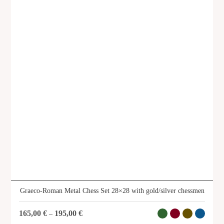
Graeco-Roman Infantry metal chess
set 41x41 with gold & silver
chessmen
SKU: CSK11
Graeco-Roman Metal Chess Set 28×28 with gold/silver chessmen
165,00
€
195,00
€
–