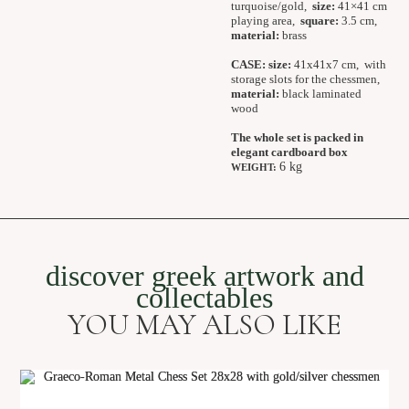
turquoise/gold,
size:
41×41 cm
playing area,
square:
3.5 cm,
material:
brass
CASE:
size:
41x41x7 cm, with
storage slots for the chessmen,
material:
black laminated
wood
The whole set is packed in
elegant cardboard box
6 kg
WEIGHT:
discover greek artwork and
collectables
YOU MAY ALSO LIKE