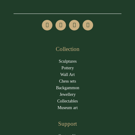
Collection
Sculptures
Pottery
Wall Art
Chess sets
Backgammon
Jewellery
Collectables
Museum art
Support