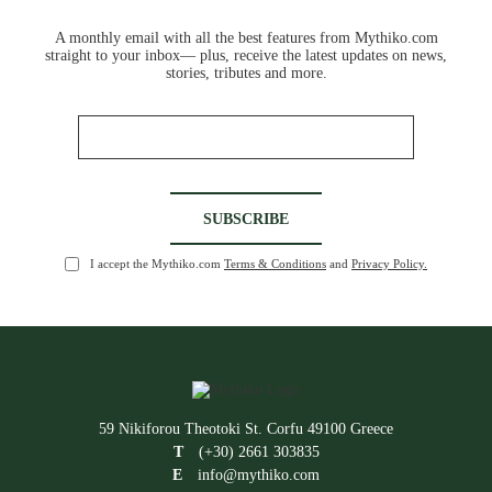
A monthly email with all the best features from Mythiko.com
straight to your inbox— plus, receive the latest updates on news,
stories, tributes and more.
I accept the Mythiko.com
Terms & Conditions
and
Privacy Policy.
59 Nikiforou Theotoki St. Corfu 49100 Greece
T
(+30) 2661 303835
E
info@mythiko.com