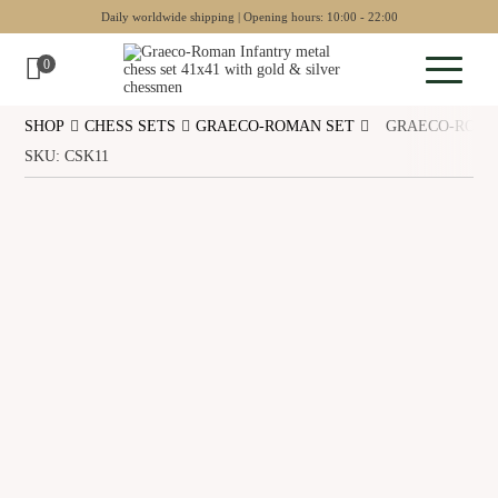
Daily worldwide shipping | Opening hours: 10:00 - 22:00
0
SHOP
CHESS SETS
GRAECO-ROMAN SET
GRAECO-ROMAN
Sculptures
SKU: CSK11
Pottery
Wall art
Chess sets
Backgammon
Collectables
Jewellery
Museum art
Gift Guide