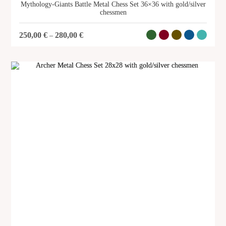
Mythology-Giants Battle Metal Chess Set 36×36 with gold/silver
chessmen
250,00
€
280,00
€
–