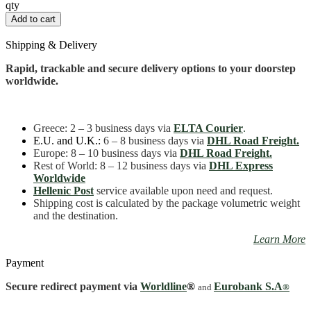
Demetra
qty
15
Add to cart
cm
quantity
Shipping & Delivery
Rapid, trackable and secure delivery options to your doorstep
worldwide.
Greece
: 2 – 3 business days
via
ELTA Courier
.
E.U. and U.K.:
6 – 8 business days via
DHL Road Freight.
Europe: 8 – 10 business days via
DHL Road Freight.
Rest of World: 8 – 12 business days via
DHL Express
Worldwide
Hellenic Post
service available upon need and request.
Shipping cost is calculated by the package volumetric weight
and the destination.
Learn More
Payment
Secure redirect payment via
Worldline
®
Eurobank S.A
and
®