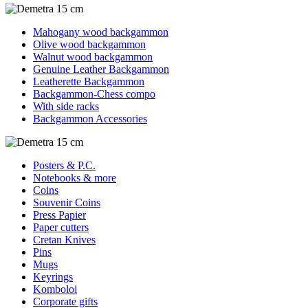
Mahogany wood backgammon
Olive wood backgammon
Walnut wood backgammon
Genuine Leather Backgammon
Leatherette Backgammon
Backgammon-Chess compo
With side racks
Backgammon Accessories
Posters & P.C.
Notebooks & more
Coins
Souvenir Coins
Press Papier
Paper cutters
Cretan Knives
Pins
Mugs
Keyrings
Komboloi
Corporate gifts