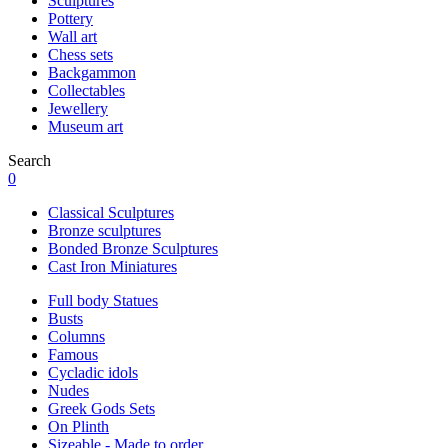
Sculptures
Pottery
Wall art
Chess sets
Backgammon
Collectables
Jewellery
Museum art
Search
0
Classical Sculptures
Bronze sculptures
Bonded Bronze Sculptures
Cast Iron Miniatures
Full body Statues
Busts
Columns
Famous
Cycladic idols
Nudes
Greek Gods Sets
On Plinth
Sizeable - Made to order