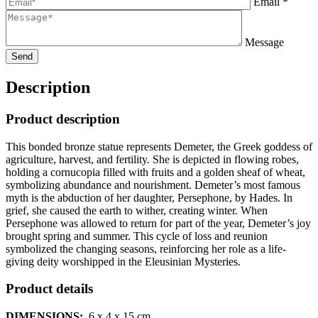
Email *
Message
Description
Product description
This bonded bronze statue represents Demeter, the Greek goddess of
agriculture, harvest, and fertility. She is depicted in flowing robes,
holding a cornucopia filled with fruits and a golden sheaf of wheat,
symbolizing abundance and nourishment. Demeter’s most famous
myth is the abduction of her daughter, Persephone, by Hades. In
grief, she caused the earth to wither, creating winter. When
Persephone was allowed to return for part of the year, Demeter’s joy
brought spring and summer. This cycle of loss and reunion
symbolized the changing seasons, reinforcing her role as a life-
giving deity worshipped in the Eleusinian Mysteries.
Product details
DIMENSIONS:
6 x 4 x 15
cm