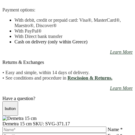
Payment options:
With debit, credit or prepaid card: Visa
®
, MasterCard
®
,
Maestro
®, Discover®
With PayPal
®
With Direct bank transfer
Cash on delivery (only within Greece)
Learn More
Returns & Exchanges
• Easy and simple, within 14 days of delivery.
• See conditions and procedure in
Rescission & Returns.
Learn More
Have a question?
button
Demetra 15 cm
SKU: SVG-371.17
Name *