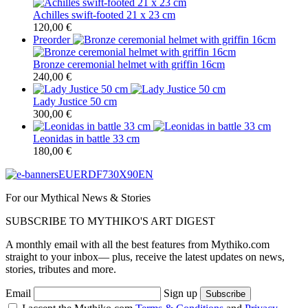
Achilles swift-footed 21 x 23 cm
120,00
€
Preorder
Bronze ceremonial helmet with griffin 16cm
240,00
€
Lady Justice 50 cm
300,00
€
Leonidas in battle 33 cm
180,00
€
For our Mythical News & Stories
SUBSCRIBE TO MYTHIKO'S ART DIGEST
A monthly email with all the best features from Mythiko.com
straight to your inbox— plus, receive the latest updates on news,
stories, tributes and more.
Email
Sign up