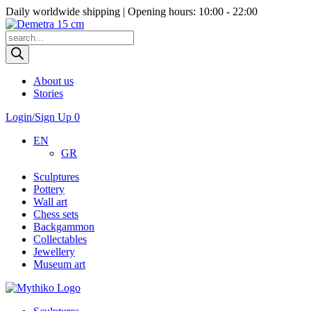
Daily worldwide shipping | Opening hours: 10:00 - 22:00
Products
search
About us
Stories
Login/Sign Up
0
EN
GR
Sculptures
Pottery
Wall art
Chess sets
Backgammon
Collectables
Jewellery
Museum art