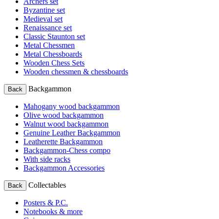
Archers set
Byzantine set
Medieval set
Renaissance set
Classic Staunton set
Metal Chessmen
Metal Chessboards
Wooden Chess Sets
Wooden chessmen & chessboards
Backgammon
Back
Mahogany wood backgammon
Olive wood backgammon
Walnut wood backgammon
Genuine Leather Backgammon
Leatherette Backgammon
Backgammon-Chess compo
With side racks
Backgammon Accessories
Collectables
Back
Posters & P.C.
Notebooks & more