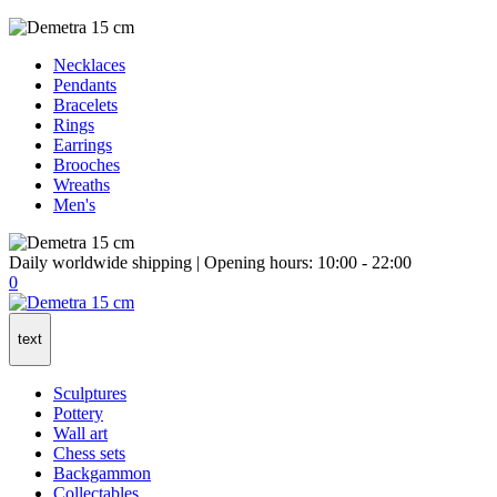
Necklaces
Pendants
Bracelets
Rings
Earrings
Brooches
Wreaths
Men's
Daily worldwide shipping | Opening hours: 10:00 - 22:00
0
text
Sculptures
Pottery
Wall art
Chess sets
Backgammon
Collectables