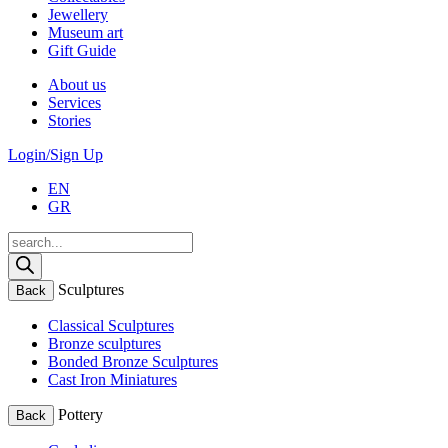
Jewellery
Museum art
Gift Guide
About us
Services
Stories
Login/Sign Up
EN
GR
Products
search
Sculptures
Back
Classical Sculptures
Bronze sculptures
Bonded Bronze Sculptures
Cast Iron Miniatures
Pottery
Back