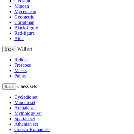
Cycladic
Minoan
Mycenaean
Geometric
Corinthian
Black-figure
Red-figure
Attic
Wall art
Back
Reliefs
Frescoes
Masks
Paints
Chess sets
Back
Cycladic set
Minoan set
Archaic set
Mythology set
Spartan set
Athenian set
Graeco-Roman set