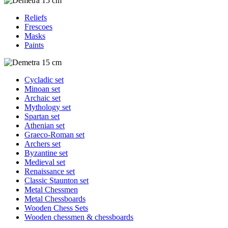
Reliefs
Frescoes
Masks
Paints
Cycladic set
Minoan set
Archaic set
Mythology set
Spartan set
Athenian set
Graeco-Roman set
Archers set
Byzantine set
Medieval set
Renaissance set
Classic Staunton set
Metal Chessmen
Metal Chessboards
Wooden Chess Sets
Wooden chessmen & chessboards