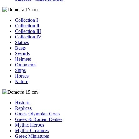
Collection I
Collection II
Collection III
Collection IV
Statues
Busts
Swords
Helmets
Ornaments
Ships
Horses
Nature
Historic
Replicas
Greek Olympian Gods
Greek & Roman Deities
Mythic Heroes
Mythic Creatures
Greek Miniatures