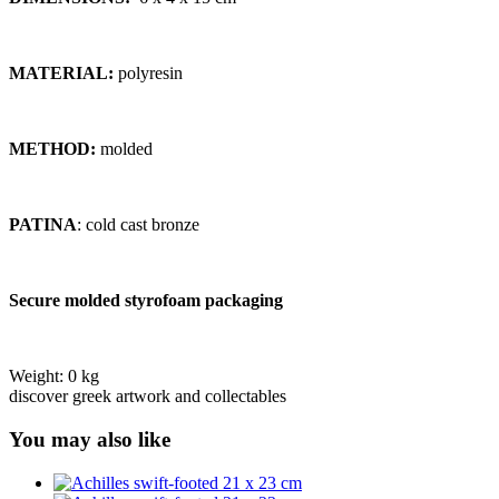
MATERIAL:
polyresin
METHOD:
molded
PATINA
: cold cast bronze
Secure molded styrofoam packaging
Weight:
0 kg
discover greek artwork and collectables
You may also like