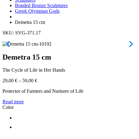
Bonded Bronze Sculptures
Greek Olympian Gods
Demetra 15 cm
SKU: SVG-371.17
Demetra 15 cm
The Cycle of Life in Her Hands
29,00
€
–
59,00
€
Protector of Farmers and Nurturer of Life
Read more
Color