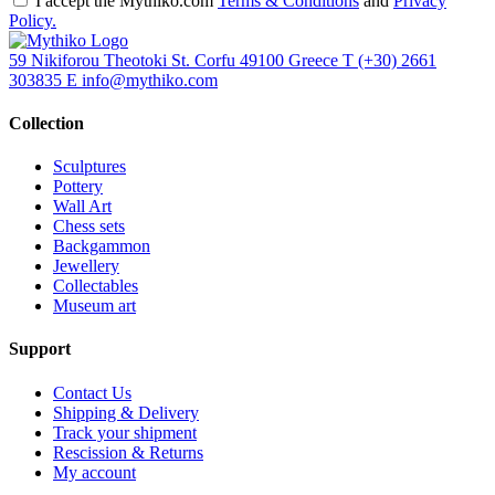
I accept the Mythiko.com
Terms & Conditions
and
Privacy
Policy.
59 Nikiforou Theotoki St. Corfu 49100 Greece
T
(+30) 2661
303835
E
info@mythiko.com
Collection
Sculptures
Pottery
Wall Art
Chess sets
Backgammon
Jewellery
Collectables
Museum art
Support
Contact Us
Shipping & Delivery
Track your shipment
Rescission & Returns
My account