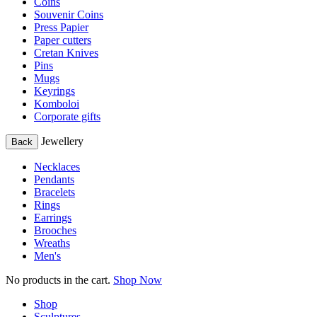
Coins
Souvenir Coins
Press Papier
Paper cutters
Cretan Knives
Pins
Mugs
Keyrings
Komboloi
Corporate gifts
Jewellery
Back
Necklaces
Pendants
Bracelets
Rings
Earrings
Brooches
Wreaths
Men's
No products in the cart.
Shop Now
Shop
Sculptures