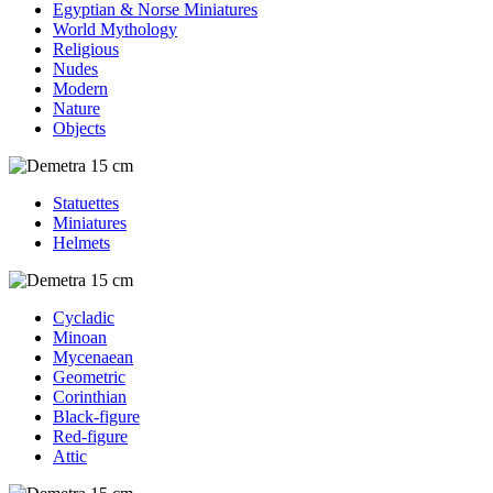
Egyptian & Norse Miniatures
World Mythology
Religious
Nudes
Modern
Nature
Objects
Statuettes
Miniatures
Helmets
Cycladic
Minoan
Mycenaean
Geometric
Corinthian
Black-figure
Red-figure
Attic