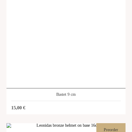
Bastet 9 cm
15,00
€
Asclepius 9 cm
SKU: SVG-367
Preorder