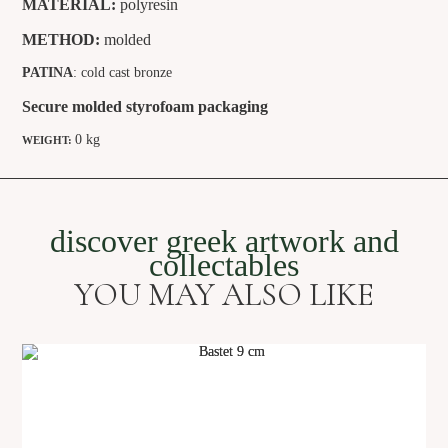
MATERIAL:
polyresin
METHOD:
molded
PATINA
: cold cast bronze
Secure molded styrofoam packaging
0 kg
WEIGHT:
discover greek artwork and
collectables
YOU MAY ALSO LIKE