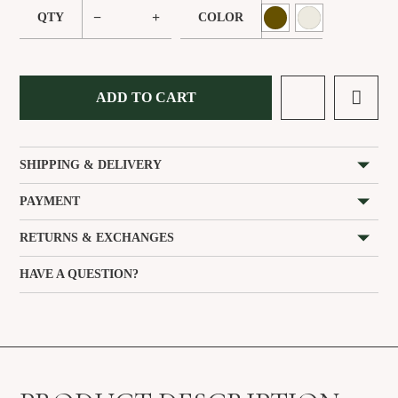
−
+
QTY
COLOR
ADD TO CART
SHIPPING & DELIVERY
PAYMENT
RETURNS & EXCHANGES
HAVE A QUESTION?