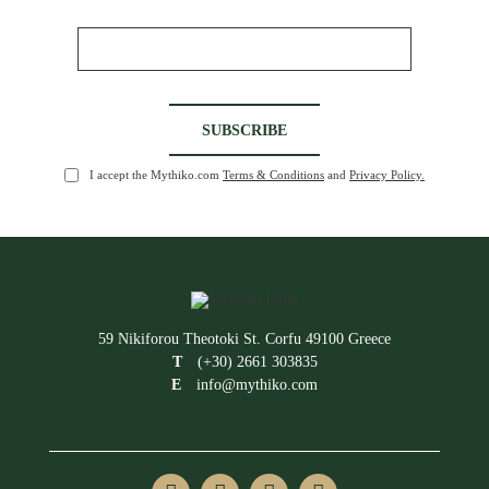
I accept the Mythiko.com
Terms & Conditions
and
Privacy Policy.
59 Nikiforou Theotoki St. Corfu 49100 Greece
T
(+30) 2661 303835
E
info@mythiko.com