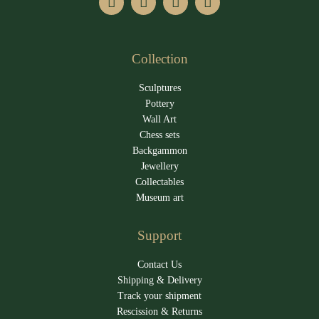
Collection
Sculptures
Pottery
Wall Art
Chess sets
Backgammon
Jewellery
Collectables
Museum art
Support
Contact Us
Shipping & Delivery
Track your shipment
Rescission & Returns