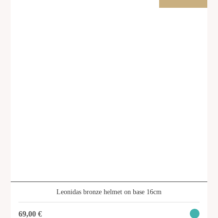
SHOP
Leonidas bronze helmet on base 16cm
69,00
€