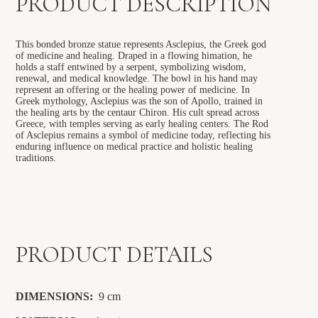
PRODUCT DESCRIPTION
This bonded bronze statue represents Asclepius, the Greek god
of medicine and healing. Draped in a flowing himation, he
holds a staff entwined by a serpent, symbolizing wisdom,
renewal, and medical knowledge. The bowl in his hand may
represent an offering or the healing power of medicine. In
Greek mythology, Asclepius was the son of Apollo, trained in
the healing arts by the centaur Chiron. His cult spread across
Greece, with temples serving as early healing centers. The Rod
of Asclepius remains a symbol of medicine today, reflecting his
enduring influence on medical practice and holistic healing
traditions.
PRODUCT DETAILS
DIMENSIONS:
9
cm