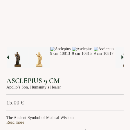
About us
Services
Stories
Login/Sign Up
EN
GR
ASCLEPIUS 9 CM
Apollo’s Son, Humanity’s Healer
15,00
€
The Ancient Symbol of Medical Wisdom
Read more