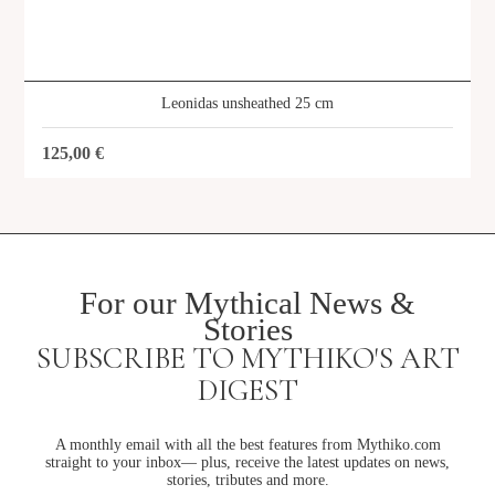
Leonidas unsheathed 25 cm
125,00
€
For our Mythical News &
Stories
SUBSCRIBE TO MYTHIKO'S ART
DIGEST
A monthly email with all the best features from Mythiko.com
straight to your inbox— plus, receive the latest updates on news,
stories, tributes and more.