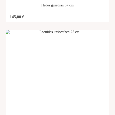
Hades guardian 37 cm
145,00
€