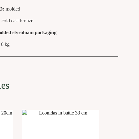
D:
molded
: cold cast bronze
olded styrofoam packaging
6 kg
:
les