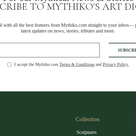
CRIBE TO MYTHIKO'S ART D
 with all the best features from Mythiko.com straight to your inbox— p
latest updates on news, stories, tributes and more.
I accept the Mythiko.com
Terms & Conditions
and
Privacy Policy.
Collection
Sculptures