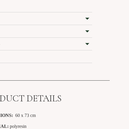
S
DUCT DETAILS
IONS:
60 x 73
cm
AL:
polyresin