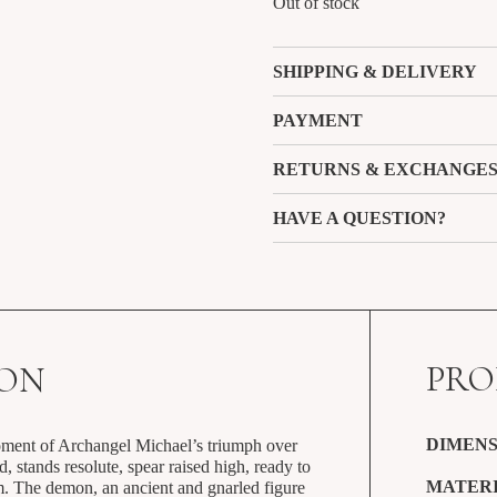
Out of stock
SHIPPING & DELIVERY
PAYMENT
RETURNS & EXCHANGE
HAVE A QUESTION?
PRO
ION
DIMENS
oment of Archangel Michael’s triumph over
d, stands resolute, spear raised high, ready to
MATERI
m. The demon, an ancient and gnarled figure