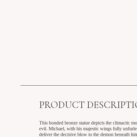
PRODUCT DESCRIPT
This bonded bronze statue depicts the climactic m
evil. Michael, with his majestic wings fully unfurle
deliver the decisive blow to the demon beneath hi