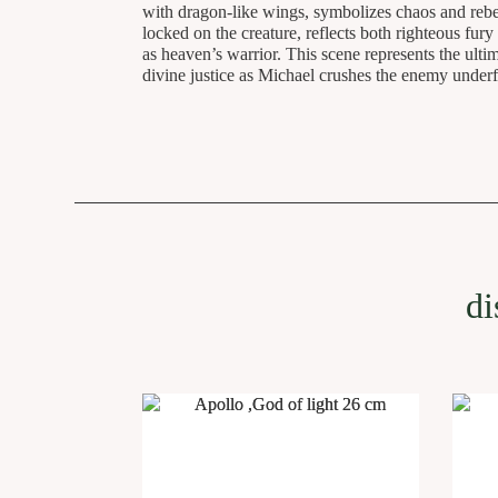
with dragon-like wings, symbolizes chaos and rebel
locked on the creature, reflects both righteous fury 
as heaven’s warrior. This scene represents the ult
divine justice as Michael crushes the enemy under
di