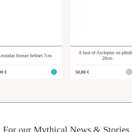
A bust of Asclepius on plint
Leonidas bronze helmet 7cm
20cm
00
€
50,00
€
For our Mythical News & Stories