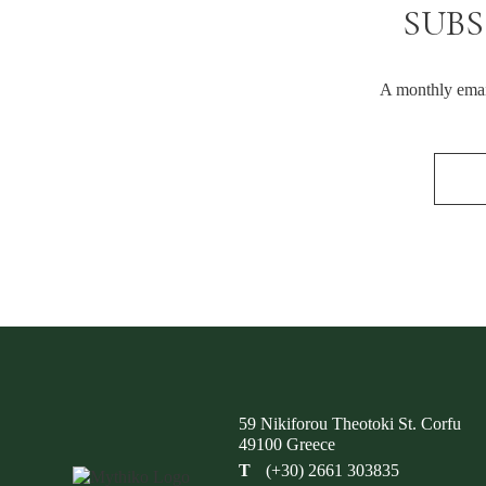
SUBS
A monthly email
59 Nikiforou Theotoki St. Corfu
49100 Greece
T
(+30) 2661 303835