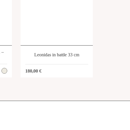
SHOP
h –
Leonidas in battle 33 cm
180,00
€