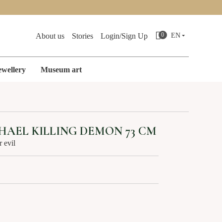
Search
0
About us
Stories
Login/Sign Up
EN
ewellery
Museum art
ES
CAST IRON MINIATURES
AEL KILLING DEMON 73 CM
r evil