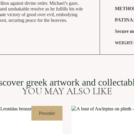
lion against divine order. Michael’s gaze,
METHO
and unshakable resolve as he fulfills his role
imate victory of good over evil, embodying
PATINA
foot, securing peace for the heavens.
Secure m
WEIGHT
Archangel Michael killing demon 73 cm
SKU: VGR-191
scover greek artwork and collectab
YOU MAY ALSO LIKE
Preorder