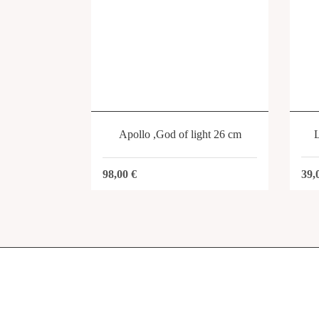
Apollo ,God of light 26 cm
39,
98,00
€