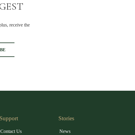
IGEST
lus, receive the
Support
Stories
Contact Us
News