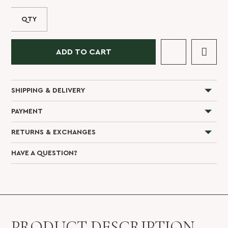
QTY
ADD TO CART
SHIPPING & DELIVERY
PAYMENT
RETURNS & EXCHANGES
HAVE A QUESTION?
PRODUCT DESCRIPTION