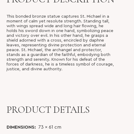
This bonded bronze statue captures St. Michael in a
moment of calm yet resolute strength. Standing tall,
with wings spread wide and long hair flowing, he
holds his sword down in one hand, symbolizing peace
and victory over evil. In his other hand, he grasps a
shield adorned with a cross, encircled by daphne
leaves, representing divine protection and eternal
peace. St. Michael, the archangel and protector,
stands as a guardian of the faithful, embodying both
strength and serenity. Known for his defeat of the
forces of darkness, he is a timeless symbol of courage,
justice, and divine authority.
PRODUCT DETAILS
DIMENSIONS:
73 x 61
cm