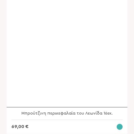
SHOP
Μπρούτζινη περικεφαλαία του Λεωνίδα 16εκ.
69,00
€