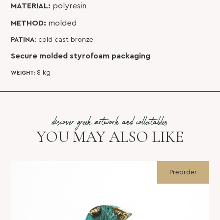
MATERIAL:
polyresin
METHOD:
molded
PATINA
: cold cast bronze
Secure molded styrofoam packaging
8 kg
WEIGHT:
discover greek artwork and collectables
YOU MAY ALSO LIKE
Preorder