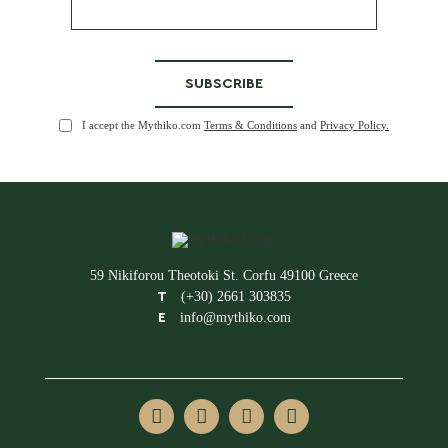
I accept the Mythiko.com
Terms & Conditions
and
Privacy Policy.
59 Nikiforou Theotoki St. Corfu 49100 Greece
(+30) 2661 303835
T
info@mythiko.com
E