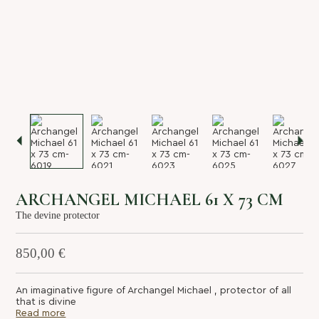
About us
Services
Stories
Login/Sign Up
EN
GR
ARCHANGEL MICHAEL 61 X 73 CM
The devine protector
850,00
€
An imaginative figure of Archangel Michael , protector of all
that is divine
Read more