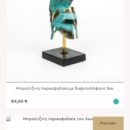
Μπρούτζινη περικεφαλαία με δαφνοστέφανο 8εκ.
89,00
€
Archangel Michael 61 x 73 cm
SKU: SVG-193A
Preorder