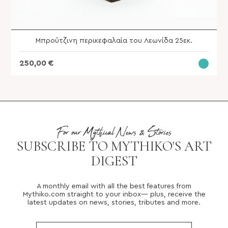
Μπρούτζινη περικεφαλαία του Λεωνίδα 25εκ.
250,00
€
For our Mythical News & Stories
SUBSCRIBE TO MYTHIKO'S ART
DIGEST
A monthly email with all the best features from
Mythiko.com straight to your inbox— plus, receive the
latest updates on news, stories, tributes and more.