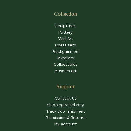
Collection
Sculptures
Pottery
Wall Art
Chess sets
Backgammon
Jewellery
Collectables
Museum art
Support
Contact Us
Shipping & Delivery
Track your shipment
Rescission & Returns
My account