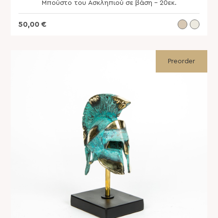
Μπούστο του Ασκληπιού σε βάση – 20εκ.
50,00
€
Preorder