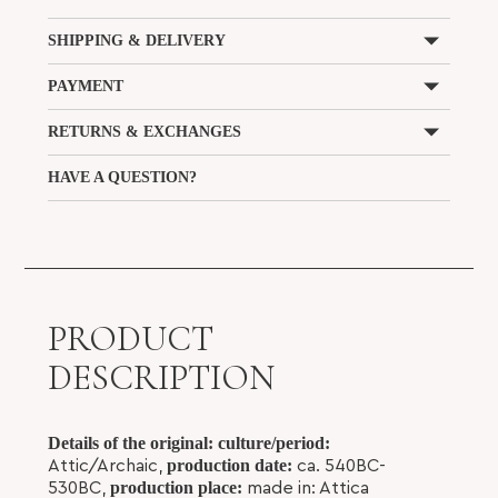
SHIPPING & DELIVERY
PAYMENT
RETURNS & EXCHANGES
HAVE A QUESTION?
PRODUCT
DESCRIPTION
Details of the original:
culture/period:
production date:
Attic/Archaic,
ca. 540BC-
production place:
530BC,
made in: Attica