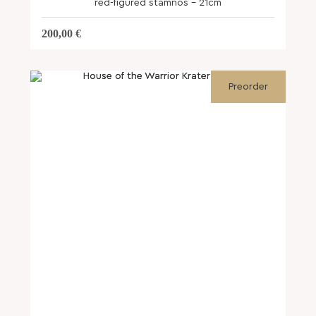
red-figured stamnos – 21cm
200,00
€
Preorder