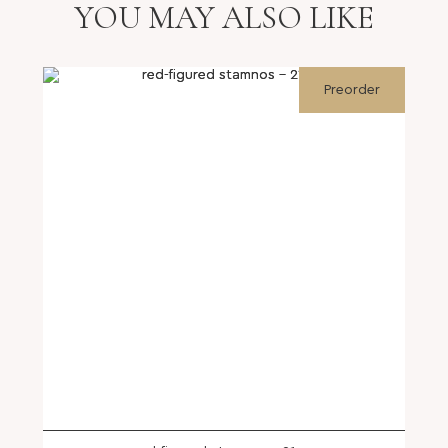
YOU MAY ALSO LIKE
Preorder
SHOP