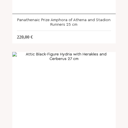
Panathenaic Prize Amphora of Athena and Stadion
Runners 25 cm
220,00
€