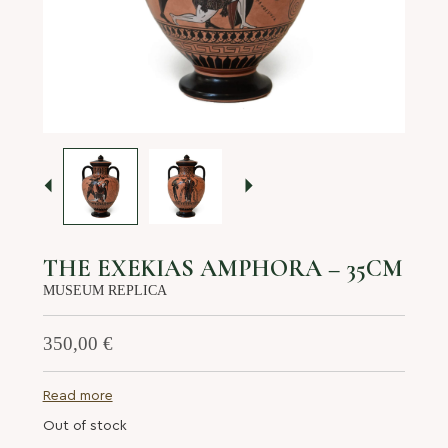
About us
Services
Stories
Login/Sign Up
EN
GR
THE EXEKIAS AMPHORA – 35CM
MUSEUM REPLICA
350,00
€
Read more
Out of stock