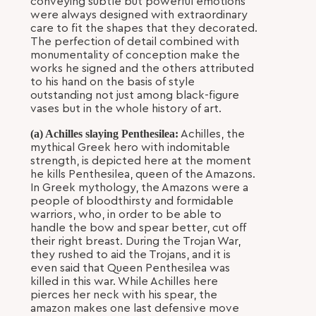
conveying subtle but powerful emotions
were always designed with extraordinary
care to fit the shapes that they decorated.
The perfection of detail combined with
monumentality of conception make the
works he signed and the others attributed
to his hand on the basis of style
outstanding not just among black-figure
vases but in the whole history of art.
(a) Achilles slaying Penthesilea:
Achilles, the
mythical Greek hero with indomitable
strength, is depicted here at the moment
he kills Penthesilea, queen of the Amazons.
In Greek mythology, the Amazons were a
people of bloodthirsty and formidable
warriors, who, in order to be able to
handle the bow and spear better, cut off
their right breast. During the Trojan War,
they rushed to aid the Trojans, and it is
even said that Queen Penthesilea was
killed in this war. While Achilles here
pierces her neck with his spear, the
amazon makes one last defensive move