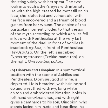
thrusting vainly with her spear. The two
look into each other's eyes with intensity.
He with the high-crested helmet still on his
face, she, defeated and vulnerable, with
her face uncovered and a stream of blood
gushes from her wound. The choice of this
particular moment alludes to that version
of the myth according to which Achilles fell
in love with Penthesilea at the very last
moment of the duel. In front of Achilles is
inscribed: Αχιλευ, in front of Penthesilea:
Πενθεσιλεα. On the left is inscribed:
Εχσεκιας εποιεσε (Exekias made this), on
the right: Ονετοριδες καλος.
(b) Dionysos and Oinopion:
In a symmetrical
position with the scene of Achilles and
Penthesileia, Dionysus, god of wine, is
depicted. He is bearded, with hair looped
up and wreathed with ivy, long white
chiton and embroidered himation, holds in
left hand vine-branches, and with right
gives a cantharos to his son, Oinopion, who
stands facing him, nude and beardless, his