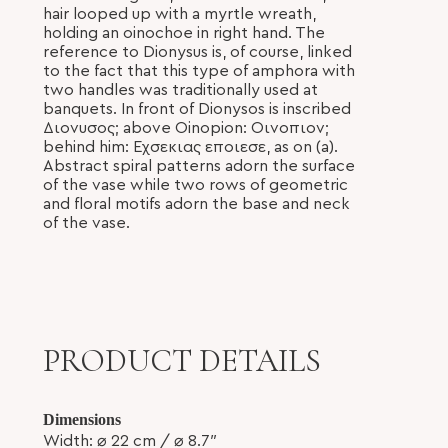
hair looped up with a myrtle wreath,
holding an oinochoe in right hand. The
reference to Dionysus is, of course, linked
to the fact that this type of amphora with
two handles was traditionally used at
banquets. In front of Dionysos is inscribed
Διονυσος; above Oinopion: Οινοπιον;
behind him: Εχσεκιας εποιεσε, as on (a).
Abstract spiral patterns adorn the surface
of the vase while two rows of geometric
and floral motifs adorn the base and neck
of the vase.
PRODUCT DETAILS
Dimensions
Width:
⌀ 22
cm /
⌀
8.7″