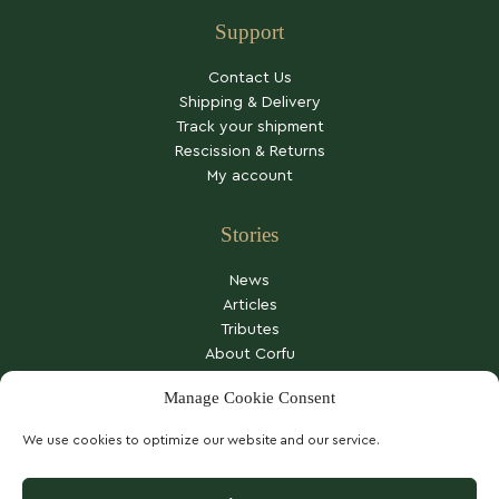
Support
Contact Us
Shipping & Delivery
Track your shipment
Rescission & Returns
My account
Stories
News
Articles
Tributes
About Corfu
Other stories
Manage Cookie Consent
We use cookies to optimize our website and our service.
COOKIES POLICY
PRIVACY NOTICE
TERMS OF SERVICE