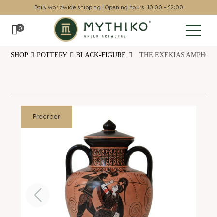
Daily worldwide shipping | Opening hours: 10:00 - 22:00
0
SHOP
POTTERY
BLACK-FIGURE
THE EXEKIAS AMPHORA
Sculptures
Pottery
Wall art
Chess sets
Preorder
Backgammon
Collectables
Jewellery
Museum art
Gift Guide