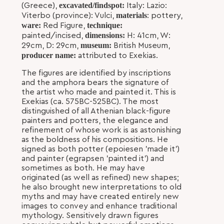
excavated/findspot:
(Greece),
Italy: Lazio:
materials
Viterbo (province): Vulci,
: pottery,
ware:
technique:
Red Figure,
dimensions:
painted/incised,
H: 41cm, W:
museum:
29cm, D: 29cm,
British Museum,
producer name:
attributed to Exekias.
The figures are identified by inscriptions
and the amphora bears the signature of
the artist who made and painted it. This is
Exekias (ca. 575BC-525BC). The most
distinguished of all Athenian black-figure
painters and potters, the elegance and
refinement of whose work is as astonishing
as the boldness of his compositions. He
signed as both potter (epoiesen 'made it')
and painter (egrapsen 'painted it') and
sometimes as both. He may have
originated (as well as refined) new shapes;
he also brought new interpretations to old
myths and may have created entirely new
images to convey and enhance traditional
mythology. Sensitively drawn figures