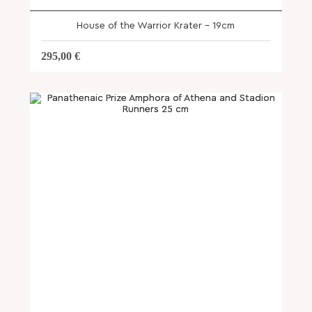
House of the Warrior Krater – 19cm
295,00
€