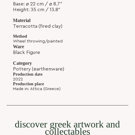
Base
:
⌀
22 cm /
⌀ 8.7
”
Height:
35 cm / 13.8″
Material
Terracotta (fired clay)
Method
Wheel throwing/painted
Ware
Black Figure
Category
Pottery (earthenware)
Production date
2022
the Exekias Amphora - 35cm
Production place
SKU: MPBF-11
Made in: Attica (Greece)
discover greek artwork and
collectables