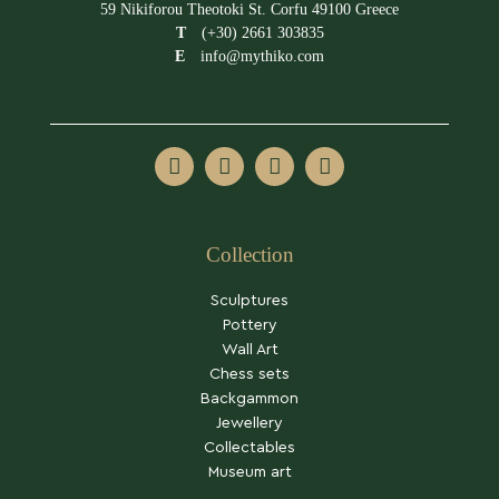
59 Nikiforou Theotoki St. Corfu 49100 Greece
T
(+30) 2661 303835
E
info@mythiko.com
Collection
Sculptures
Pottery
Wall Art
Chess sets
Backgammon
Jewellery
Collectables
Museum art