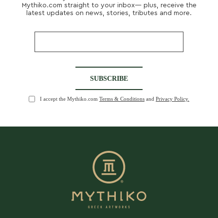
Mythiko.com straight to your inbox— plus, receive the
latest updates on news, stories, tributes and more.
I accept the Mythiko.com
Terms & Conditions
and
Privacy Policy.