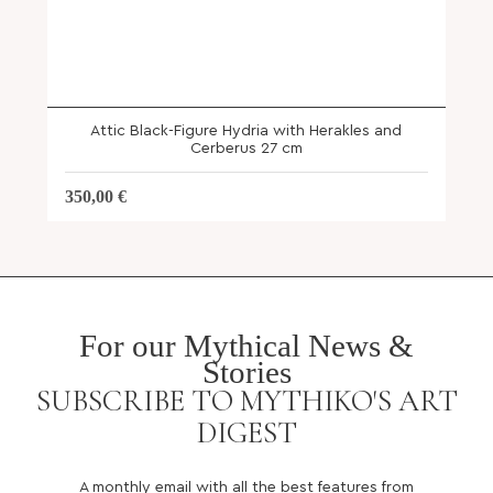
Attic Black-Figure Hydria with Herakles and
Cerberus 27 cm
350,00
€
For our Mythical News &
Stories
SUBSCRIBE TO MYTHIKO'S ART
DIGEST
A monthly email with all the best features from