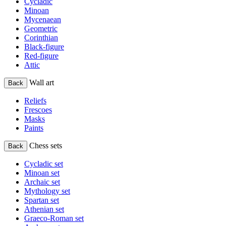
Cycladic
Minoan
Mycenaean
Geometric
Corinthian
Black-figure
Red-figure
Attic
Wall art
Back
Reliefs
Frescoes
Masks
Paints
Chess sets
Back
Cycladic set
Minoan set
Archaic set
Mythology set
Spartan set
Athenian set
Graeco-Roman set