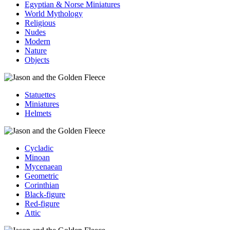
Egyptian & Norse Miniatures
World Mythology
Religious
Nudes
Modern
Nature
Objects
Statuettes
Miniatures
Helmets
Cycladic
Minoan
Mycenaean
Geometric
Corinthian
Black-figure
Red-figure
Attic