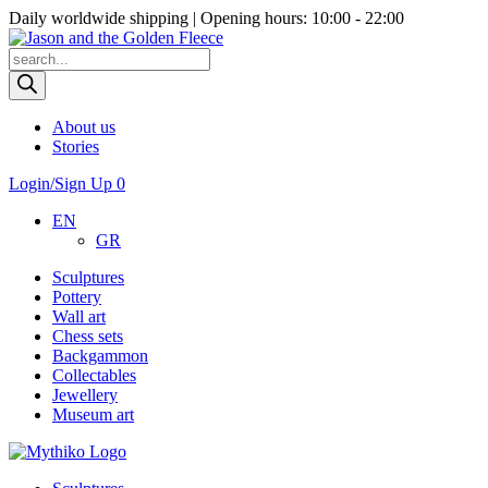
Daily worldwide shipping | Opening hours: 10:00 - 22:00
Products
search
About us
Stories
Login/Sign Up
0
EN
GR
Sculptures
Pottery
Wall art
Chess sets
Backgammon
Collectables
Jewellery
Museum art