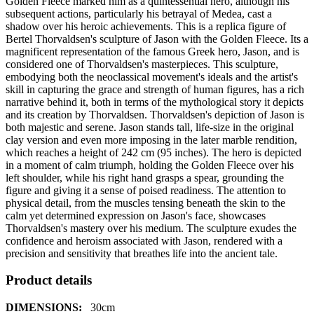
Golden Fleece marked him as a quintessential hero, although his
subsequent actions, particularly his betrayal of Medea, cast a
shadow over his heroic achievements. This is a replica figure of
Bertel Thorvaldsen's sculpture of Jason with the Golden Fleece. Its a
magnificent representation of the famous Greek hero, Jason, and is
considered one of Thorvaldsen's masterpieces. This sculpture,
embodying both the neoclassical movement's ideals and the artist's
skill in capturing the grace and strength of human figures, has a rich
narrative behind it, both in terms of the mythological story it depicts
and its creation by Thorvaldsen. Thorvaldsen's depiction of Jason is
both majestic and serene. Jason stands tall, life-size in the original
clay version and even more imposing in the later marble rendition,
which reaches a height of 242 cm (95 inches). The hero is depicted
in a moment of calm triumph, holding the Golden Fleece over his
left shoulder, while his right hand grasps a spear, grounding the
figure and giving it a sense of poised readiness. The attention to
physical detail, from the muscles tensing beneath the skin to the
calm yet determined expression on Jason's face, showcases
Thorvaldsen's mastery over his medium. The sculpture exudes the
confidence and heroism associated with Jason, rendered with a
precision and sensitivity that breathes life into the ancient tale.
Product details
DIMENSIONS:
30
cm