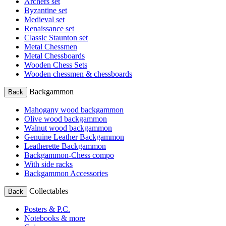
Archers set
Byzantine set
Medieval set
Renaissance set
Classic Staunton set
Metal Chessmen
Metal Chessboards
Wooden Chess Sets
Wooden chessmen & chessboards
Backgammon
Back
Mahogany wood backgammon
Olive wood backgammon
Walnut wood backgammon
Genuine Leather Backgammon
Leatherette Backgammon
Backgammon-Chess compo
With side racks
Backgammon Accessories
Collectables
Back
Posters & P.C.
Notebooks & more