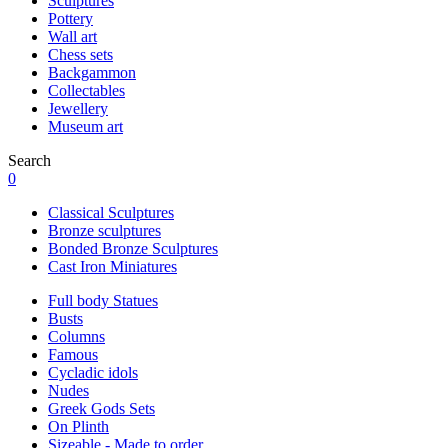
Sculptures
Pottery
Wall art
Chess sets
Backgammon
Collectables
Jewellery
Museum art
Search
0
Classical Sculptures
Bronze sculptures
Bonded Bronze Sculptures
Cast Iron Miniatures
Full body Statues
Busts
Columns
Famous
Cycladic idols
Nudes
Greek Gods Sets
On Plinth
Sizeable - Made to order