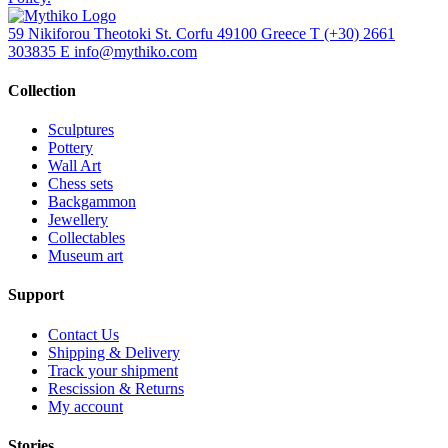
59 Nikiforou Theotoki St. Corfu 49100 Greece
T
(+30) 2661
303835
E
info@mythiko.com
Collection
Sculptures
Pottery
Wall Art
Chess sets
Backgammon
Jewellery
Collectables
Museum art
Support
Contact Us
Shipping & Delivery
Track your shipment
Rescission & Returns
My account
Stories