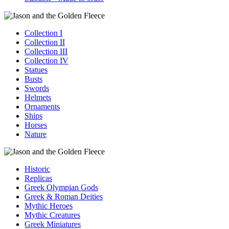
Collection I
Collection II
Collection III
Collection IV
Statues
Busts
Swords
Helmets
Ornaments
Ships
Horses
Nature
Historic
Replicas
Greek Olympian Gods
Greek & Roman Deities
Mythic Heroes
Mythic Creatures
Greek Miniatures