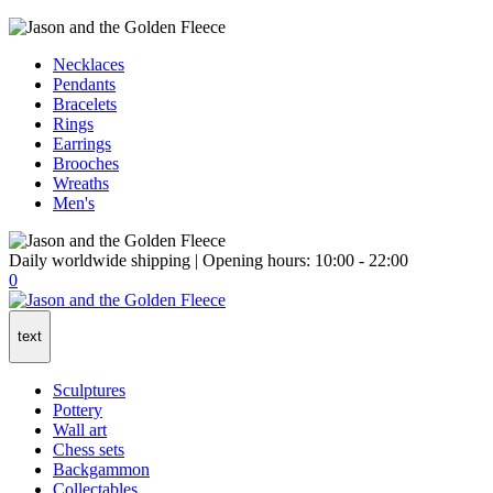
Necklaces
Pendants
Bracelets
Rings
Earrings
Brooches
Wreaths
Men's
Daily worldwide shipping | Opening hours: 10:00 - 22:00
0
text
Sculptures
Pottery
Wall art
Chess sets
Backgammon
Collectables