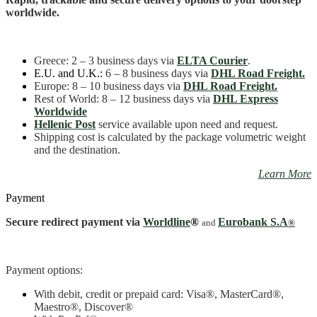
worldwide.
Greece
: 2 – 3 business days
via
ELTA Courier
.
E.U. and U.K.:
6 – 8 business days via
DHL Road Freight.
Europe: 8 – 10 business days via
DHL Road Freight.
Rest of World: 8 – 12 business days via
DHL Express
Worldwide
Hellenic Post
service available upon need and request.
Shipping cost is calculated by the package volumetric weight
and the destination.
Learn More
Payment
Secure redirect payment via
Worldline
®
Eurobank S.A
and
®
Payment options:
With debit, credit or prepaid card: Visa
®
, MasterCard
®
,
Maestro
®, Discover®