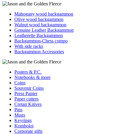
Mahogany wood backgammon
Olive wood backgammon
Walnut wood backgammon
Genuine Leather Backgammon
Leatherette Backgammon
Backgammon-Chess compo
With side racks
Backgammon Accessories
Posters & P.C.
Notebooks & more
Coins
Souvenir Coins
Press Papier
Paper cutters
Cretan Knives
Pins
Mugs
Keyrings
Komboloi
Corporate gifts