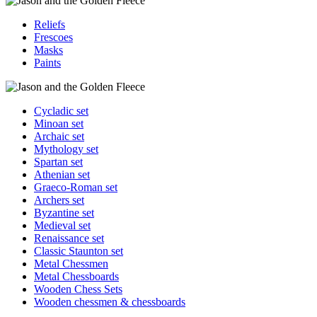
Reliefs
Frescoes
Masks
Paints
Cycladic set
Minoan set
Archaic set
Mythology set
Spartan set
Athenian set
Graeco-Roman set
Archers set
Byzantine set
Medieval set
Renaissance set
Classic Staunton set
Metal Chessmen
Metal Chessboards
Wooden Chess Sets
Wooden chessmen & chessboards