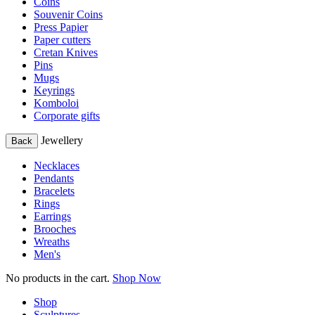
Coins
Souvenir Coins
Press Papier
Paper cutters
Cretan Knives
Pins
Mugs
Keyrings
Komboloi
Corporate gifts
Jewellery
Back
Necklaces
Pendants
Bracelets
Rings
Earrings
Brooches
Wreaths
Men's
No products in the cart.
Shop Now
Shop
Sculptures