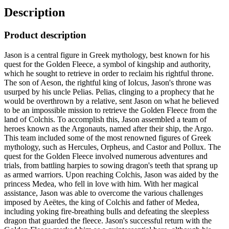
Description
Product description
Jason is a central figure in Greek mythology, best known for his
quest for the Golden Fleece, a symbol of kingship and authority,
which he sought to retrieve in order to reclaim his rightful throne.
The son of Aeson, the rightful king of Iolcus, Jason's throne was
usurped by his uncle Pelias. Pelias, clinging to a prophecy that he
would be overthrown by a relative, sent Jason on what he believed
to be an impossible mission to retrieve the Golden Fleece from the
land of Colchis. To accomplish this, Jason assembled a team of
heroes known as the Argonauts, named after their ship, the Argo.
This team included some of the most renowned figures of Greek
mythology, such as Hercules, Orpheus, and Castor and Pollux. The
quest for the Golden Fleece involved numerous adventures and
trials, from battling harpies to sowing dragon's teeth that sprang up
as armed warriors. Upon reaching Colchis, Jason was aided by the
princess Medea, who fell in love with him. With her magical
assistance, Jason was able to overcome the various challenges
imposed by Aeëtes, the king of Colchis and father of Medea,
including yoking fire-breathing bulls and defeating the sleepless
dragon that guarded the fleece. Jason's successful return with the