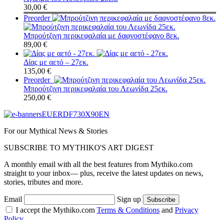
30,00
€
Preorder
Μπρούτζινη περικεφαλαία με δαφνοστέφανο 8εκ.
89,00
€
Δίας με αετό – 27εκ.
135,00
€
Preorder
Μπρούτζινη περικεφαλαία του Λεωνίδα 25εκ.
250,00
€
For our Mythical News & Stories
SUBSCRIBE TO MYTHIKO'S ART DIGEST
A monthly email with all the best features from Mythiko.com
straight to your inbox— plus, receive the latest updates on news,
stories, tributes and more.
Email
Sign up
I accept the Mythiko.com
Terms & Conditions
and
Privacy
Policy.