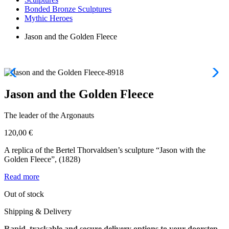
Bonded Bronze Sculptures
Mythic Heroes
Jason and the Golden Fleece
Jason and the Golden Fleece
The leader of the Argonauts
120,00
€
A replica of the Bertel Thorvaldsen’s sculpture “Jason with the
Golden Fleece”, (1828)
Read more
Out of stock
Shipping & Delivery
Rapid, trackable and secure delivery options to your doorstep