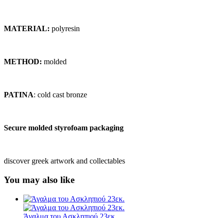
MATERIAL:
polyresin
METHOD:
molded
PATINA
: cold cast bronze
Secure molded styrofoam packaging
discover greek artwork and collectables
You may also like
Άγαλμα του Ασκληπιού 23εκ.