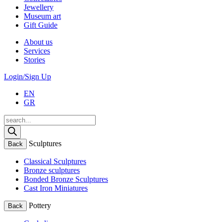
Jewellery
Museum art
Gift Guide
About us
Services
Stories
Login/Sign Up
EN
GR
Products
search
Sculptures
Back
Classical Sculptures
Bronze sculptures
Bonded Bronze Sculptures
Cast Iron Miniatures
Pottery
Back