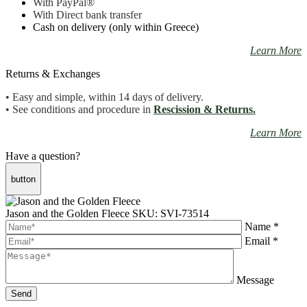
With PayPal
®
With Direct bank transfer
Cash on delivery (only within Greece)
Learn More
Returns & Exchanges
• Easy and simple, within 14 days of delivery.
• See conditions and procedure in
Rescission & Returns.
Learn More
Have a question?
button
Jason and the Golden Fleece
SKU: SVI-73514
Name *
Email *
Message