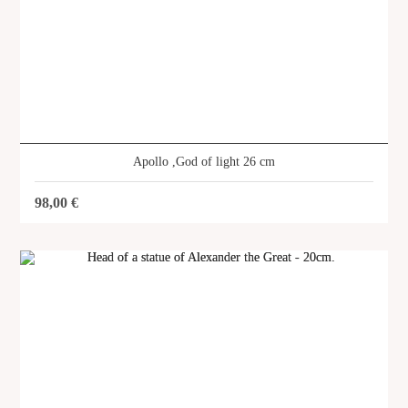
Apollo ,God of light 26 cm
98,00
€