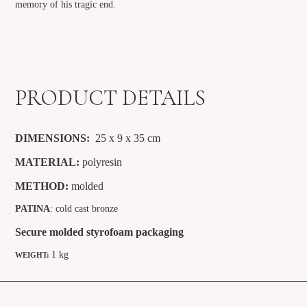
memory of his tragic end.
PRODUCT DETAILS
DIMENSIONS:
25 x 9 x 35
cm
MATERIAL:
polyresin
METHOD:
molded
PATINA
: cold cast bronze
Secure molded styrofoam packaging
1 kg
WEIGHT: