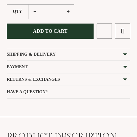
−
+
QTY
ADD TO CART
SHIPPING & DELIVERY
PAYMENT
RETURNS & EXCHANGES
HAVE A QUESTION?
PRODUCT DESCRIPTION