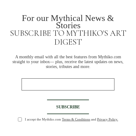
For our Mythical News &
Stories
SUBSCRIBE TO MYTHIKO'S ART
DIGEST
A monthly email with all the best features from Mythiko.com
straight to your inbox— plus, receive the latest updates on news,
stories, tributes and more.
I accept the Mythiko.com
Terms & Conditions
and
Privacy Policy.