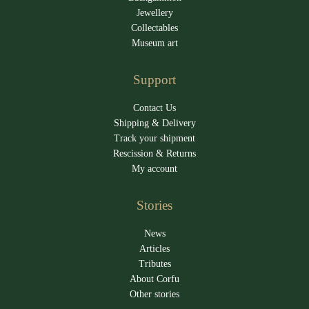
Jewellery
Collectables
Museum art
Support
Contact Us
Shipping & Delivery
Track your shipment
Rescission & Returns
My account
Stories
News
Articles
Tributes
About Corfu
Other stories