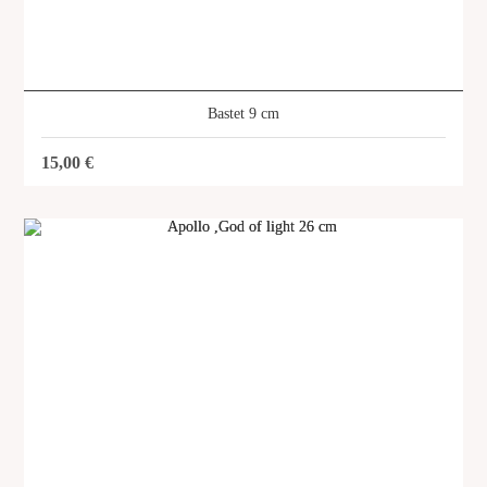
Icarus 25 x 35 cm
SKU: SVG-116
Bastet 9 cm
15,00
€
SHOP