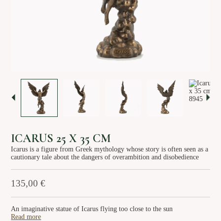
About us
Services
Stories
Login/Sign Up
EN
GR
ICARUS 25 X 35 CM
Icarus is a figure from Greek mythology whose story is often seen as a
cautionary tale about the dangers of overambition and disobedience
135,00
€
An imaginative statue of Icarus flying too close to the sun
Read more