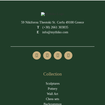
59 Nikiforou Theotoki St. Corfu 49100 Greece
T
(+30) 2661 303835
E
info@mythiko.com
Collection
Sculptures
Pottery
Wall Art
Chess sets
Backgammon