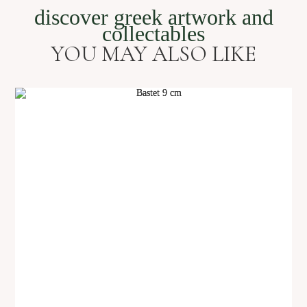
discover greek artwork and
collectables
YOU MAY ALSO LIKE