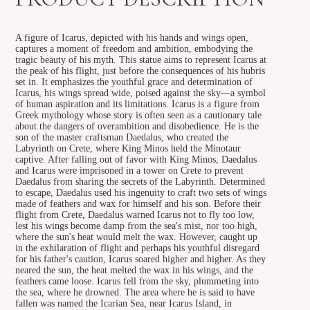
A figure of Icarus, depicted with his hands and wings open,
captures a moment of freedom and ambition, embodying the
tragic beauty of his myth. This statue aims to represent Icarus at
the peak of his flight, just before the consequences of his hubris
set in. It emphasizes the youthful grace and determination of
Icarus, his wings spread wide, poised against the sky—a symbol
of human aspiration and its limitations. Icarus is a figure from
Greek mythology whose story is often seen as a cautionary tale
about the dangers of overambition and disobedience. He is the
son of the master craftsman Daedalus, who created the
Labyrinth on Crete, where King Minos held the Minotaur
captive. After falling out of favor with King Minos, Daedalus
and Icarus were imprisoned in a tower on Crete to prevent
Daedalus from sharing the secrets of the Labyrinth. Determined
to escape, Daedalus used his ingenuity to craft two sets of wings
made of feathers and wax for himself and his son. Before their
flight from Crete, Daedalus warned Icarus not to fly too low,
lest his wings become damp from the sea's mist, nor too high,
where the sun's heat would melt the wax. However, caught up
in the exhilaration of flight and perhaps his youthful disregard
for his father's caution, Icarus soared higher and higher. As they
neared the sun, the heat melted the wax in his wings, and the
feathers came loose. Icarus fell from the sky, plummeting into
the sea, where he drowned. The area where he is said to have
fallen was named the Icarian Sea, near Icarus Island, in