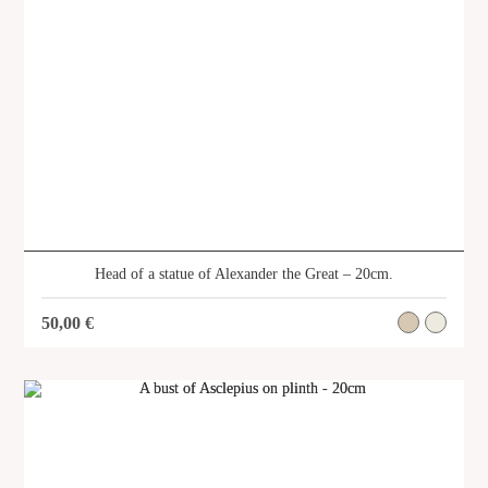
Head of a statue of Alexander the Great – 20cm.
50,00
€