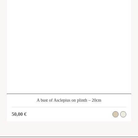
A bust of Asclepius on plinth – 20cm
50,00
€